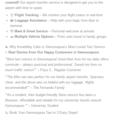
covered!
Our airport transfer service is designed to get you to the
airport with time to spare.
⏰
Flight Tracking
– We monitor your flight status in real-time
🛄
Luggage Assistance
– Help with your bags from door to
terminal
👋
Meet & Greet Service
– Personal welcome at arrivals
🚗
Multiple Vehicle Options
– From solo travel to family groups
💫 Why KnowWay Cabs is Gemunupura’s Most Loved Taxi Service
⭐️
Real Stories from Our Happy Customers in Gemunupura:
“”Best taxi service in Gemunupura! Used their Axio for my daily office
commute – always punctual and professional. Saved me from so
much traffic stress!”” – Priya S., Regular Customer
“”The Mini van was perfect for our family airport transfer. Spacious,
clean, and the driver was so helpful with our luggage. Highly
recommended!”” – The Fernando Family
“”As a student, their budget-friendly Nano service has been a
lifesaver. Affordable and reliable for my university travels around
Gemunupura.”” – University Student
📞 Book Your Gemunupura Taxi in 3 Easy Steps!