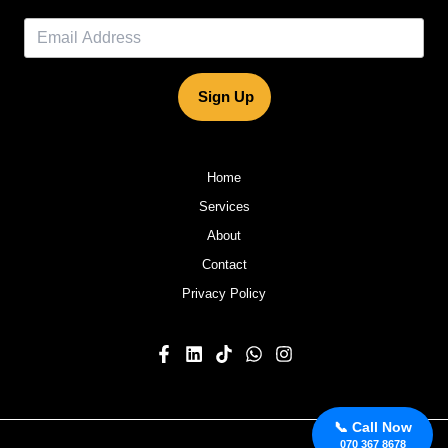
Sign Up
Home
Services
About
Contact
Privacy Policy
📞 Call Now
070 367 8678