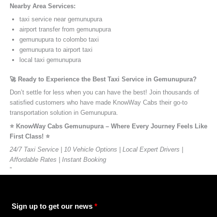
Nearby Area Services:
taxi service near gemunupura
airport transfer from gemunupura
gemunupura to colombo taxi
gemunupura to airport taxi
local taxi gemunupura
🚀 Ready to Experience the Best Taxi Service in Gemunupura?
Don’t settle for less when you can have the best! Join thousands of
satisfied customers who have made KnowWay Cabs their go-to
transportation solution in Gemunupura.
⭐️ KnowWay Cabs Gemunupura – Where Every Journey Feels Like
First Class! ⭐️
24/7 Taxi Service | 10 Vehicle Options | Local Expert Drivers |
Affordable Rates | Instant Booking
”
Sign up to get our news