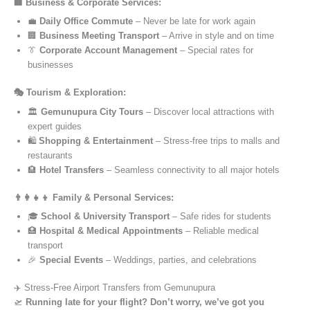
🏢 Business & Corporate Services:
💼
Daily Office Commute
– Never be late for work again
🏢
Business Meeting Transport
– Arrive in style and on time
👔
Corporate Account Management
– Special rates for
businesses
🎭 Tourism & Exploration:
🏛️
Gemunupura City Tours
– Discover local attractions with
expert guides
🛍️
Shopping & Entertainment
– Stress-free trips to malls and
restaurants
🏨
Hotel Transfers
– Seamless connectivity to all major hotels
👨‍👩‍👧‍👦 Family & Personal Services:
🎓
School & University Transport
– Safe rides for students
🏥
Hospital & Medical Appointments
– Reliable medical
transport
🎉
Special Events
– Weddings, parties, and celebrations
✈️ Stress-Free Airport Transfers from Gemunupura
🛫
Running late for your flight? Don’t worry, we’ve got you