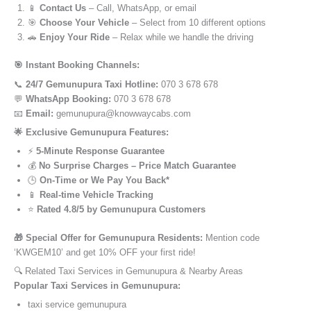
📱
Contact Us
– Call, WhatsApp, or email
🎯
Choose Your Vehicle
– Select from 10 different options
🚗
Enjoy Your Ride
– Relax while we handle the driving
🎯 Instant Booking Channels:
📞
24/7 Gemunupura Taxi Hotline:
070 3 678 678
💬
WhatsApp Booking:
070 3 678 678
📧
Email:
gemunupura@knowwaycabs.com
🌟 Exclusive Gemunupura Features:
⚡
5-Minute Response Guarantee
💰
No Surprise Charges – Price Match Guarantee
🕒
On-Time or We Pay You Back*
📱
Real-time Vehicle Tracking
⭐
Rated 4.8/5 by Gemunupura Customers
🎁 Special Offer for Gemunupura Residents:
Mention code
‘KWGEM10’ and get 10% OFF your first ride!
🔍 Related Taxi Services in Gemunupura & Nearby Areas
Popular Taxi Services in Gemunupura:
taxi service gemunupura