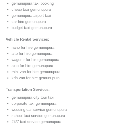
gemunupura taxi booking
cheap taxi gemunupura
gemunupura airport taxi
car hire gemunupura
budget taxi gemunupura
Vehicle Rental Services:
nano for hire gemunupura
alto for hire gemunupura
wagon r for hire gemunupura
axio for hire gemunupura
mini van for hire gemunupura
kdh van for hire gemunupura
Transportation Services:
gemunupura city tour taxi
corporate taxi gemunupura
wedding car service gemunupura
school taxi service gemunupura
24/7 taxi service gemunupura