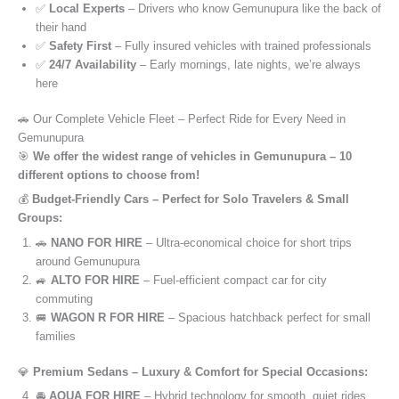
✅
Local Experts
– Drivers who know Gemunupura like the back of
their hand
✅
Safety First
– Fully insured vehicles with trained professionals
✅
24/7 Availability
– Early mornings, late nights, we’re always
here
🚗 Our Complete Vehicle Fleet – Perfect Ride for Every Need in
Gemunupura
🎯
We offer the widest range of vehicles in Gemunupura – 10
different options to choose from!
💰
Budget-Friendly Cars – Perfect for Solo Travelers & Small
Groups:
🚗
NANO FOR HIRE
– Ultra-economical choice for short trips
around Gemunupura
🚙
ALTO FOR HIRE
– Fuel-efficient compact car for city
commuting
🚐
WAGON R FOR HIRE
– Spacious hatchback perfect for small
families
💎
Premium Sedans – Luxury & Comfort for Special Occasions:
🚘
AQUA FOR HIRE
– Hybrid technology for smooth, quiet rides