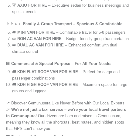
🚖
AXIO FOR HIRE
– Executive sedan for business meetings and
special events
👨‍👩‍👧‍👦
Family & Group Transport – Spacious & Comfortable:
🚐
MINI VAN FOR HIRE
– Comfortable travel for 6-8 passengers
🚐
NON AC VAN FOR HIRE
– Budget-friendly group transportation
🚐
DUAL AC VAN FOR HIRE
– Enhanced comfort with dual
climate control
🏢
Commercial & Special Purpose – For All Your Needs:
🚚
KDH FLAT ROOF VAN FOR HIRE
– Perfect for cargo and
passenger combinations
🚚
KDH HIGH ROOF VAN FOR HIRE
– Maximum space for large
groups and luggage
📍 Discover Gemunupura Like Never Before with Our Local Experts
🎉
We’re not just a taxi service – we’re your local travel partners
in Gemunupura!
Our drivers are born and raised in Gemunupura,
meaning they know all the shortcuts, best routes, and hidden spots
that GPS can’t show you.