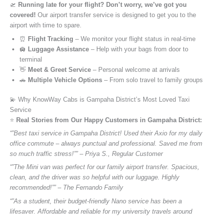
🛫
Running late for your flight? Don’t worry, we’ve got you
covered!
Our airport transfer service is designed to get you to the
airport with time to spare.
⏰
Flight Tracking
– We monitor your flight status in real-time
🛄
Luggage Assistance
– Help with your bags from door to
terminal
👋
Meet & Greet Service
– Personal welcome at arrivals
🚗
Multiple Vehicle Options
– From solo travel to family groups
💫 Why KnowWay Cabs is Gampaha District’s Most Loved Taxi
Service
⭐️
Real Stories from Our Happy Customers in Gampaha District:
“”Best taxi service in Gampaha District! Used their Axio for my daily
office commute – always punctual and professional. Saved me from
so much traffic stress!”” – Priya S., Regular Customer
“”The Mini van was perfect for our family airport transfer. Spacious,
clean, and the driver was so helpful with our luggage. Highly
recommended!”” – The Fernando Family
“”As a student, their budget-friendly Nano service has been a
lifesaver. Affordable and reliable for my university travels around