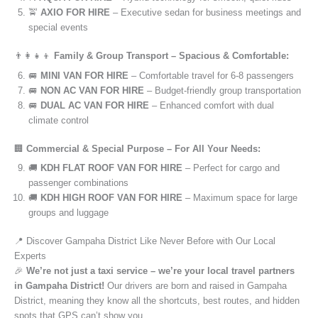
🚖
AXIO FOR HIRE
– Executive sedan for business meetings and
special events
👨‍👩‍👧‍👦
Family & Group Transport – Spacious & Comfortable:
🚐
MINI VAN FOR HIRE
– Comfortable travel for 6-8 passengers
🚐
NON AC VAN FOR HIRE
– Budget-friendly group transportation
🚐
DUAL AC VAN FOR HIRE
– Enhanced comfort with dual
climate control
🏢
Commercial & Special Purpose – For All Your Needs:
🚚
KDH FLAT ROOF VAN FOR HIRE
– Perfect for cargo and
passenger combinations
🚚
KDH HIGH ROOF VAN FOR HIRE
– Maximum space for large
groups and luggage
📍 Discover Gampaha District Like Never Before with Our Local
Experts
🎉
We’re not just a taxi service – we’re your local travel partners
in Gampaha District!
Our drivers are born and raised in Gampaha
District, meaning they know all the shortcuts, best routes, and hidden
spots that GPS can’t show you.