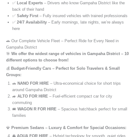
✅
Local Experts
– Drivers who know Gampaha District like the
back of their hand
✅
Safety First
– Fully insured vehicles with trained professionals
✅
24/7 Availability
– Early mornings, late nights, we’re always
here
🚗 Our Complete Vehicle Fleet – Perfect Ride for Every Need in
Gampaha District
🎯
We offer the widest range of vehicles in Gampaha District – 10
different options to choose from!
💰
Budget-Friendly Cars – Perfect for Solo Travelers & Small
Groups:
🚗
NANO FOR HIRE
– Ultra-economical choice for short trips
around Gampaha District
🚙
ALTO FOR HIRE
– Fuel-efficient compact car for city
commuting
🚐
WAGON R FOR HIRE
– Spacious hatchback perfect for small
families
💎
Premium Sedans – Luxury & Comfort for Special Occasions:
🚘
AQUA FOR HIRE
– Hybrid technology for smooth, quiet rides