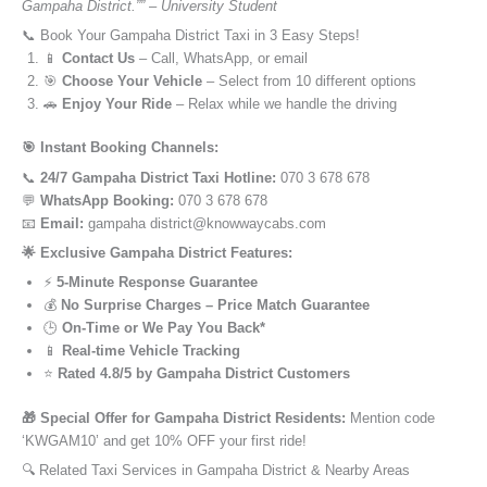
Gampaha District.”” – University Student
📞 Book Your Gampaha District Taxi in 3 Easy Steps!
📱
Contact Us
– Call, WhatsApp, or email
🎯
Choose Your Vehicle
– Select from 10 different options
🚗
Enjoy Your Ride
– Relax while we handle the driving
🎯 Instant Booking Channels:
📞
24/7 Gampaha District Taxi Hotline:
070 3 678 678
💬
WhatsApp Booking:
070 3 678 678
📧
Email:
gampaha district@knowwaycabs.com
🌟 Exclusive Gampaha District Features:
⚡
5-Minute Response Guarantee
💰
No Surprise Charges – Price Match Guarantee
🕒
On-Time or We Pay You Back*
📱
Real-time Vehicle Tracking
⭐
Rated 4.8/5 by Gampaha District Customers
🎁 Special Offer for Gampaha District Residents:
Mention code
‘KWGAM10’ and get 10% OFF your first ride!
🔍 Related Taxi Services in Gampaha District & Nearby Areas