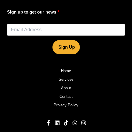
Sign up to get our news
Sign Up
Home
Services
About
Contact
Privacy Policy