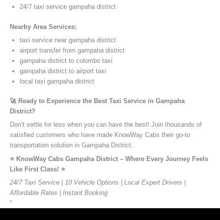
24/7 taxi service gampaha district
Nearby Area Services:
taxi service near gampaha district
airport transfer from gampaha district
gampaha district to colombo taxi
gampaha district to airport taxi
local taxi gampaha district
🚀 Ready to Experience the Best Taxi Service in Gampaha
District?
Don’t settle for less when you can have the best! Join thousands of
satisfied customers who have made KnowWay Cabs their go-to
transportation solution in Gampaha District.
⭐️ KnowWay Cabs Gampaha District – Where Every Journey Feels
Like First Class! ⭐️
24/7 Taxi Service | 10 Vehicle Options | Local Expert Drivers |
Affordable Rates | Instant Booking
”