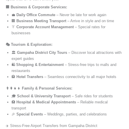
🏢 Business & Corporate Services:
💼
Daily Office Commute
– Never be late for work again
🏢
Business Meeting Transport
– Arrive in style and on time
👔
Corporate Account Management
– Special rates for
businesses
🎭 Tourism & Exploration:
🏛️
Gampaha District City Tours
– Discover local attractions with
expert guides
🛍️
Shopping & Entertainment
– Stress-free trips to malls and
restaurants
🏨
Hotel Transfers
– Seamless connectivity to all major hotels
👨‍👩‍👧‍👦 Family & Personal Services:
🎓
School & University Transport
– Safe rides for students
🏥
Hospital & Medical Appointments
– Reliable medical
transport
🎉
Special Events
– Weddings, parties, and celebrations
✈️ Stress-Free Airport Transfers from Gampaha District