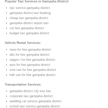
Popular Taxi Services in Gampaha District:
taxi service gampaha district
gampaha district taxi booking
cheap taxi gampaha district
gampaha district airport taxi
car hire gampaha district
budget taxi gampaha district
Vehicle Rental Services:
nano for hire gampaha district
alto for hire gampaha district
wagon r for hire gampaha district
axio for hire gampaha district
mini van for hire gampaha district
kdh van for hire gampaha district
Transportation Services:
gampaha district city tour taxi
corporate taxi gampaha district
wedding car service gampaha district
school taxi service gampaha district