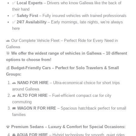
✅
Local Experts
– Drivers who know Gallewa like the back of
their hand
✅
Safety First
– Fully insured vehicles with trained professionals
✅
24/7 Availability
– Early mornings, late nights, we’re always
here
🚗 Our Complete Vehicle Fleet – Perfect Ride for Every Need in
Gallewa
🎯
We offer the widest range of vehicles in Gallewa – 10 different
options to choose from!
💰
Budget-Friendly Cars – Perfect for Solo Travelers & Small
Groups:
🚗
NANO FOR HIRE
– Ultra-economical choice for short trips
around Gallewa
🚙
ALTO FOR HIRE
– Fuel-efficient compact car for city
commuting
🚐
WAGON R FOR HIRE
– Spacious hatchback perfect for small
families
💎
Premium Sedans – Luxury & Comfort for Special Occasions:
🚘
AQUA FOR HIRE
– Hybrid technology for smooth, quiet rides