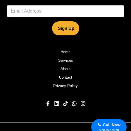
Sign Up
Home
Services
About
Contact
Privacy Policy
📞 Call Now
070 367 8678