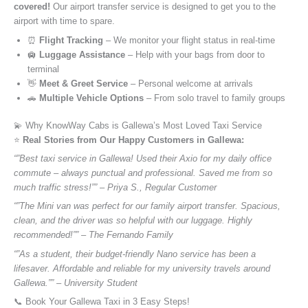
covered!
Our airport transfer service is designed to get you to the
airport with time to spare.
⏰
Flight Tracking
– We monitor your flight status in real-time
🛄
Luggage Assistance
– Help with your bags from door to
terminal
👋
Meet & Greet Service
– Personal welcome at arrivals
🚗
Multiple Vehicle Options
– From solo travel to family groups
💫 Why KnowWay Cabs is Gallewa’s Most Loved Taxi Service
⭐️
Real Stories from Our Happy Customers in Gallewa:
“”Best taxi service in Gallewa! Used their Axio for my daily office
commute – always punctual and professional. Saved me from so
much traffic stress!”” – Priya S., Regular Customer
“”The Mini van was perfect for our family airport transfer. Spacious,
clean, and the driver was so helpful with our luggage. Highly
recommended!”” – The Fernando Family
“”As a student, their budget-friendly Nano service has been a
lifesaver. Affordable and reliable for my university travels around
Gallewa.”” – University Student
📞 Book Your Gallewa Taxi in 3 Easy Steps!