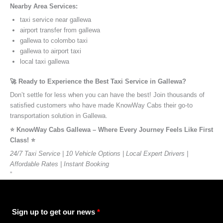
Nearby Area Services:
taxi service near gallewa
airport transfer from gallewa
gallewa to colombo taxi
gallewa to airport taxi
local taxi gallewa
🚀 Ready to Experience the Best Taxi Service in Gallewa?
Don’t settle for less when you can have the best! Join thousands of
satisfied customers who have made KnowWay Cabs their go-to
transportation solution in Gallewa.
⭐️ KnowWay Cabs Gallewa – Where Every Journey Feels Like First
Class! ⭐️
24/7 Taxi Service | 10 Vehicle Options | Local Expert Drivers |
Affordable Rates | Instant Booking
”
Sign up to get our news