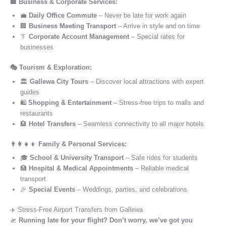
🏢 Business & Corporate Services:
💼
Daily Office Commute
– Never be late for work again
🏢
Business Meeting Transport
– Arrive in style and on time
👔
Corporate Account Management
– Special rates for
businesses
🎭 Tourism & Exploration:
🏛️
Gallewa City Tours
– Discover local attractions with expert
guides
🛍️
Shopping & Entertainment
– Stress-free trips to malls and
restaurants
🏨
Hotel Transfers
– Seamless connectivity to all major hotels
👨‍👩‍👧‍👦 Family & Personal Services:
🎓
School & University Transport
– Safe rides for students
🏥
Hospital & Medical Appointments
– Reliable medical
transport
🎉
Special Events
– Weddings, parties, and celebrations
✈️ Stress-Free Airport Transfers from Gallewa
🛫
Running late for your flight? Don’t worry, we’ve got you