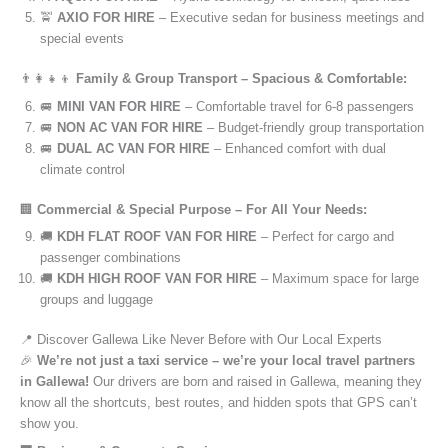
🚖
AXIO FOR HIRE
– Executive sedan for business meetings and
special events
👨‍👩‍👧‍👦
Family & Group Transport – Spacious & Comfortable:
🚐
MINI VAN FOR HIRE
– Comfortable travel for 6-8 passengers
🚐
NON AC VAN FOR HIRE
– Budget-friendly group transportation
🚐
DUAL AC VAN FOR HIRE
– Enhanced comfort with dual
climate control
🏢
Commercial & Special Purpose – For All Your Needs:
🚚
KDH FLAT ROOF VAN FOR HIRE
– Perfect for cargo and
passenger combinations
🚚
KDH HIGH ROOF VAN FOR HIRE
– Maximum space for large
groups and luggage
📍 Discover Gallewa Like Never Before with Our Local Experts
🎉
We’re not just a taxi service – we’re your local travel partners
in Gallewa!
Our drivers are born and raised in Gallewa, meaning they
know all the shortcuts, best routes, and hidden spots that GPS can’t
show you.