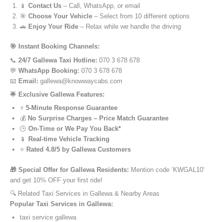
📱
Contact Us
– Call, WhatsApp, or email
🎯
Choose Your Vehicle
– Select from 10 different options
🚗
Enjoy Your Ride
– Relax while we handle the driving
🎯 Instant Booking Channels:
📞
24/7 Gallewa Taxi Hotline:
070 3 678 678
💬
WhatsApp Booking:
070 3 678 678
📧
Email:
gallewa@knowwaycabs.com
🌟 Exclusive Gallewa Features:
⚡
5-Minute Response Guarantee
💰
No Surprise Charges – Price Match Guarantee
🕒
On-Time or We Pay You Back*
📱
Real-time Vehicle Tracking
⭐
Rated 4.8/5 by Gallewa Customers
🎁 Special Offer for Gallewa Residents:
Mention code ‘KWGAL10’
and get 10% OFF your first ride!
🔍 Related Taxi Services in Gallewa & Nearby Areas
Popular Taxi Services in Gallewa:
taxi service gallewa