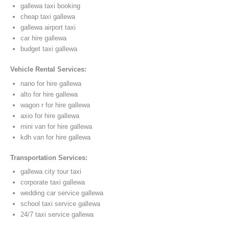
gallewa taxi booking
cheap taxi gallewa
gallewa airport taxi
car hire gallewa
budget taxi gallewa
Vehicle Rental Services:
nano for hire gallewa
alto for hire gallewa
wagon r for hire gallewa
axio for hire gallewa
mini van for hire gallewa
kdh van for hire gallewa
Transportation Services:
gallewa city tour taxi
corporate taxi gallewa
wedding car service gallewa
school taxi service gallewa
24/7 taxi service gallewa