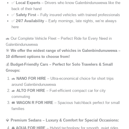
✅
Local Experts
– Drivers who know Galenbindunuwewa like the
back of their hand
✅
Safety First
– Fully insured vehicles with trained professionals
✅
24/7 Availability
– Early mornings, late nights, we’re always
here
🚗 Our Complete Vehicle Fleet – Perfect Ride for Every Need in
Galenbindunuwewa
🎯
We offer the widest range of vehicles in Galenbindunuwewa –
10 different options to choose from!
💰
Budget-Friendly Cars – Perfect for Solo Travelers & Small
Groups:
🚗
NANO FOR HIRE
– Ultra-economical choice for short trips
around Galenbindunuwewa
🚙
ALTO FOR HIRE
– Fuel-efficient compact car for city
commuting
🚐
WAGON R FOR HIRE
– Spacious hatchback perfect for small
families
💎
Premium Sedans – Luxury & Comfort for Special Occasions:
🚘
AQUA FOR HIRE
– Hybrid technology for smooth, quiet rides