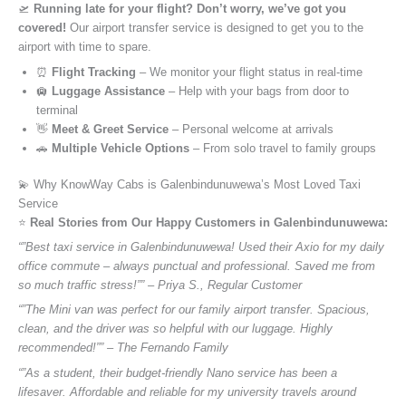
🛫
Running late for your flight? Don’t worry, we’ve got you
covered!
Our airport transfer service is designed to get you to the
airport with time to spare.
⏰
Flight Tracking
– We monitor your flight status in real-time
🛄
Luggage Assistance
– Help with your bags from door to
terminal
👋
Meet & Greet Service
– Personal welcome at arrivals
🚗
Multiple Vehicle Options
– From solo travel to family groups
💫 Why KnowWay Cabs is Galenbindunuwewa’s Most Loved Taxi
Service
⭐️
Real Stories from Our Happy Customers in Galenbindunuwewa:
“”Best taxi service in Galenbindunuwewa! Used their Axio for my daily
office commute – always punctual and professional. Saved me from
so much traffic stress!”” – Priya S., Regular Customer
“”The Mini van was perfect for our family airport transfer. Spacious,
clean, and the driver was so helpful with our luggage. Highly
recommended!”” – The Fernando Family
“”As a student, their budget-friendly Nano service has been a
lifesaver. Affordable and reliable for my university travels around