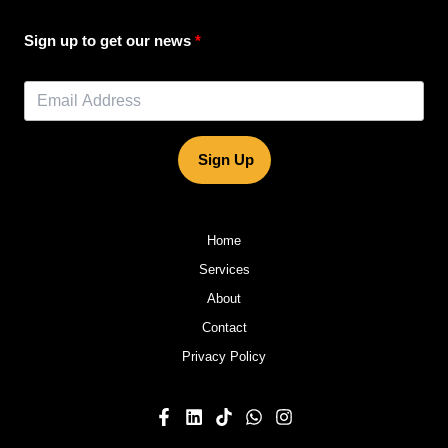
Sign up to get our news
Sign Up
Home
Services
About
Contact
Privacy Policy