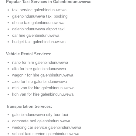
Popular Taxi Services in Galenbindunuwewa:
taxi service galenbindunuwewa
galenbindunuwewa taxi booking
cheap taxi galenbindunuwewa
galenbindunuwewa airport taxi
car hire galenbindunuwewa
budget taxi galenbindunuwewa
Vehicle Rental Services:
nano for hire galenbindunuwewa
alto for hire galenbindunuwewa
wagon r for hire galenbindunuwewa
axio for hire galenbindunuwewa
mini van for hire galenbindunuwewa
kdh van for hire galenbindunuwewa
Transportation Services:
galenbindunuwewa city tour taxi
corporate taxi galenbindunuwewa
wedding car service galenbindunuwewa
school taxi service galenbindunuwewa