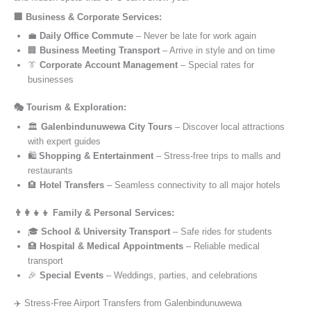
🏢 Business & Corporate Services:
💼
Daily Office Commute
– Never be late for work again
🏢
Business Meeting Transport
– Arrive in style and on time
👔
Corporate Account Management
– Special rates for
businesses
🎭 Tourism & Exploration:
🏛️
Galenbindunuwewa City Tours
– Discover local attractions
with expert guides
🛍️
Shopping & Entertainment
– Stress-free trips to malls and
restaurants
🏨
Hotel Transfers
– Seamless connectivity to all major hotels
👨‍👩‍👧‍👦 Family & Personal Services:
🎓
School & University Transport
– Safe rides for students
🏥
Hospital & Medical Appointments
– Reliable medical
transport
🎉
Special Events
– Weddings, parties, and celebrations
✈️ Stress-Free Airport Transfers from Galenbindunuwewa