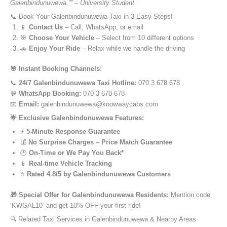
Galenbindunuwewa.”” – University Student
📞 Book Your Galenbindunuwewa Taxi in 3 Easy Steps!
📱
Contact Us
– Call, WhatsApp, or email
🎯
Choose Your Vehicle
– Select from 10 different options
🚗
Enjoy Your Ride
– Relax while we handle the driving
🎯 Instant Booking Channels:
📞
24/7 Galenbindunuwewa Taxi Hotline:
070 3 678 678
💬
WhatsApp Booking:
070 3 678 678
📧
Email:
galenbindunuwewa@knowwaycabs.com
🌟 Exclusive Galenbindunuwewa Features:
⚡
5-Minute Response Guarantee
💰
No Surprise Charges – Price Match Guarantee
🕒
On-Time or We Pay You Back*
📱
Real-time Vehicle Tracking
⭐
Rated 4.8/5 by Galenbindunuwewa Customers
🎁 Special Offer for Galenbindunuwewa Residents:
Mention code
‘KWGAL10’ and get 10% OFF your first ride!
🔍 Related Taxi Services in Galenbindunuwewa & Nearby Areas