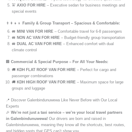
🚖
AXIO FOR HIRE
– Executive sedan for business meetings and
special events
👨‍👩‍👧‍👦
Family & Group Transport – Spacious & Comfortable:
🚐
MINI VAN FOR HIRE
– Comfortable travel for 6-8 passengers
🚐
NON AC VAN FOR HIRE
– Budget-friendly group transportation
🚐
DUAL AC VAN FOR HIRE
– Enhanced comfort with dual
climate control
🏢
Commercial & Special Purpose – For All Your Needs:
🚚
KDH FLAT ROOF VAN FOR HIRE
– Perfect for cargo and
passenger combinations
🚚
KDH HIGH ROOF VAN FOR HIRE
– Maximum space for large
groups and luggage
📍 Discover Galenbindunuwewa Like Never Before with Our Local
Experts
🎉
We’re not just a taxi service – we’re your local travel partners
in Galenbindunuwewa!
Our drivers are born and raised in
Galenbindunuwewa, meaning they know all the shortcuts, best routes,
and hidden spots that GPS can’t show you.