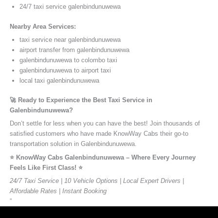
24/7 taxi service galenbindunuwewa
Nearby Area Services:
taxi service near galenbindunuwewa
airport transfer from galenbindunuwewa
galenbindunuwewa to colombo taxi
galenbindunuwewa to airport taxi
local taxi galenbindunuwewa
🚀 Ready to Experience the Best Taxi Service in
Galenbindunuwewa?
Don’t settle for less when you can have the best! Join thousands of
satisfied customers who have made KnowWay Cabs their go-to
transportation solution in Galenbindunuwewa.
⭐️ KnowWay Cabs Galenbindunuwewa – Where Every Journey
Feels Like First Class! ⭐️
24/7 Taxi Service | 10 Vehicle Options | Local Expert Drivers |
Affordable Rates | Instant Booking
”