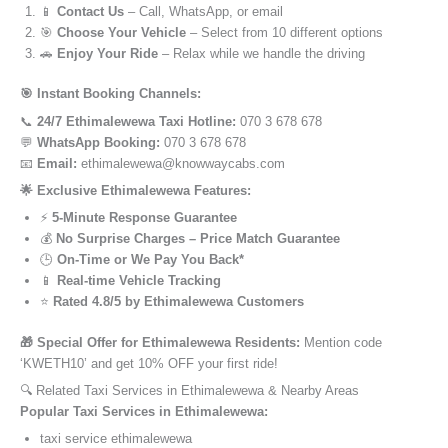
📱
Contact Us
– Call, WhatsApp, or email
🎯
Choose Your Vehicle
– Select from 10 different options
🚗
Enjoy Your Ride
– Relax while we handle the driving
🎯 Instant Booking Channels:
📞
24/7 Ethimalewewa Taxi Hotline:
070 3 678 678
💬
WhatsApp Booking:
070 3 678 678
📧
Email:
ethimalewewa@knowwaycabs.com
🌟 Exclusive Ethimalewewa Features:
⚡
5-Minute Response Guarantee
💰
No Surprise Charges – Price Match Guarantee
🕒
On-Time or We Pay You Back*
📱
Real-time Vehicle Tracking
⭐
Rated 4.8/5 by Ethimalewewa Customers
🎁 Special Offer for Ethimalewewa Residents:
Mention code
‘KWETH10’ and get 10% OFF your first ride!
🔍 Related Taxi Services in Ethimalewewa & Nearby Areas
Popular Taxi Services in Ethimalewewa:
taxi service ethimalewewa