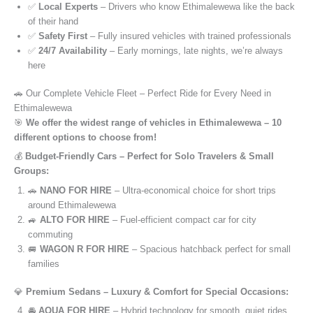
✅
Local Experts
– Drivers who know Ethimalewewa like the back
of their hand
✅
Safety First
– Fully insured vehicles with trained professionals
✅
24/7 Availability
– Early mornings, late nights, we’re always
here
🚗 Our Complete Vehicle Fleet – Perfect Ride for Every Need in
Ethimalewewa
🎯
We offer the widest range of vehicles in Ethimalewewa – 10
different options to choose from!
💰
Budget-Friendly Cars – Perfect for Solo Travelers & Small
Groups:
🚗
NANO FOR HIRE
– Ultra-economical choice for short trips
around Ethimalewewa
🚙
ALTO FOR HIRE
– Fuel-efficient compact car for city
commuting
🚐
WAGON R FOR HIRE
– Spacious hatchback perfect for small
families
💎
Premium Sedans – Luxury & Comfort for Special Occasions:
🚘
AQUA FOR HIRE
– Hybrid technology for smooth, quiet rides