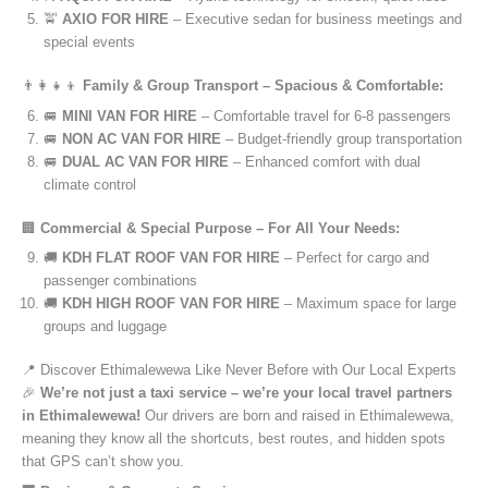
🚖
AXIO FOR HIRE
– Executive sedan for business meetings and
special events
👨‍👩‍👧‍👦
Family & Group Transport – Spacious & Comfortable:
🚐
MINI VAN FOR HIRE
– Comfortable travel for 6-8 passengers
🚐
NON AC VAN FOR HIRE
– Budget-friendly group transportation
🚐
DUAL AC VAN FOR HIRE
– Enhanced comfort with dual
climate control
🏢
Commercial & Special Purpose – For All Your Needs:
🚚
KDH FLAT ROOF VAN FOR HIRE
– Perfect for cargo and
passenger combinations
🚚
KDH HIGH ROOF VAN FOR HIRE
– Maximum space for large
groups and luggage
📍 Discover Ethimalewewa Like Never Before with Our Local Experts
🎉
We’re not just a taxi service – we’re your local travel partners
in Ethimalewewa!
Our drivers are born and raised in Ethimalewewa,
meaning they know all the shortcuts, best routes, and hidden spots
that GPS can’t show you.