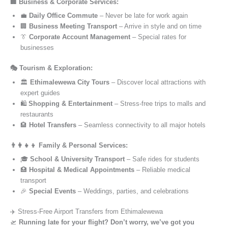
🏢 Business & Corporate Services:
💼
Daily Office Commute
– Never be late for work again
🏢
Business Meeting Transport
– Arrive in style and on time
👔
Corporate Account Management
– Special rates for
businesses
🎭 Tourism & Exploration:
🏛️
Ethimalewewa City Tours
– Discover local attractions with
expert guides
🛍️
Shopping & Entertainment
– Stress-free trips to malls and
restaurants
🏨
Hotel Transfers
– Seamless connectivity to all major hotels
👨‍👩‍👧‍👦 Family & Personal Services:
🎓
School & University Transport
– Safe rides for students
🏥
Hospital & Medical Appointments
– Reliable medical
transport
🎉
Special Events
– Weddings, parties, and celebrations
✈️ Stress-Free Airport Transfers from Ethimalewewa
🛫
Running late for your flight? Don’t worry, we’ve got you