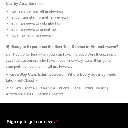
Nearby Area Services:
taxi service near ethimalewewa
airport transfer from ethimalewewa
ethimalewewa to colombo taxi
ethimalewewa to airport taxi
local taxi ethimalewewa
🚀 Ready to Experience the Best Taxi Service in Ethimalewewa?
Don’t settle for less when you can have the best! Join thousands of
satisfied customers who have made KnowWay Cabs their go-to
transportation solution in Ethimalewewa.
⭐️ KnowWay Cabs Ethimalewewa – Where Every Journey Feels
Like First Class! ⭐️
24/7 Taxi Service | 10 Vehicle Options | Local Expert Drivers |
Affordable Rates | Instant Booking
”
Sign up to get our news