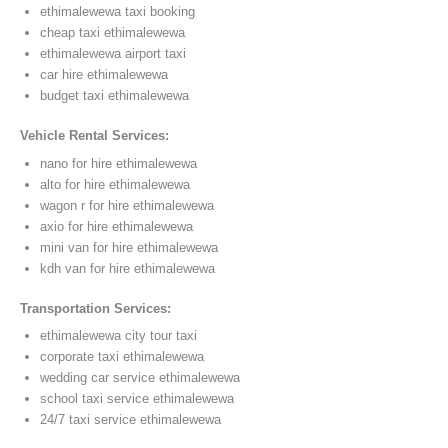
ethimalewewa taxi booking
cheap taxi ethimalewewa
ethimalewewa airport taxi
car hire ethimalewewa
budget taxi ethimalewewa
Vehicle Rental Services:
nano for hire ethimalewewa
alto for hire ethimalewewa
wagon r for hire ethimalewewa
axio for hire ethimalewewa
mini van for hire ethimalewewa
kdh van for hire ethimalewewa
Transportation Services:
ethimalewewa city tour taxi
corporate taxi ethimalewewa
wedding car service ethimalewewa
school taxi service ethimalewewa
24/7 taxi service ethimalewewa