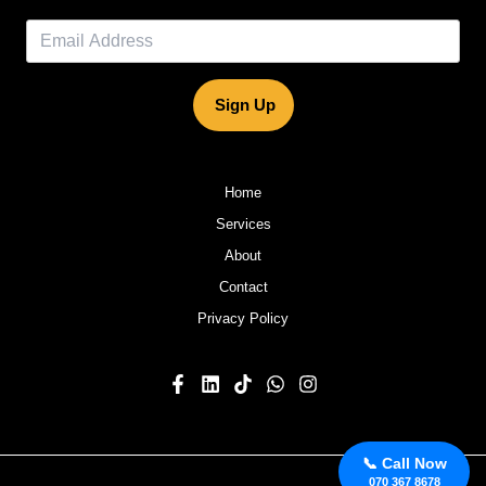
Sign Up
Home
Services
About
Contact
Privacy Policy
📞 Call Now
070 367 8678