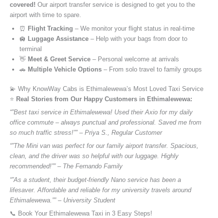
covered!
Our airport transfer service is designed to get you to the
airport with time to spare.
⏰
Flight Tracking
– We monitor your flight status in real-time
🛄
Luggage Assistance
– Help with your bags from door to
terminal
👋
Meet & Greet Service
– Personal welcome at arrivals
🚗
Multiple Vehicle Options
– From solo travel to family groups
💫 Why KnowWay Cabs is Ethimalewewa’s Most Loved Taxi Service
⭐️
Real Stories from Our Happy Customers in Ethimalewewa:
“”Best taxi service in Ethimalewewa! Used their Axio for my daily
office commute – always punctual and professional. Saved me from
so much traffic stress!”” – Priya S., Regular Customer
“”The Mini van was perfect for our family airport transfer. Spacious,
clean, and the driver was so helpful with our luggage. Highly
recommended!”” – The Fernando Family
“”As a student, their budget-friendly Nano service has been a
lifesaver. Affordable and reliable for my university travels around
Ethimalewewa.”” – University Student
📞 Book Your Ethimalewewa Taxi in 3 Easy Steps!