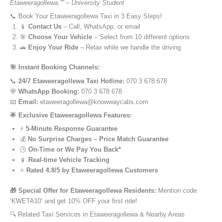
Etaweeragollewa.”” – University Student
📞 Book Your Etaweeragollewa Taxi in 3 Easy Steps!
📱
Contact Us
– Call, WhatsApp, or email
🎯
Choose Your Vehicle
– Select from 10 different options
🚗
Enjoy Your Ride
– Relax while we handle the driving
🎯 Instant Booking Channels:
📞
24/7 Etaweeragollewa Taxi Hotline:
070 3 678 678
💬
WhatsApp Booking:
070 3 678 678
📧
Email:
etaweeragollewa@knowwaycabs.com
🌟 Exclusive Etaweeragollewa Features:
⚡
5-Minute Response Guarantee
💰
No Surprise Charges – Price Match Guarantee
🕒
On-Time or We Pay You Back*
📱
Real-time Vehicle Tracking
⭐
Rated 4.8/5 by Etaweeragollewa Customers
🎁 Special Offer for Etaweeragollewa Residents:
Mention code
‘KWETA10’ and get 10% OFF your first ride!
🔍 Related Taxi Services in Etaweeragollewa & Nearby Areas