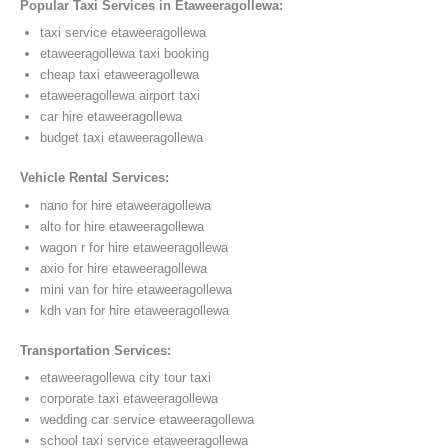
Popular Taxi Services in Etaweeragollewa:
taxi service etaweeragollewa
etaweeragollewa taxi booking
cheap taxi etaweeragollewa
etaweeragollewa airport taxi
car hire etaweeragollewa
budget taxi etaweeragollewa
Vehicle Rental Services:
nano for hire etaweeragollewa
alto for hire etaweeragollewa
wagon r for hire etaweeragollewa
axio for hire etaweeragollewa
mini van for hire etaweeragollewa
kdh van for hire etaweeragollewa
Transportation Services:
etaweeragollewa city tour taxi
corporate taxi etaweeragollewa
wedding car service etaweeragollewa
school taxi service etaweeragollewa