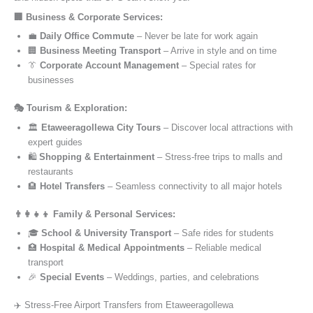
🏢 Business & Corporate Services:
💼
Daily Office Commute
– Never be late for work again
🏢
Business Meeting Transport
– Arrive in style and on time
👔
Corporate Account Management
– Special rates for
businesses
🎭 Tourism & Exploration:
🏛️
Etaweeragollewa City Tours
– Discover local attractions with
expert guides
🛍️
Shopping & Entertainment
– Stress-free trips to malls and
restaurants
🏨
Hotel Transfers
– Seamless connectivity to all major hotels
👨‍👩‍👧‍👦 Family & Personal Services:
🎓
School & University Transport
– Safe rides for students
🏥
Hospital & Medical Appointments
– Reliable medical
transport
🎉
Special Events
– Weddings, parties, and celebrations
✈️ Stress-Free Airport Transfers from Etaweeragollewa