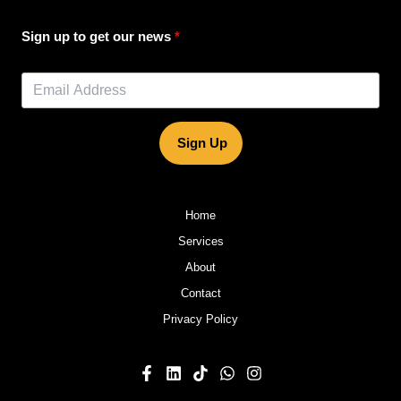
Sign up to get our news
Sign Up
Home
Services
About
Contact
Privacy Policy