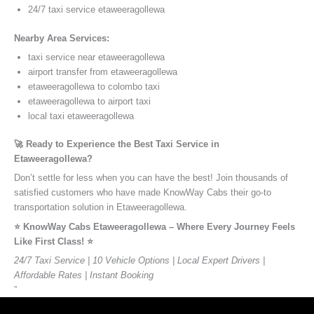
24/7 taxi service etaweeragollewa
Nearby Area Services:
taxi service near etaweeragollewa
airport transfer from etaweeragollewa
etaweeragollewa to colombo taxi
etaweeragollewa to airport taxi
local taxi etaweeragollewa
🚀 Ready to Experience the Best Taxi Service in
Etaweeragollewa?
Don’t settle for less when you can have the best! Join thousands of
satisfied customers who have made KnowWay Cabs their go-to
transportation solution in Etaweeragollewa.
⭐️ KnowWay Cabs Etaweeragollewa – Where Every Journey Feels
Like First Class! ⭐️
24/7 Taxi Service | 10 Vehicle Options | Local Expert Drivers |
Affordable Rates | Instant Booking
”