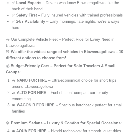
✅
Local Experts
– Drivers who know Etaweeragollewa like the
back of their hand
✅
Safety First
– Fully insured vehicles with trained professionals
✅
24/7 Availability
– Early mornings, late nights, we’re always
here
🚗 Our Complete Vehicle Fleet – Perfect Ride for Every Need in
Etaweeragollewa
🎯
We offer the widest range of vehicles in Etaweeragollewa – 10
different options to choose from!
💰
Budget-Friendly Cars – Perfect for Solo Travelers & Small
Groups:
🚗
NANO FOR HIRE
– Ultra-economical choice for short trips
around Etaweeragollewa
🚙
ALTO FOR HIRE
– Fuel-efficient compact car for city
commuting
🚐
WAGON R FOR HIRE
– Spacious hatchback perfect for small
families
💎
Premium Sedans – Luxury & Comfort for Special Occasions:
🚘
AQUA FOR HIRE
– Hybrid technology for smooth, quiet rides