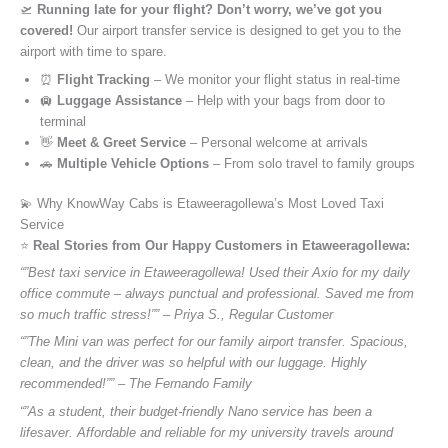
🛫
Running late for your flight? Don’t worry, we’ve got you
covered!
Our airport transfer service is designed to get you to the
airport with time to spare.
⏰
Flight Tracking
– We monitor your flight status in real-time
🛄
Luggage Assistance
– Help with your bags from door to
terminal
👋
Meet & Greet Service
– Personal welcome at arrivals
🚗
Multiple Vehicle Options
– From solo travel to family groups
💫 Why KnowWay Cabs is Etaweeragollewa’s Most Loved Taxi
Service
⭐️
Real Stories from Our Happy Customers in Etaweeragollewa:
“”Best taxi service in Etaweeragollewa! Used their Axio for my daily
office commute – always punctual and professional. Saved me from
so much traffic stress!”” – Priya S., Regular Customer
“”The Mini van was perfect for our family airport transfer. Spacious,
clean, and the driver was so helpful with our luggage. Highly
recommended!”” – The Fernando Family
“”As a student, their budget-friendly Nano service has been a
lifesaver. Affordable and reliable for my university travels around