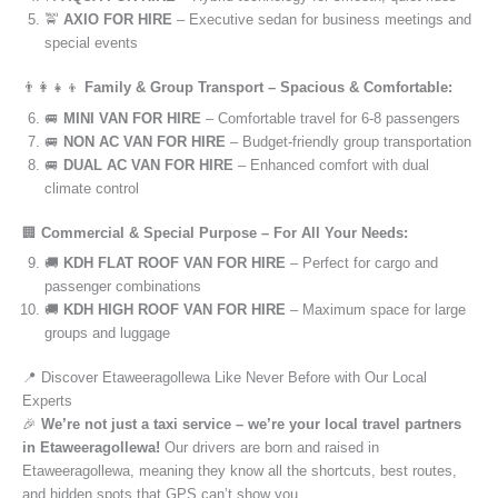
🚖
AXIO FOR HIRE
– Executive sedan for business meetings and
special events
👨‍👩‍👧‍👦
Family & Group Transport – Spacious & Comfortable:
🚐
MINI VAN FOR HIRE
– Comfortable travel for 6-8 passengers
🚐
NON AC VAN FOR HIRE
– Budget-friendly group transportation
🚐
DUAL AC VAN FOR HIRE
– Enhanced comfort with dual
climate control
🏢
Commercial & Special Purpose – For All Your Needs:
🚚
KDH FLAT ROOF VAN FOR HIRE
– Perfect for cargo and
passenger combinations
🚚
KDH HIGH ROOF VAN FOR HIRE
– Maximum space for large
groups and luggage
📍 Discover Etaweeragollewa Like Never Before with Our Local
Experts
🎉
We’re not just a taxi service – we’re your local travel partners
in Etaweeragollewa!
Our drivers are born and raised in
Etaweeragollewa, meaning they know all the shortcuts, best routes,
and hidden spots that GPS can’t show you.