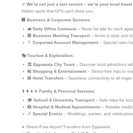
🎉
We’re not just a taxi service – we’re your local trave
hidden spots that GPS can’t show you.
🏢 Business & Corporate Services:
💼
Daily Office Commute
– Never be late for work agai
🏢
Business Meeting Transport
– Arrive in style and o
👔
Corporate Account Management
– Special rates fo
🎭 Tourism & Exploration:
🏛️
Eppawala City Tours
– Discover local attractions wi
🛍️
Shopping & Entertainment
– Stress-free trips to ma
🏨
Hotel Transfers
– Seamless connectivity to all major
👨‍👩‍👧‍👦 Family & Personal Services:
🎓
School & University Transport
– Safe rides for stu
🏥
Hospital & Medical Appointments
– Reliable medica
🎉
Special Events
– Weddings, parties, and celebration
✈️ Stress-Free Airport Transfers from Eppawala