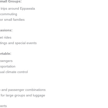
 Small Groups:
t trips around Eppawala
ty commuting
r small families
casions:
et rides
ings and special events
rtable:
ssengers
sportation
al climate control
go and passenger combinations
or large groups and luggage
perts