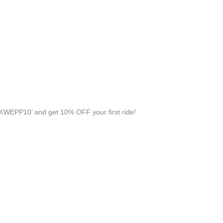
KWEPP10’ and get 10% OFF your first ride!