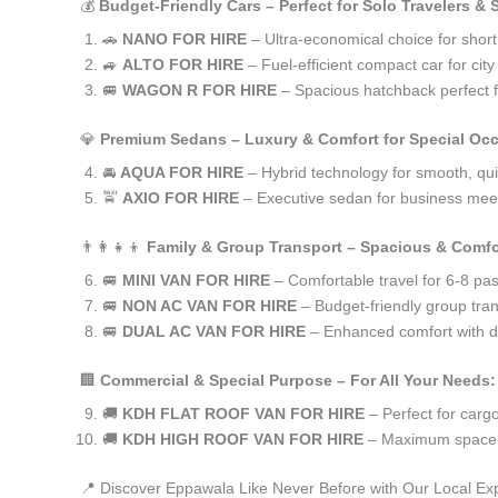
💰
Budget-Friendly Cars – Perfect for Solo Travelers &
🚗
NANO FOR HIRE
– Ultra-economical choice for shor
🚙
ALTO FOR HIRE
– Fuel-efficient compact car for ci
🚐
WAGON R FOR HIRE
– Spacious hatchback perfect fo
💎
Premium Sedans – Luxury & Comfort for Special Oc
🚘
AQUA FOR HIRE
– Hybrid technology for smooth, qui
🚖
AXIO FOR HIRE
– Executive sedan for business meet
👨‍👩‍👧‍👦
Family & Group Transport – Spacious & Comfo
🚐
MINI VAN FOR HIRE
– Comfortable travel for 6-8 pa
🚐
NON AC VAN FOR HIRE
– Budget-friendly group tran
🚐
DUAL AC VAN FOR HIRE
– Enhanced comfort with du
🏢
Commercial & Special Purpose – For All Your Needs:
🚚
KDH FLAT ROOF VAN FOR HIRE
– Perfect for car
🚚
KDH HIGH ROOF VAN FOR HIRE
– Maximum space f
📍 Discover Eppawala Like Never Before with Our Local Ex