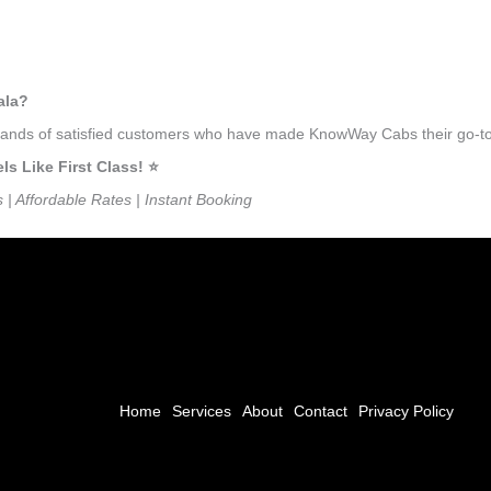
ala?
usands of satisfied customers who have made KnowWay Cabs their go-to 
 Like First Class! ⭐️
s | Affordable Rates | Instant Booking
Home
Services
About
Contact
Privacy Policy