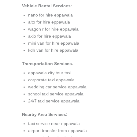
Vehicle Rental Services:
nano for hire eppawala
alto for hire eppawala
wagon r for hire eppawala
axio for hire eppawala
mini van for hire eppawala
kdh van for hire eppawala
Transportation Services:
eppawala city tour taxi
corporate taxi eppawala
wedding car service eppawala
school taxi service eppawala
24/7 taxi service eppawala
Nearby Area Services:
taxi service near eppawala
airport transfer from eppawala