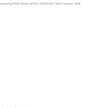
eaning they know all the shortcuts, best routes, and