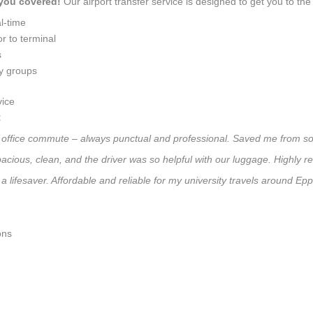
 you covered!
Our airport transfer service is designed to get you to the 
l-time
r to terminal
s
ly groups
vice
:
ly office commute – always punctual and professional. Saved me from so
 Spacious, clean, and the driver was so helpful with our luggage. High
a lifesaver. Affordable and reliable for my university travels around Ep
ons