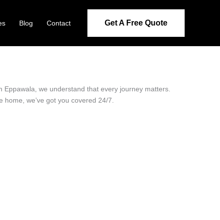
Get A Free Quote
es
Blog
Contact
 in Eppawala, we understand that every journey matters.
ide home, we’ve got you covered 24/7.