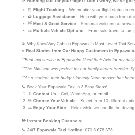
🛫
Running late for your flight? Don’t worry, we’ve got
⏰
Flight Tracking
– We monitor your flight status in rea
🛄
Luggage Assistance
– Help with your bags from doo
👋
Meet & Greet Service
– Personal welcome at arrival
🚗
Multiple Vehicle Options
– From solo travel to fami
💫 Why KnowWay Cabs is Eppawala’s Most Loved Taxi Ser
⭐️
Real Stories from Our Happy Customers in Eppawala
“”Best taxi service in Eppawala! Used their Axio for my dai
“”The Mini van was perfect for our family airport transfer.
“”As a student, their budget-friendly Nano service has been 
📞 Book Your Eppawala Taxi in 3 Easy Steps!
📱
Contact Us
– Call, WhatsApp, or email
🎯
Choose Your Vehicle
– Select from 10 different opti
🚗
Enjoy Your Ride
– Relax while we handle the driving
🎯 Instant Booking Channels:
📞
24/7 Eppawala Taxi Hotline:
070 3 678 678