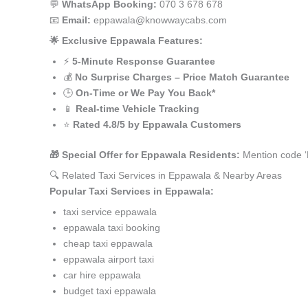
💬
WhatsApp Booking:
070 3 678 678
📧
Email:
eppawala@knowwaycabs.com
🌟 Exclusive Eppawala Features:
⚡
5-Minute Response Guarantee
💰
No Surprise Charges – Price Match Guarantee
🕒
On-Time or We Pay You Back*
📱
Real-time Vehicle Tracking
⭐
Rated 4.8/5 by Eppawala Customers
🎁 Special Offer for Eppawala Residents:
Mention code ‘
🔍 Related Taxi Services in Eppawala & Nearby Areas
Popular Taxi Services in Eppawala:
taxi service eppawala
eppawala taxi booking
cheap taxi eppawala
eppawala airport taxi
car hire eppawala
budget taxi eppawala