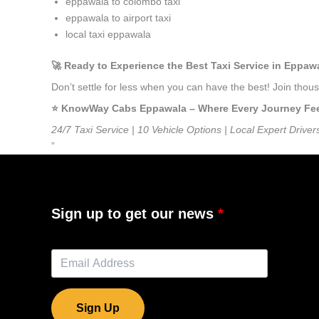
eppawala to colombo taxi
eppawala to airport taxi
local taxi eppawala
🚀 Ready to Experience the Best Taxi Service in Eppaw
Don’t settle for less when you can have the best! Join tho
⭐️ KnowWay Cabs Eppawala – Where Every Journey Feels
24/7 Taxi Service | 10 Vehicle Options | Local Expert Driver
”
Sign up to get our news
Sign Up