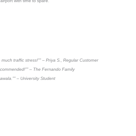
airport with time to spare.
 much traffic stress!”” – Priya S., Regular Customer
ly recommended!”” – The Fernando Family
pawala.”” – University Student