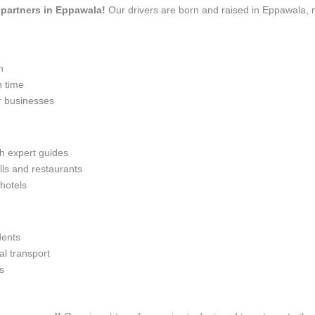
l partners in Eppawala!
Our drivers are born and raised in Eppawala, m
n
n time
r businesses
th expert guides
lls and restaurants
 hotels
dents
l transport
s