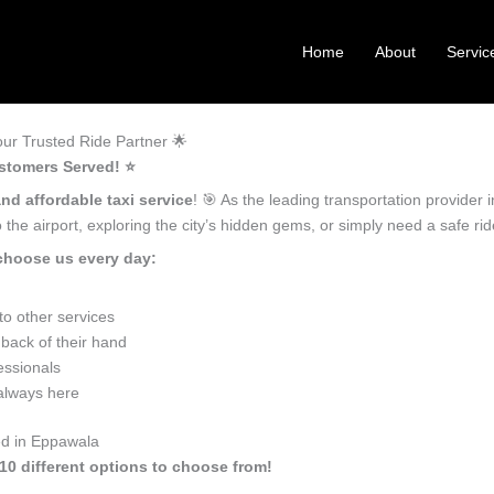
Home
About
Servic
ur Trusted Ride Partner 🌟
stomers Served! ⭐️
and affordable taxi service
! 🎯 As the leading transportation provider
the airport, exploring the city’s hidden gems, or simply need a safe r
choose us every day:
o other services
back of their hand
essionals
 always here
ed in Eppawala
10 different options to choose from!