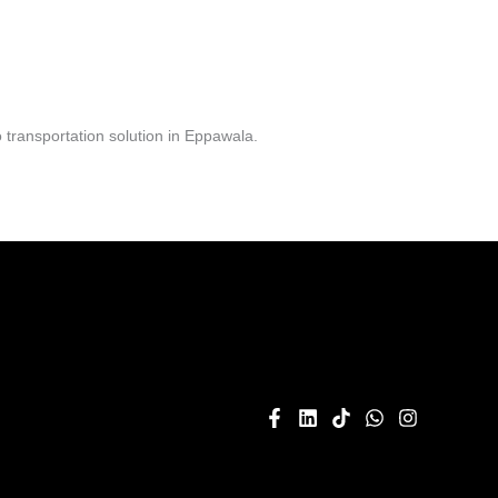
transportation solution in Eppawala.