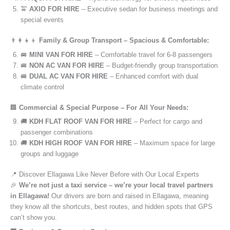
🚖
AXIO FOR HIRE
– Executive sedan for business meetings and
special events
👨‍👩‍👧‍👦
Family & Group Transport – Spacious & Comfortable:
🚐
MINI VAN FOR HIRE
– Comfortable travel for 6-8 passengers
🚐
NON AC VAN FOR HIRE
– Budget-friendly group transportation
🚐
DUAL AC VAN FOR HIRE
– Enhanced comfort with dual
climate control
🏢
Commercial & Special Purpose – For All Your Needs:
🚚
KDH FLAT ROOF VAN FOR HIRE
– Perfect for cargo and
passenger combinations
🚚
KDH HIGH ROOF VAN FOR HIRE
– Maximum space for large
groups and luggage
📍 Discover Ellagawa Like Never Before with Our Local Experts
🎉
We’re not just a taxi service – we’re your local travel partners
in Ellagawa!
Our drivers are born and raised in Ellagawa, meaning
they know all the shortcuts, best routes, and hidden spots that GPS
can’t show you.