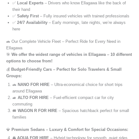
✅
Local Experts
– Drivers who know Ellagawa like the back of
their hand
✅
Safety First
– Fully insured vehicles with trained professionals
✅
24/7 Availability
– Early mornings, late nights, we’re always
here
🚗 Our Complete Vehicle Fleet – Perfect Ride for Every Need in
Ellagawa
🎯
We offer the widest range of vehicles in Ellagawa – 10 different
options to choose from!
💰
Budget-Friendly Cars – Perfect for Solo Travelers & Small
Groups:
🚗
NANO FOR HIRE
– Ultra-economical choice for short trips
around Ellagawa
🚙
ALTO FOR HIRE
– Fuel-efficient compact car for city
commuting
🚐
WAGON R FOR HIRE
– Spacious hatchback perfect for small
families
💎
Premium Sedans – Luxury & Comfort for Special Occasions:
🚘
AQUA FOR HIRE
– Hybrid technology for smooth, quiet rides