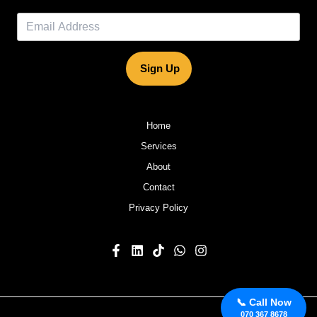
Sign Up
Home
Services
About
Contact
Privacy Policy
📞 Call Now
070 367 8678