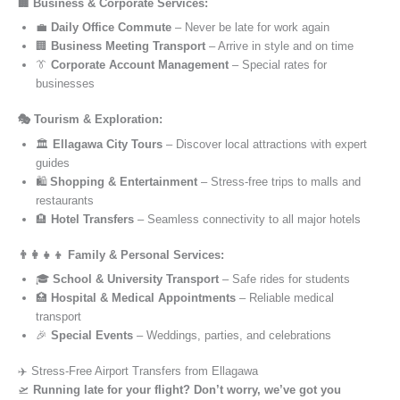
🏢 Business & Corporate Services:
💼
Daily Office Commute
– Never be late for work again
🏢
Business Meeting Transport
– Arrive in style and on time
👔
Corporate Account Management
– Special rates for
businesses
🎭 Tourism & Exploration:
🏛️
Ellagawa City Tours
– Discover local attractions with expert
guides
🛍️
Shopping & Entertainment
– Stress-free trips to malls and
restaurants
🏨
Hotel Transfers
– Seamless connectivity to all major hotels
👨‍👩‍👧‍👦 Family & Personal Services:
🎓
School & University Transport
– Safe rides for students
🏥
Hospital & Medical Appointments
– Reliable medical
transport
🎉
Special Events
– Weddings, parties, and celebrations
✈️ Stress-Free Airport Transfers from Ellagawa
🛫
Running late for your flight? Don’t worry, we’ve got you