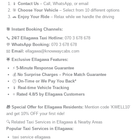
📱
Contact Us
– Call, WhatsApp, or email
🎯
Choose Your Vehicle
– Select from 10 different options
🚗
Enjoy Your Ride
– Relax while we handle the driving
🎯 Instant Booking Channels:
📞
24/7 Ellagawa Taxi Hotline:
070 3 678 678
💬
WhatsApp Booking:
070 3 678 678
📧
Email:
ellagawa@knowwaycabs.com
🌟 Exclusive Ellagawa Features:
⚡
5-Minute Response Guarantee
💰
No Surprise Charges – Price Match Guarantee
🕒
On-Time or We Pay You Back*
📱
Real-time Vehicle Tracking
⭐
Rated 4.8/5 by Ellagawa Customers
🎁 Special Offer for Ellagawa Residents:
Mention code ‘KWELL10’
and get 10% OFF your first ride!
🔍 Related Taxi Services in Ellagawa & Nearby Areas
Popular Taxi Services in Ellagawa:
taxi service ellagawa