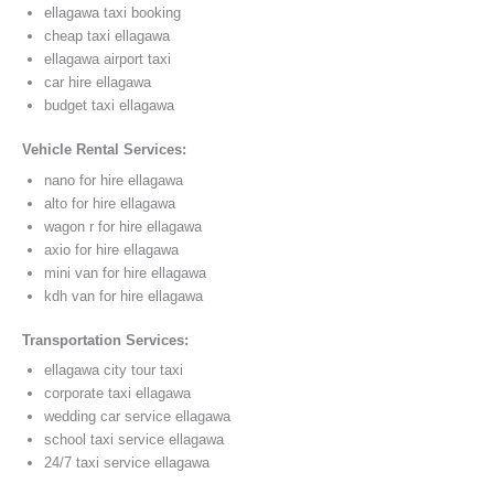
ellagawa taxi booking
cheap taxi ellagawa
ellagawa airport taxi
car hire ellagawa
budget taxi ellagawa
Vehicle Rental Services:
nano for hire ellagawa
alto for hire ellagawa
wagon r for hire ellagawa
axio for hire ellagawa
mini van for hire ellagawa
kdh van for hire ellagawa
Transportation Services:
ellagawa city tour taxi
corporate taxi ellagawa
wedding car service ellagawa
school taxi service ellagawa
24/7 taxi service ellagawa