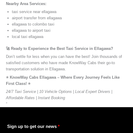
Nearby Area Services:
taxi service near ellagawa
airport transfer from ellagawa
ellagawa to colombo taxi
ellagawa to airport taxi
local taxi ellagawa
🚀 Ready to Experience the Best Taxi Service in Ellagawa?
Don’t settle for less when you can have the best! Join thousands of
satisfied customers who have made KnowWay Cabs their go-to
transportation solution in Ellagawa.
⭐️ KnowWay Cabs Ellagawa – Where Every Journey Feels Like
First Class! ⭐️
24/7 Taxi Service | 10 Vehicle Options | Local Expert Drivers |
Affordable Rates | Instant Booking
”
Sign up to get our news