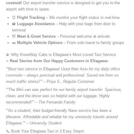
covered!
Our airport transfer service is designed to get you to the
airport with time to spare.
⏰
Flight Tracking
– We monitor your flight status in real-time
🛄
Luggage Assistance
– Help with your bags from door to
terminal
👋
Meet & Greet Service
– Personal welcome at arrivals
🚗
Multiple Vehicle Options
– From solo travel to family groups
💫 Why KnowWay Cabs is Ellagawa’s Most Loved Taxi Service
⭐️
Real Stories from Our Happy Customers in Ellagawa:
“”Best taxi service in Ellagawa! Used their Axio for my daily office
commute – always punctual and professional. Saved me from so
much traffic stress!”” – Priya S., Regular Customer
“”The Mini van was perfect for our family airport transfer. Spacious,
clean, and the driver was so helpful with our luggage. Highly
recommended!”” – The Fernando Family
“”As a student, their budget-friendly Nano service has been a
lifesaver. Affordable and reliable for my university travels around
Ellagawa.”” – University Student
📞 Book Your Ellagawa Taxi in 3 Easy Steps!