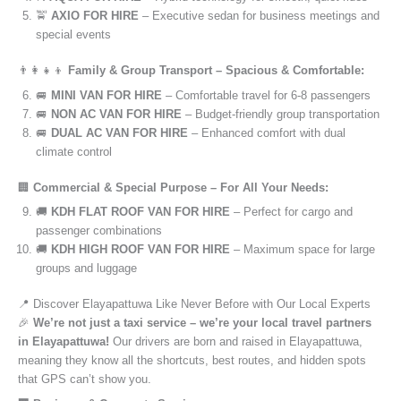
🚖
AXIO FOR HIRE
– Executive sedan for business meetings and
special events
👨‍👩‍👧‍👦
Family & Group Transport – Spacious & Comfortable:
🚐
MINI VAN FOR HIRE
– Comfortable travel for 6-8 passengers
🚐
NON AC VAN FOR HIRE
– Budget-friendly group transportation
🚐
DUAL AC VAN FOR HIRE
– Enhanced comfort with dual
climate control
🏢
Commercial & Special Purpose – For All Your Needs:
🚚
KDH FLAT ROOF VAN FOR HIRE
– Perfect for cargo and
passenger combinations
🚚
KDH HIGH ROOF VAN FOR HIRE
– Maximum space for large
groups and luggage
📍 Discover Elayapattuwa Like Never Before with Our Local Experts
🎉
We’re not just a taxi service – we’re your local travel partners
in Elayapattuwa!
Our drivers are born and raised in Elayapattuwa,
meaning they know all the shortcuts, best routes, and hidden spots
that GPS can’t show you.