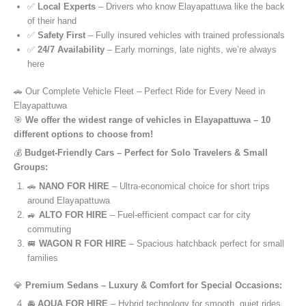
✅
Local Experts
– Drivers who know Elayapattuwa like the back
of their hand
✅
Safety First
– Fully insured vehicles with trained professionals
✅
24/7 Availability
– Early mornings, late nights, we’re always
here
🚗 Our Complete Vehicle Fleet – Perfect Ride for Every Need in
Elayapattuwa
🎯
We offer the widest range of vehicles in Elayapattuwa – 10
different options to choose from!
💰
Budget-Friendly Cars – Perfect for Solo Travelers & Small
Groups:
🚗
NANO FOR HIRE
– Ultra-economical choice for short trips
around Elayapattuwa
🚙
ALTO FOR HIRE
– Fuel-efficient compact car for city
commuting
🚐
WAGON R FOR HIRE
– Spacious hatchback perfect for small
families
💎
Premium Sedans – Luxury & Comfort for Special Occasions:
🚘
AQUA FOR HIRE
– Hybrid technology for smooth, quiet rides