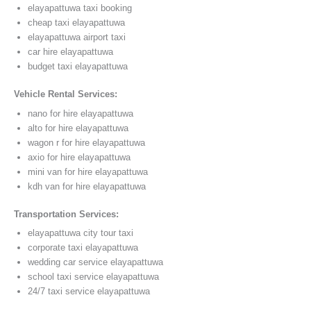
elayapattuwa taxi booking
cheap taxi elayapattuwa
elayapattuwa airport taxi
car hire elayapattuwa
budget taxi elayapattuwa
Vehicle Rental Services:
nano for hire elayapattuwa
alto for hire elayapattuwa
wagon r for hire elayapattuwa
axio for hire elayapattuwa
mini van for hire elayapattuwa
kdh van for hire elayapattuwa
Transportation Services:
elayapattuwa city tour taxi
corporate taxi elayapattuwa
wedding car service elayapattuwa
school taxi service elayapattuwa
24/7 taxi service elayapattuwa