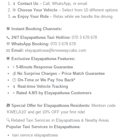
📱
Contact Us
– Call, WhatsApp, or email
🎯
Choose Your Vehicle
– Select from 10 different options
🚗
Enjoy Your Ride
– Relax while we handle the driving
🎯 Instant Booking Channels:
📞
24/7 Elayapattuwa Taxi Hotline:
070 3 678 678
💬
WhatsApp Booking:
070 3 678 678
📧
Email:
elayapattuwa@knowwaycabs.com
🌟 Exclusive Elayapattuwa Features:
⚡
5-Minute Response Guarantee
💰
No Surprise Charges – Price Match Guarantee
🕒
On-Time or We Pay You Back*
📱
Real-time Vehicle Tracking
⭐
Rated 4.8/5 by Elayapattuwa Customers
🎁 Special Offer for Elayapattuwa Residents:
Mention code
‘KWELA10’ and get 10% OFF your first ride!
🔍 Related Taxi Services in Elayapattuwa & Nearby Areas
Popular Taxi Services in Elayapattuwa:
taxi service elayapattuwa