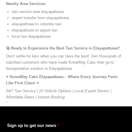
Nearby Area Services:
taxi service near elayapattuwa
airport transfer from elayapattuwa
elayapattuwa to colombo taxi
elayapattuwa to airport taxi
local taxi elayapattuwa
🚀 Ready to Experience the Best Taxi Service in Elayapattuwa?
Don’t settle for less when you can have the best! Join thousands of
satisfied customers who have made KnowWay Cabs their go-to
transportation solution in Elayapattuwa.
⭐️ KnowWay Cabs Elayapattuwa – Where Every Journey Feels
Like First Class! ⭐️
24/7 Taxi Service | 10 Vehicle Options | Local Expert Drivers |
Affordable Rates | Instant Booking
”
Sign up to get our news