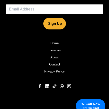
Sign Up
Home
Services
About
Contact
Privacy Policy
📞 Call Now
070 367 8678