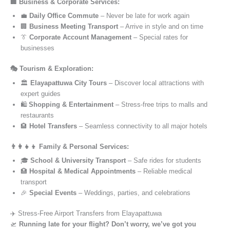
🏢 Business & Corporate Services:
💼
Daily Office Commute
– Never be late for work again
🏢
Business Meeting Transport
– Arrive in style and on time
👔
Corporate Account Management
– Special rates for
businesses
🎭 Tourism & Exploration:
🏛️
Elayapattuwa City Tours
– Discover local attractions with
expert guides
🛍️
Shopping & Entertainment
– Stress-free trips to malls and
restaurants
🏨
Hotel Transfers
– Seamless connectivity to all major hotels
👨‍👩‍👧‍👦 Family & Personal Services:
🎓
School & University Transport
– Safe rides for students
🏥
Hospital & Medical Appointments
– Reliable medical
transport
🎉
Special Events
– Weddings, parties, and celebrations
✈️ Stress-Free Airport Transfers from Elayapattuwa
🛫
Running late for your flight? Don’t worry, we’ve got you