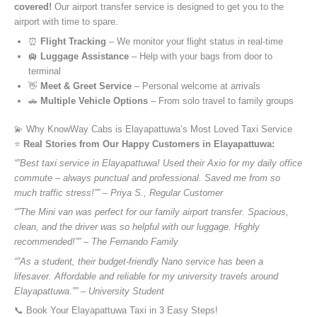
covered!
Our airport transfer service is designed to get you to the
airport with time to spare.
⏰
Flight Tracking
– We monitor your flight status in real-time
🛄
Luggage Assistance
– Help with your bags from door to
terminal
👋
Meet & Greet Service
– Personal welcome at arrivals
🚗
Multiple Vehicle Options
– From solo travel to family groups
💫 Why KnowWay Cabs is Elayapattuwa’s Most Loved Taxi Service
⭐️
Real Stories from Our Happy Customers in Elayapattuwa:
“”Best taxi service in Elayapattuwa! Used their Axio for my daily office
commute – always punctual and professional. Saved me from so
much traffic stress!”” – Priya S., Regular Customer
“”The Mini van was perfect for our family airport transfer. Spacious,
clean, and the driver was so helpful with our luggage. Highly
recommended!”” – The Fernando Family
“”As a student, their budget-friendly Nano service has been a
lifesaver. Affordable and reliable for my university travels around
Elayapattuwa.”” – University Student
📞 Book Your Elayapattuwa Taxi in 3 Easy Steps!