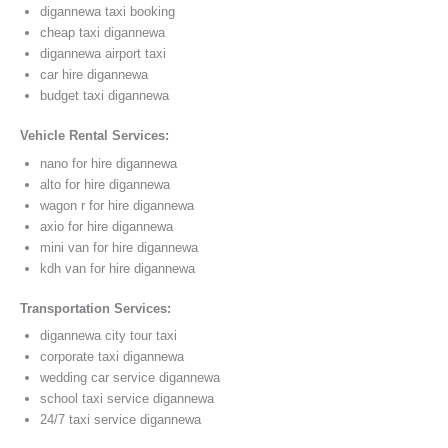
digannewa taxi booking
cheap taxi digannewa
digannewa airport taxi
car hire digannewa
budget taxi digannewa
Vehicle Rental Services:
nano for hire digannewa
alto for hire digannewa
wagon r for hire digannewa
axio for hire digannewa
mini van for hire digannewa
kdh van for hire digannewa
Transportation Services:
digannewa city tour taxi
corporate taxi digannewa
wedding car service digannewa
school taxi service digannewa
24/7 taxi service digannewa