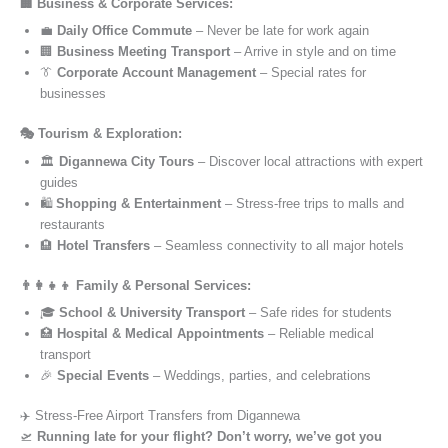
🏢 Business & Corporate Services:
💼
Daily Office Commute
– Never be late for work again
🏢
Business Meeting Transport
– Arrive in style and on time
👔
Corporate Account Management
– Special rates for
businesses
🎭 Tourism & Exploration:
🏛️
Digannewa City Tours
– Discover local attractions with expert
guides
🛍️
Shopping & Entertainment
– Stress-free trips to malls and
restaurants
🏨
Hotel Transfers
– Seamless connectivity to all major hotels
👨‍👩‍👧‍👦 Family & Personal Services:
🎓
School & University Transport
– Safe rides for students
🏥
Hospital & Medical Appointments
– Reliable medical
transport
🎉
Special Events
– Weddings, parties, and celebrations
✈️ Stress-Free Airport Transfers from Digannewa
🛫
Running late for your flight? Don’t worry, we’ve got you