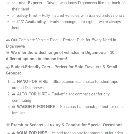
✅
Local Experts
– Drivers who know Digannewa like the back of
their hand
✅
Safety First
– Fully insured vehicles with trained professionals
✅
24/7 Availability
– Early mornings, late nights, we’re always
here
🚗 Our Complete Vehicle Fleet – Perfect Ride for Every Need in
Digannewa
🎯
We offer the widest range of vehicles in Digannewa – 10
different options to choose from!
💰
Budget-Friendly Cars – Perfect for Solo Travelers & Small
Groups:
🚗
NANO FOR HIRE
– Ultra-economical choice for short trips
around Digannewa
🚙
ALTO FOR HIRE
– Fuel-efficient compact car for city
commuting
🚐
WAGON R FOR HIRE
– Spacious hatchback perfect for small
families
💎
Premium Sedans – Luxury & Comfort for Special Occasions:
🚘
AQUA FOR HIRE
– Hybrid technology for smooth, quiet rides