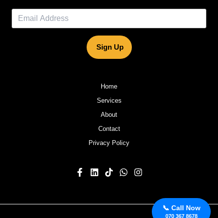
Sign Up
Home
Services
About
Contact
Privacy Policy
📞 Call Now
070 367 8678