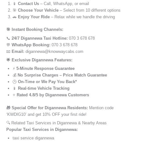
📱
Contact Us
– Call, WhatsApp, or email
🎯
Choose Your Vehicle
– Select from 10 different options
🚗
Enjoy Your Ride
– Relax while we handle the driving
🎯 Instant Booking Channels:
📞
24/7 Digannewa Taxi Hotline:
070 3 678 678
💬
WhatsApp Booking:
070 3 678 678
📧
Email:
digannewa@knowwaycabs.com
🌟 Exclusive Digannewa Features:
⚡
5-Minute Response Guarantee
💰
No Surprise Charges – Price Match Guarantee
🕒
On-Time or We Pay You Back*
📱
Real-time Vehicle Tracking
⭐
Rated 4.8/5 by Digannewa Customers
🎁 Special Offer for Digannewa Residents:
Mention code
‘KWDIG10’ and get 10% OFF your first ride!
🔍 Related Taxi Services in Digannewa & Nearby Areas
Popular Taxi Services in Digannewa:
taxi service digannewa