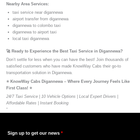
Nearby Area Services:
taxi service near digannewa
airport transfer from digannewa
digannewa to colombo taxi
digannewa to airport taxi
local taxi digannewa
🚀 Ready to Experience the Best Taxi Service in Digannewa?
Don’t settle for less when you can have the best! Join thousands of
satisfied customers who have made KnowWay Cabs their go-to
transportation solution in Digannewa.
⭐️ KnowWay Cabs Digannewa – Where Every Journey Feels Like
First Class! ⭐️
24/7 Taxi Service | 10 Vehicle Options | Local Expert Drivers |
Affordable Rates | Instant Booking
”
Sign up to get our news