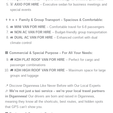
🚖
AXIO FOR HIRE
– Executive sedan for business meetings and
special events
👨‍👩‍👧‍👦
Family & Group Transport – Spacious & Comfortable:
🚐
MINI VAN FOR HIRE
– Comfortable travel for 6-8 passengers
🚐
NON AC VAN FOR HIRE
– Budget-friendly group transportation
🚐
DUAL AC VAN FOR HIRE
– Enhanced comfort with dual
climate control
🏢
Commercial & Special Purpose – For All Your Needs:
🚚
KDH FLAT ROOF VAN FOR HIRE
– Perfect for cargo and
passenger combinations
🚚
KDH HIGH ROOF VAN FOR HIRE
– Maximum space for large
groups and luggage
📍 Discover Digannewa Like Never Before with Our Local Experts
🎉
We’re not just a taxi service – we’re your local travel partners
in Digannewa!
Our drivers are born and raised in Digannewa,
meaning they know all the shortcuts, best routes, and hidden spots
that GPS can’t show you.