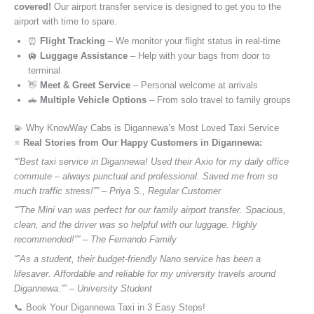
covered!
Our airport transfer service is designed to get you to the
airport with time to spare.
⏰
Flight Tracking
– We monitor your flight status in real-time
🛄
Luggage Assistance
– Help with your bags from door to
terminal
👋
Meet & Greet Service
– Personal welcome at arrivals
🚗
Multiple Vehicle Options
– From solo travel to family groups
💫 Why KnowWay Cabs is Digannewa’s Most Loved Taxi Service
⭐️
Real Stories from Our Happy Customers in Digannewa:
“”Best taxi service in Digannewa! Used their Axio for my daily office
commute – always punctual and professional. Saved me from so
much traffic stress!”” – Priya S., Regular Customer
“”The Mini van was perfect for our family airport transfer. Spacious,
clean, and the driver was so helpful with our luggage. Highly
recommended!”” – The Fernando Family
“”As a student, their budget-friendly Nano service has been a
lifesaver. Affordable and reliable for my university travels around
Digannewa.”” – University Student
📞 Book Your Digannewa Taxi in 3 Easy Steps!