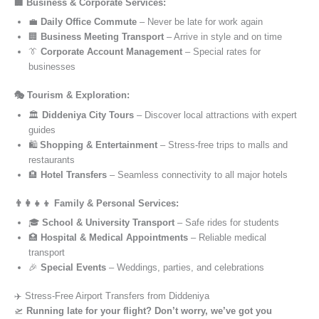
🏢 Business & Corporate Services:
💼
Daily Office Commute
– Never be late for work again
🏢
Business Meeting Transport
– Arrive in style and on time
👔
Corporate Account Management
– Special rates for
businesses
🎭 Tourism & Exploration:
🏛️
Diddeniya City Tours
– Discover local attractions with expert
guides
🛍️
Shopping & Entertainment
– Stress-free trips to malls and
restaurants
🏨
Hotel Transfers
– Seamless connectivity to all major hotels
👨‍👩‍👧‍👦 Family & Personal Services:
🎓
School & University Transport
– Safe rides for students
🏥
Hospital & Medical Appointments
– Reliable medical
transport
🎉
Special Events
– Weddings, parties, and celebrations
✈️ Stress-Free Airport Transfers from Diddeniya
🛫
Running late for your flight? Don’t worry, we’ve got you