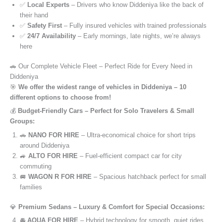
✅
Local Experts
– Drivers who know Diddeniya like the back of
their hand
✅
Safety First
– Fully insured vehicles with trained professionals
✅
24/7 Availability
– Early mornings, late nights, we’re always
here
🚗 Our Complete Vehicle Fleet – Perfect Ride for Every Need in
Diddeniya
🎯
We offer the widest range of vehicles in Diddeniya – 10
different options to choose from!
💰
Budget-Friendly Cars – Perfect for Solo Travelers & Small
Groups:
🚗
NANO FOR HIRE
– Ultra-economical choice for short trips
around Diddeniya
🚙
ALTO FOR HIRE
– Fuel-efficient compact car for city
commuting
🚐
WAGON R FOR HIRE
– Spacious hatchback perfect for small
families
💎
Premium Sedans – Luxury & Comfort for Special Occasions:
🚘
AQUA FOR HIRE
– Hybrid technology for smooth, quiet rides