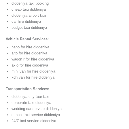
diddeniya taxi booking
cheap taxi diddeniya
diddeniya airport taxi
car hire diddeniya
budget taxi diddeniya
Vehicle Rental Services:
nano for hire diddeniya
alto for hire diddeniya
wagon r for hire diddeniya
axio for hire diddeniya
mini van for hire diddeniya
kdh van for hire diddeniya
Transportation Services:
diddeniya city tour taxi
corporate taxi diddeniya
wedding car service diddeniya
school taxi service diddeniya
24/7 taxi service diddeniya