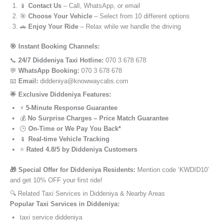
📱
Contact Us
– Call, WhatsApp, or email
🎯
Choose Your Vehicle
– Select from 10 different options
🚗
Enjoy Your Ride
– Relax while we handle the driving
🎯 Instant Booking Channels:
📞
24/7 Diddeniya Taxi Hotline:
070 3 678 678
💬
WhatsApp Booking:
070 3 678 678
📧
Email:
diddeniya@knowwaycabs.com
🌟 Exclusive Diddeniya Features:
⚡
5-Minute Response Guarantee
💰
No Surprise Charges – Price Match Guarantee
🕒
On-Time or We Pay You Back*
📱
Real-time Vehicle Tracking
⭐
Rated 4.8/5 by Diddeniya Customers
🎁 Special Offer for Diddeniya Residents:
Mention code ‘KWDID10’
and get 10% OFF your first ride!
🔍 Related Taxi Services in Diddeniya & Nearby Areas
Popular Taxi Services in Diddeniya:
taxi service diddeniya