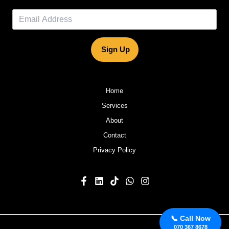
Sign Up
Home
Services
About
Contact
Privacy Policy
📞 Call Now
070 367 8678