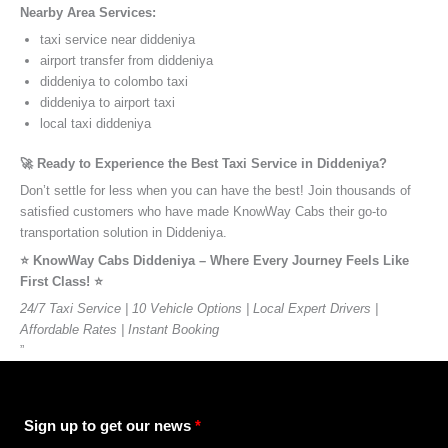
Nearby Area Services:
taxi service near diddeniya
airport transfer from diddeniya
diddeniya to colombo taxi
diddeniya to airport taxi
local taxi diddeniya
🚀 Ready to Experience the Best Taxi Service in Diddeniya?
Don’t settle for less when you can have the best! Join thousands of
satisfied customers who have made KnowWay Cabs their go-to
transportation solution in Diddeniya.
⭐️ KnowWay Cabs Diddeniya – Where Every Journey Feels Like
First Class! ⭐️
24/7 Taxi Service | 10 Vehicle Options | Local Expert Drivers |
Affordable Rates | Instant Booking
”
Sign up to get our news