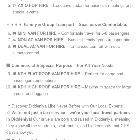
🚖
AXIO FOR HIRE
– Executive sedan for business meetings and
special events
👨‍👩‍👧‍👦
Family & Group Transport – Spacious & Comfortable:
🚐
MINI VAN FOR HIRE
– Comfortable travel for 6-8 passengers
🚐
NON AC VAN FOR HIRE
– Budget-friendly group transportation
🚐
DUAL AC VAN FOR HIRE
– Enhanced comfort with dual
climate control
🏢
Commercial & Special Purpose – For All Your Needs:
🚚
KDH FLAT ROOF VAN FOR HIRE
– Perfect for cargo and
passenger combinations
🚚
KDH HIGH ROOF VAN FOR HIRE
– Maximum space for large
groups and luggage
📍 Discover Diddeniya Like Never Before with Our Local Experts
🎉
We’re not just a taxi service – we’re your local travel partners
in Diddeniya!
Our drivers are born and raised in Diddeniya, meaning
they know all the shortcuts, best routes, and hidden spots that GPS
can’t show you.