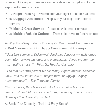
covered!
Our airport transfer service is designed to get you to the
airport with time to spare.
⏰
Flight Tracking
– We monitor your flight status in real-time
🛄
Luggage Assistance
– Help with your bags from door to
terminal
👋
Meet & Greet Service
– Personal welcome at arrivals
🚗
Multiple Vehicle Options
– From solo travel to family groups
💫 Why KnowWay Cabs is Diddeniya’s Most Loved Taxi Service
⭐️
Real Stories from Our Happy Customers in Diddeniya:
“”Best taxi service in Diddeniya! Used their Axio for my daily office
commute – always punctual and professional. Saved me from so
much traffic stress!”” – Priya S., Regular Customer
“”The Mini van was perfect for our family airport transfer. Spacious,
clean, and the driver was so helpful with our luggage. Highly
recommended!”” – The Fernando Family
“”As a student, their budget-friendly Nano service has been a
lifesaver. Affordable and reliable for my university travels around
Diddeniya.”” – University Student
📞 Book Your Diddeniya Taxi in 3 Easy Steps!