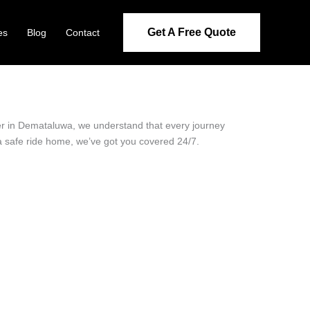
Get A Free Quote
es
Blog
Contact
der in Demataluwa, we understand that every journey
 a safe ride home, we’ve got you covered 24/7.