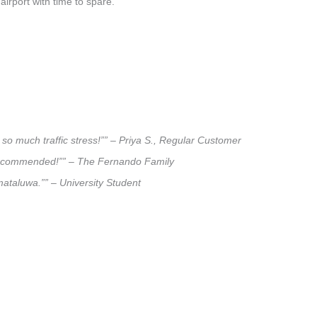
airport with time to spare.
so much traffic stress!”” – Priya S., Regular Customer
ly recommended!”” – The Fernando Family
mataluwa.”” – University Student