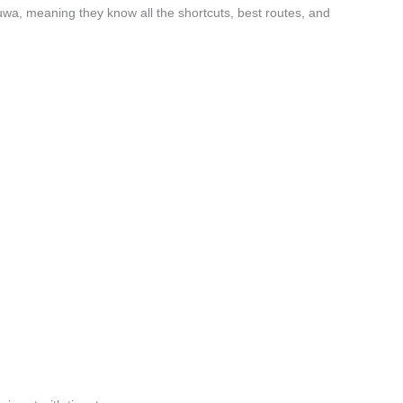
wa, meaning they know all the shortcuts, best routes, and