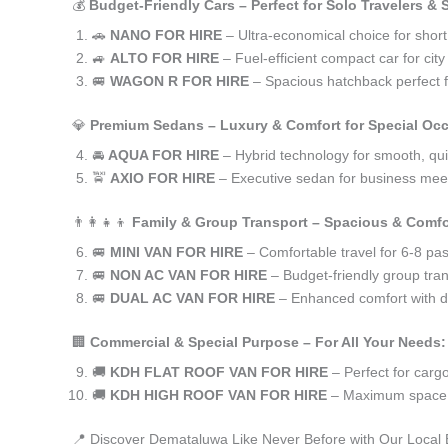
💰
Budget-Friendly Cars – Perfect for Solo Travelers &
🚗
NANO FOR HIRE
– Ultra-economical choice for shor
🚙
ALTO FOR HIRE
– Fuel-efficient compact car for ci
🚐
WAGON R FOR HIRE
– Spacious hatchback perfect fo
💎
Premium Sedans – Luxury & Comfort for Special Oc
🚘
AQUA FOR HIRE
– Hybrid technology for smooth, qui
🚖
AXIO FOR HIRE
– Executive sedan for business meet
👨‍👩‍👧‍👦
Family & Group Transport – Spacious & Comfo
🚐
MINI VAN FOR HIRE
– Comfortable travel for 6-8 pa
🚐
NON AC VAN FOR HIRE
– Budget-friendly group tran
🚐
DUAL AC VAN FOR HIRE
– Enhanced comfort with du
🏢
Commercial & Special Purpose – For All Your Needs:
🚚
KDH FLAT ROOF VAN FOR HIRE
– Perfect for car
🚚
KDH HIGH ROOF VAN FOR HIRE
– Maximum space f
📍 Discover Demataluwa Like Never Before with Our Local 