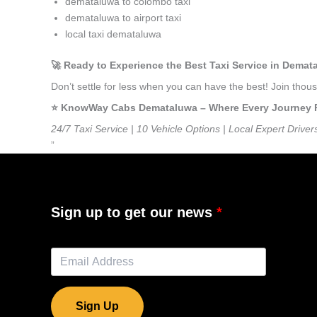
demataluwa to colombo taxi
demataluwa to airport taxi
local taxi demataluwa
🚀 Ready to Experience the Best Taxi Service in Dema
Don’t settle for less when you can have the best! Join th
⭐️ KnowWay Cabs Demataluwa – Where Every Journey Fee
24/7 Taxi Service | 10 Vehicle Options | Local Expert Driver
”
Sign up to get our news
Sign Up