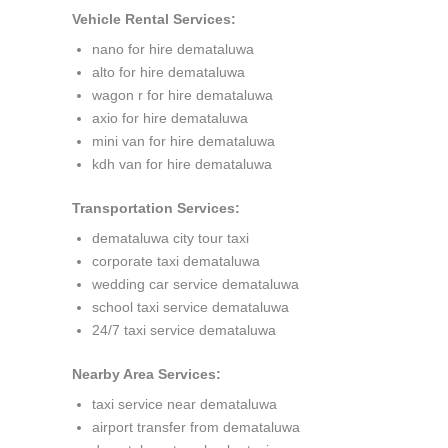
Vehicle Rental Services:
nano for hire demataluwa
alto for hire demataluwa
wagon r for hire demataluwa
axio for hire demataluwa
mini van for hire demataluwa
kdh van for hire demataluwa
Transportation Services:
demataluwa city tour taxi
corporate taxi demataluwa
wedding car service demataluwa
school taxi service demataluwa
24/7 taxi service demataluwa
Nearby Area Services:
taxi service near demataluwa
airport transfer from demataluwa