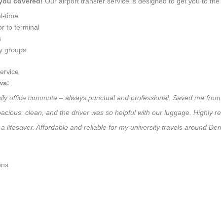
 you covered!
Our airport transfer service is designed to get you to the 
l-time
r to terminal
s
ly groups
ervice
wa:
aily office commute – always punctual and professional. Saved me from 
 Spacious, clean, and the driver was so helpful with our luggage. High
a lifesaver. Affordable and reliable for my university travels around De
ons