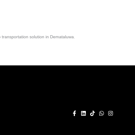
 transportation solution in Demataluwa.