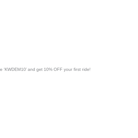
e ‘KWDEM10’ and get 10% OFF your first ride!