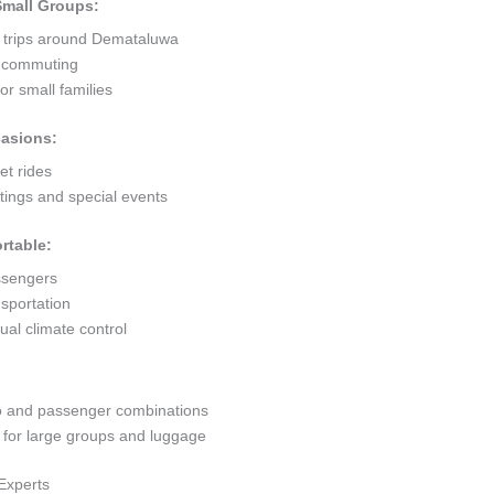
 Small Groups:
t trips around Demataluwa
ty commuting
r small families
casions:
et rides
ings and special events
rtable:
ssengers
sportation
al climate control
go and passenger combinations
or large groups and luggage
Experts