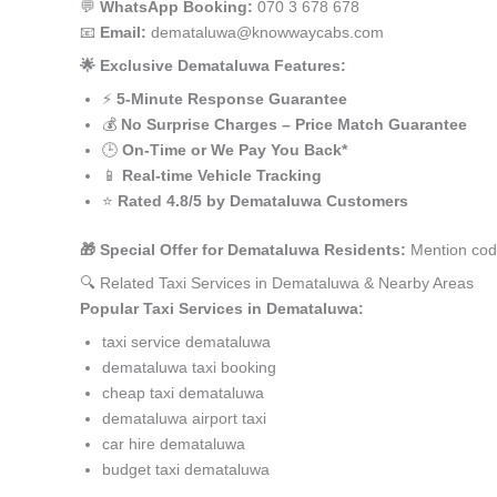
💬
WhatsApp Booking:
070 3 678 678
📧
Email:
demataluwa@knowwaycabs.com
🌟 Exclusive Demataluwa Features:
⚡
5-Minute Response Guarantee
💰
No Surprise Charges – Price Match Guarantee
🕒
On-Time or We Pay You Back*
📱
Real-time Vehicle Tracking
⭐
Rated 4.8/5 by Demataluwa Customers
🎁 Special Offer for Demataluwa Residents:
Mention cod
🔍 Related Taxi Services in Demataluwa & Nearby Areas
Popular Taxi Services in Demataluwa:
taxi service demataluwa
demataluwa taxi booking
cheap taxi demataluwa
demataluwa airport taxi
car hire demataluwa
budget taxi demataluwa