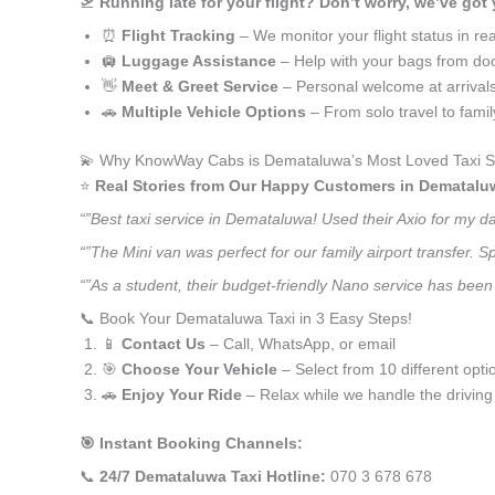
🛫
Running late for your flight? Don’t worry, we’ve got
⏰
Flight Tracking
– We monitor your flight status in rea
🛄
Luggage Assistance
– Help with your bags from doo
👋
Meet & Greet Service
– Personal welcome at arrival
🚗
Multiple Vehicle Options
– From solo travel to fami
💫 Why KnowWay Cabs is Demataluwa’s Most Loved Taxi S
⭐️
Real Stories from Our Happy Customers in Dematalu
“”Best taxi service in Demataluwa! Used their Axio for my d
“”The Mini van was perfect for our family airport transfer.
“”As a student, their budget-friendly Nano service has been 
📞 Book Your Demataluwa Taxi in 3 Easy Steps!
📱
Contact Us
– Call, WhatsApp, or email
🎯
Choose Your Vehicle
– Select from 10 different opti
🚗
Enjoy Your Ride
– Relax while we handle the driving
🎯 Instant Booking Channels:
📞
24/7 Demataluwa Taxi Hotline:
070 3 678 678