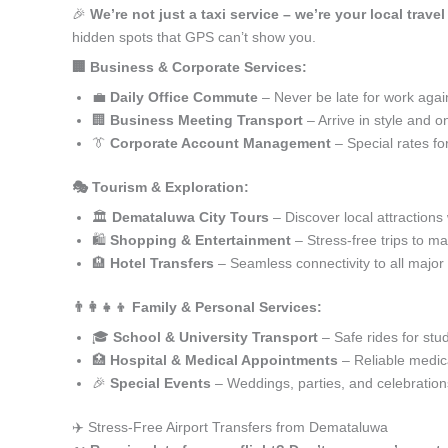
🎉
We’re not just a taxi service – we’re your local trav
hidden spots that GPS can’t show you.
🏢 Business & Corporate Services:
💼
Daily Office Commute
– Never be late for work agai
🏢
Business Meeting Transport
– Arrive in style and o
👔
Corporate Account Management
– Special rates fo
🎭 Tourism & Exploration:
🏛️
Demataluwa City Tours
– Discover local attractions
🛍️
Shopping & Entertainment
– Stress-free trips to ma
🏨
Hotel Transfers
– Seamless connectivity to all major
👨‍👩‍👧‍👦 Family & Personal Services:
🎓
School & University Transport
– Safe rides for stu
🏥
Hospital & Medical Appointments
– Reliable medica
🎉
Special Events
– Weddings, parties, and celebration
✈️ Stress-Free Airport Transfers from Demataluwa