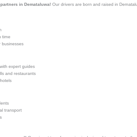
el partners in Demataluwa!
Our drivers are born and raised in Dematalu
n
n time
r businesses
 with expert guides
lls and restaurants
 hotels
dents
l transport
s