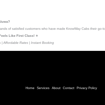
taluwa?
ousands of satisfied customers who have made KnowWay Cabs their go-to
ls Like First Class! ⭐️
s | Affordable Rates | Instant Booking
Home
Services
About
Contact
Privacy Policy