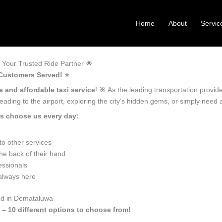
Home
About
Servic
Your Trusted Ride Partner 🌟
Customers Served! ⭐️
e and affordable taxi service
! 🎯 As the leading transportation provi
ading to the airport, exploring the city’s hidden gems, or simply need
s choose us every day:
o other services
e back of their hand
essionals
 always here
eed in Demataluwa
 – 10 different options to choose from!