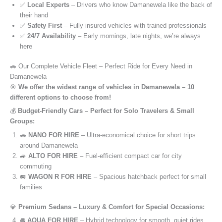
✅
Local Experts
– Drivers who know Damanewela like the back of
their hand
✅
Safety First
– Fully insured vehicles with trained professionals
✅
24/7 Availability
– Early mornings, late nights, we’re always
here
🚗 Our Complete Vehicle Fleet – Perfect Ride for Every Need in
Damanewela
🎯
We offer the widest range of vehicles in Damanewela – 10
different options to choose from!
💰
Budget-Friendly Cars – Perfect for Solo Travelers & Small
Groups:
🚗
NANO FOR HIRE
– Ultra-economical choice for short trips
around Damanewela
🚙
ALTO FOR HIRE
– Fuel-efficient compact car for city
commuting
🚐
WAGON R FOR HIRE
– Spacious hatchback perfect for small
families
💎
Premium Sedans – Luxury & Comfort for Special Occasions:
🚘
AQUA FOR HIRE
– Hybrid technology for smooth, quiet rides