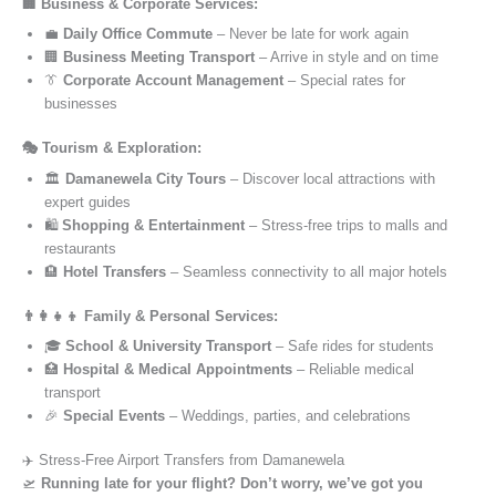
🏢 Business & Corporate Services:
💼
Daily Office Commute
– Never be late for work again
🏢
Business Meeting Transport
– Arrive in style and on time
👔
Corporate Account Management
– Special rates for
businesses
🎭 Tourism & Exploration:
🏛️
Damanewela City Tours
– Discover local attractions with
expert guides
🛍️
Shopping & Entertainment
– Stress-free trips to malls and
restaurants
🏨
Hotel Transfers
– Seamless connectivity to all major hotels
👨‍👩‍👧‍👦 Family & Personal Services:
🎓
School & University Transport
– Safe rides for students
🏥
Hospital & Medical Appointments
– Reliable medical
transport
🎉
Special Events
– Weddings, parties, and celebrations
✈️ Stress-Free Airport Transfers from Damanewela
🛫
Running late for your flight? Don’t worry, we’ve got you