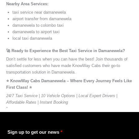
Nearby Area Services:
taxi service near damanewela
airport transfer from damanewela
damanewela to colombo taxi
damanewela to airport taxi
local taxi damanewela
🚀 Ready to Experience the Best Taxi Service in Damanewela?
Don’t settle for less when you can have the best! Join thousands of
satisfied customers who have made KnowWay Cabs their go-to
transportation solution in Damanewela.
⭐️ KnowWay Cabs Damanewela – Where Every Journey Feels Like
First Class! ⭐️
24/7 Taxi Service | 10 Vehicle Options | Local Expert Drivers |
Affordable Rates | Instant Booking
”
Sign up to get our news