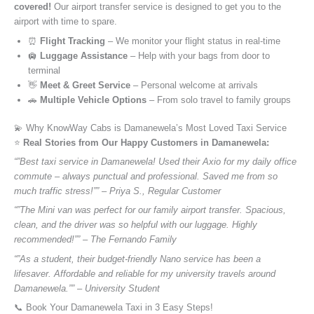
covered!
Our airport transfer service is designed to get you to the
airport with time to spare.
⏰
Flight Tracking
– We monitor your flight status in real-time
🛄
Luggage Assistance
– Help with your bags from door to
terminal
👋
Meet & Greet Service
– Personal welcome at arrivals
🚗
Multiple Vehicle Options
– From solo travel to family groups
💫 Why KnowWay Cabs is Damanewela’s Most Loved Taxi Service
⭐️
Real Stories from Our Happy Customers in Damanewela:
“”Best taxi service in Damanewela! Used their Axio for my daily office
commute – always punctual and professional. Saved me from so
much traffic stress!”” – Priya S., Regular Customer
“”The Mini van was perfect for our family airport transfer. Spacious,
clean, and the driver was so helpful with our luggage. Highly
recommended!”” – The Fernando Family
“”As a student, their budget-friendly Nano service has been a
lifesaver. Affordable and reliable for my university travels around
Damanewela.”” – University Student
📞 Book Your Damanewela Taxi in 3 Easy Steps!