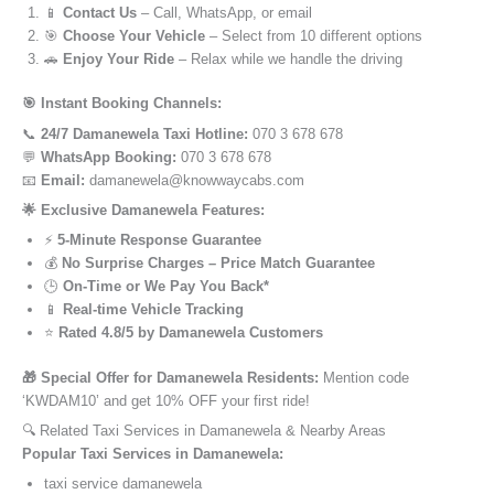
📱
Contact Us
– Call, WhatsApp, or email
🎯
Choose Your Vehicle
– Select from 10 different options
🚗
Enjoy Your Ride
– Relax while we handle the driving
🎯 Instant Booking Channels:
📞
24/7 Damanewela Taxi Hotline:
070 3 678 678
💬
WhatsApp Booking:
070 3 678 678
📧
Email:
damanewela@knowwaycabs.com
🌟 Exclusive Damanewela Features:
⚡
5-Minute Response Guarantee
💰
No Surprise Charges – Price Match Guarantee
🕒
On-Time or We Pay You Back*
📱
Real-time Vehicle Tracking
⭐
Rated 4.8/5 by Damanewela Customers
🎁 Special Offer for Damanewela Residents:
Mention code
‘KWDAM10’ and get 10% OFF your first ride!
🔍 Related Taxi Services in Damanewela & Nearby Areas
Popular Taxi Services in Damanewela:
taxi service damanewela