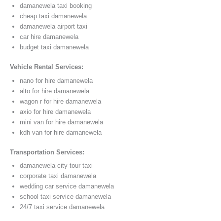
damanewela taxi booking
cheap taxi damanewela
damanewela airport taxi
car hire damanewela
budget taxi damanewela
Vehicle Rental Services:
nano for hire damanewela
alto for hire damanewela
wagon r for hire damanewela
axio for hire damanewela
mini van for hire damanewela
kdh van for hire damanewela
Transportation Services:
damanewela city tour taxi
corporate taxi damanewela
wedding car service damanewela
school taxi service damanewela
24/7 taxi service damanewela