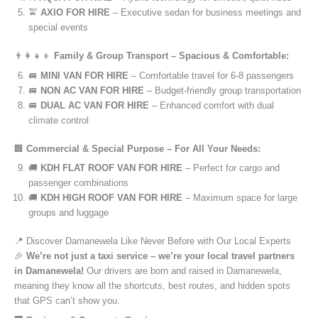
🚖
AXIO FOR HIRE
– Executive sedan for business meetings and
special events
👨‍👩‍👧‍👦
Family & Group Transport – Spacious & Comfortable:
🚐
MINI VAN FOR HIRE
– Comfortable travel for 6-8 passengers
🚐
NON AC VAN FOR HIRE
– Budget-friendly group transportation
🚐
DUAL AC VAN FOR HIRE
– Enhanced comfort with dual
climate control
🏢
Commercial & Special Purpose – For All Your Needs:
🚚
KDH FLAT ROOF VAN FOR HIRE
– Perfect for cargo and
passenger combinations
🚚
KDH HIGH ROOF VAN FOR HIRE
– Maximum space for large
groups and luggage
📍 Discover Damanewela Like Never Before with Our Local Experts
🎉
We’re not just a taxi service – we’re your local travel partners
in Damanewela!
Our drivers are born and raised in Damanewela,
meaning they know all the shortcuts, best routes, and hidden spots
that GPS can’t show you.