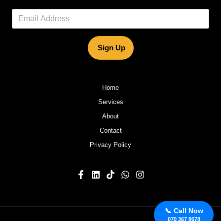
Sign Up
Home
Services
About
Contact
Privacy Policy
📞 Call Now
070 367 8678