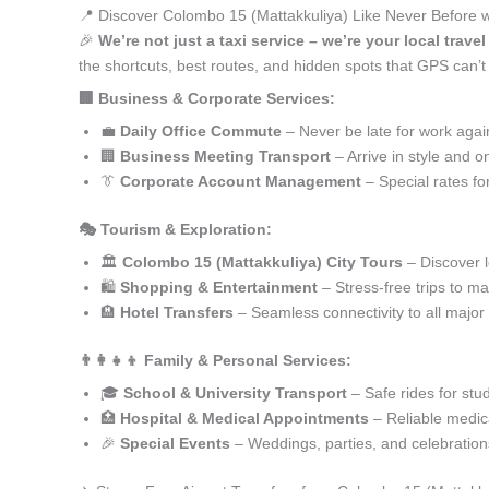
📍 Discover Colombo 15 (Mattakkuliya) Like Never Before w
🎉
We’re not just a taxi service – we’re your local trav
the shortcuts, best routes, and hidden spots that GPS can’
🏢 Business & Corporate Services:
💼
Daily Office Commute
– Never be late for work agai
🏢
Business Meeting Transport
– Arrive in style and o
👔
Corporate Account Management
– Special rates fo
🎭 Tourism & Exploration:
🏛️
Colombo 15 (Mattakkuliya) City Tours
– Discover l
🛍️
Shopping & Entertainment
– Stress-free trips to ma
🏨
Hotel Transfers
– Seamless connectivity to all major
👨‍👩‍👧‍👦 Family & Personal Services:
🎓
School & University Transport
– Safe rides for stu
🏥
Hospital & Medical Appointments
– Reliable medica
🎉
Special Events
– Weddings, parties, and celebration