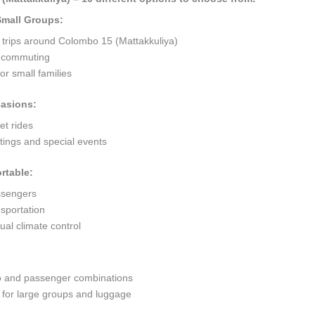
 Small Groups:
t trips around Colombo 15 (Mattakkuliya)
ty commuting
r small families
casions:
et rides
ings and special events
rtable:
ssengers
sportation
al climate control
go and passenger combinations
or large groups and luggage