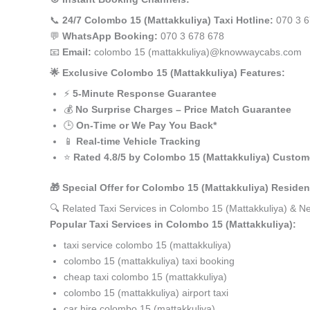
📞
24/7 Colombo 15 (Mattakkuliya) Taxi Hotline:
070 3 6
💬
WhatsApp Booking:
070 3 678 678
📧
Email:
colombo 15 (mattakkuliya)@knowwaycabs.com
🌟 Exclusive Colombo 15 (Mattakkuliya) Features:
⚡
5-Minute Response Guarantee
💰
No Surprise Charges – Price Match Guarantee
🕒
On-Time or We Pay You Back*
📱
Real-time Vehicle Tracking
⭐
Rated 4.8/5 by Colombo 15 (Mattakkuliya) Custom
🎁 Special Offer for Colombo 15 (Mattakkuliya) Residen
🔍 Related Taxi Services in Colombo 15 (Mattakkuliya) & N
Popular Taxi Services in Colombo 15 (Mattakkuliya):
taxi service colombo 15 (mattakkuliya)
colombo 15 (mattakkuliya) taxi booking
cheap taxi colombo 15 (mattakkuliya)
colombo 15 (mattakkuliya) airport taxi
car hire colombo 15 (mattakkuliya)