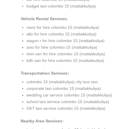
budget taxi colombo 15 (mattakkuliya)
Vehicle Rental Services:
nano for hire colombo 15 (mattakkuliya)
alto for hire colombo 15 (mattakkuliya)
wagon r for hire colombo 15 (mattakkuliya)
axio for hire colombo 15 (mattakkuliya)
mini van for hire colombo 15 (mattakkuliya)
kdh van for hire colombo 15 (mattakkuliya)
Transportation Services:
colombo 15 (mattakkuliya) city tour taxi
corporate taxi colombo 15 (mattakkuliya)
wedding car service colombo 15 (mattakkuliya)
school taxi service colombo 15 (mattakkuliya)
24/7 taxi service colombo 15 (mattakkuliya)
Nearby Area Services: