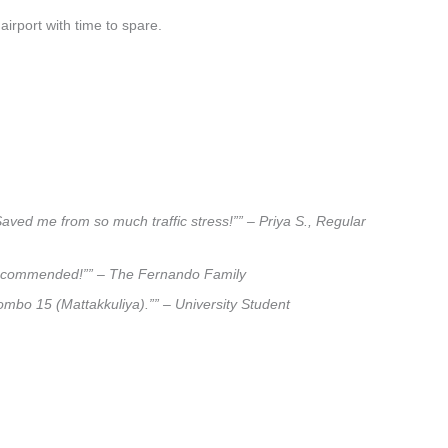
airport with time to spare.
Saved me from so much traffic stress!”” – Priya S., Regular
ly recommended!”” – The Fernando Family
lombo 15 (Mattakkuliya).”” – University Student