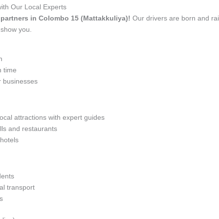
ith Our Local Experts
el partners in Colombo 15 (Mattakkuliya)!
Our drivers are born and ra
t show you.
n
n time
r businesses
ocal attractions with expert guides
lls and restaurants
 hotels
dents
l transport
s