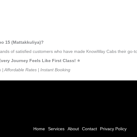
bo 15 (Mattakkuliya)?
usands of satisfied customers who have made KnowWay Cabs their go-to 
ry Journey Feels Like First Class! ⭐️
s | Affordable Rates | Instant Booking
Home
Services
About
Contact
Privacy Policy