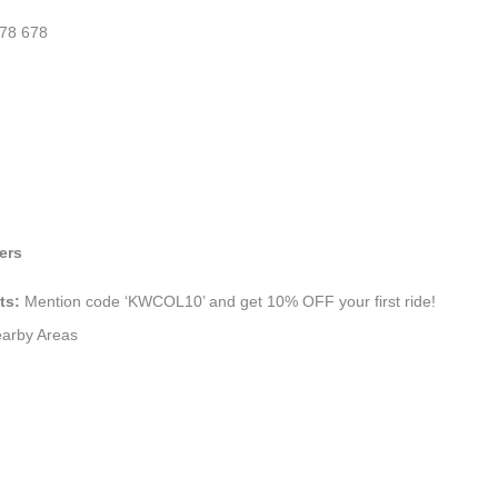
78 678
ers
ts:
Mention code ‘KWCOL10’ and get 10% OFF your first ride!
earby Areas