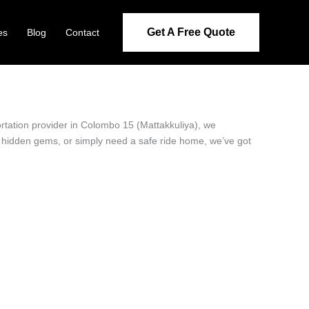
Get A Free Quote
es
Blog
Contact
ortation provider in Colombo 15 (Mattakkuliya), we
’s hidden gems, or simply need a safe ride home, we’ve got