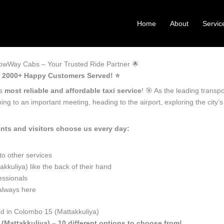
Home
About
Servic
nowWay Cabs – Your Trusted Ride Partner 🌟
 – 2000+ Happy Customers Served! ⭐️
’s
most reliable and affordable taxi service
! 🎯 As the leading transp
ng to an important meeting, heading to the airport, exploring the city
nts and visitors choose us every day:
o other services
kuliya) like the back of their hand
essionals
 always here
ed in Colombo 15 (Mattakkuliya)
(Mattakkuliya) – 10 different options to choose from!