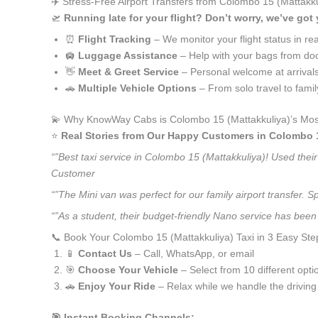
✈️ Stress-Free Airport Transfers from Colombo 15 (Mattakku
🛫
Running late for your flight? Don’t worry, we’ve got
⏰
Flight Tracking
– We monitor your flight status in rea
🛄
Luggage Assistance
– Help with your bags from doo
👋
Meet & Greet Service
– Personal welcome at arrival
🚗
Multiple Vehicle Options
– From solo travel to fami
💫 Why KnowWay Cabs is Colombo 15 (Mattakkuliya)’s Most
⭐️
Real Stories from Our Happy Customers in Colombo 1
“”Best taxi service in Colombo 15 (Mattakkuliya)! Used thei
Customer
“”The Mini van was perfect for our family airport transfer.
“”As a student, their budget-friendly Nano service has been 
📞 Book Your Colombo 15 (Mattakkuliya) Taxi in 3 Easy Ste
📱
Contact Us
– Call, WhatsApp, or email
🎯
Choose Your Vehicle
– Select from 10 different opti
🚗
Enjoy Your Ride
– Relax while we handle the driving
🎯 Instant Booking Channels: