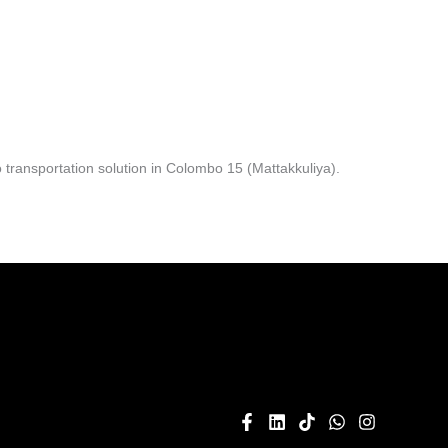
transportation solution in Colombo 15 (Mattakkuliya).