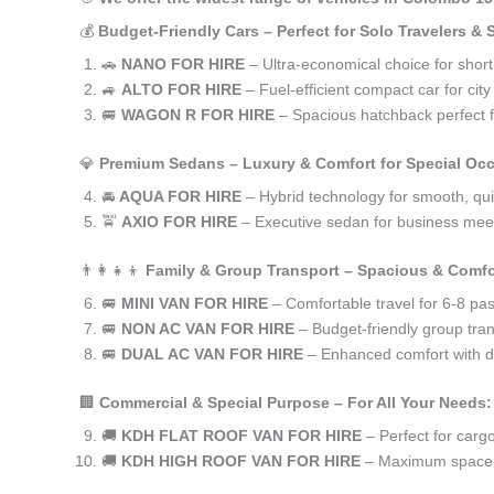
💰
Budget-Friendly Cars – Perfect for Solo Travelers &
🚗
NANO FOR HIRE
– Ultra-economical choice for shor
🚙
ALTO FOR HIRE
– Fuel-efficient compact car for ci
🚐
WAGON R FOR HIRE
– Spacious hatchback perfect fo
💎
Premium Sedans – Luxury & Comfort for Special Oc
🚘
AQUA FOR HIRE
– Hybrid technology for smooth, qui
🚖
AXIO FOR HIRE
– Executive sedan for business meet
👨‍👩‍👧‍👦
Family & Group Transport – Spacious & Comfo
🚐
MINI VAN FOR HIRE
– Comfortable travel for 6-8 pa
🚐
NON AC VAN FOR HIRE
– Budget-friendly group tran
🚐
DUAL AC VAN FOR HIRE
– Enhanced comfort with du
🏢
Commercial & Special Purpose – For All Your Needs:
🚚
KDH FLAT ROOF VAN FOR HIRE
– Perfect for car
🚚
KDH HIGH ROOF VAN FOR HIRE
– Maximum space f