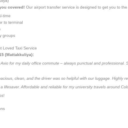
liya)
 you covered!
Our airport transfer service is designed to get you to the 
l-time
r to terminal
s
ly groups
 Loved Taxi Service
5 (Mattakkuliya):
r Axio for my daily office commute – always punctual and professional. 
 Spacious, clean, and the driver was so helpful with our luggage. High
a lifesaver. Affordable and reliable for my university travels around Co
ps!
ons