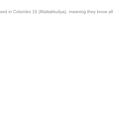
ised in Colombo 15 (Mattakkuliya), meaning they know all