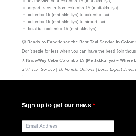
taxi service near colombo 15 (mattakkuliya)
airport transfer from colombo 15 (mattakkuliya)
colombo 15 (mattakkuliya) to colombo taxi
colombo 15 (mattakkuliya) to airport taxi
local taxi colombo 15 (mattakkuliya)
🚀 Ready to Experience the Best Taxi Service in Colom
Don’t settle for less when you can have the best! Join tho
⭐️ KnowWay Cabs Colombo 15 (Mattakkuliya) – Where Eve
24/7 Taxi Service | 10 Vehicle Options | Local Expert Driver
”
Sign up to get our news