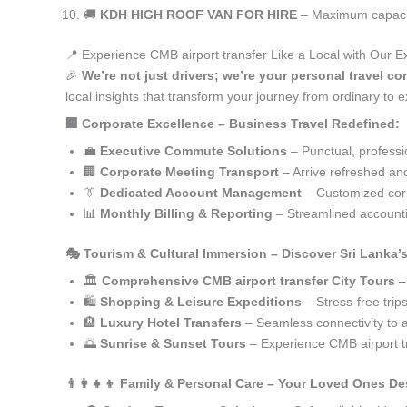
🚚
KDH HIGH ROOF VAN FOR HIRE
– Maximum capacity
📍 Experience CMB airport transfer Like a Local with Our E
🎉
We’re not just drivers; we’re your personal travel co
local insights that transform your journey from ordinary to e
🏢 Corporate Excellence – Business Travel Redefined:
💼
Executive Commute Solutions
– Punctual, profession
🏢
Corporate Meeting Transport
– Arrive refreshed an
👔
Dedicated Account Management
– Customized corp
📊
Monthly Billing & Reporting
– Streamlined accounti
🎭 Tourism & Cultural Immersion – Discover Sri Lanka’
🏛️
Comprehensive CMB airport transfer City Tours
– 
🛍️
Shopping & Leisure Expeditions
– Stress-free trip
🏨
Luxury Hotel Transfers
– Seamless connectivity to
🌅
Sunrise & Sunset Tours
– Experience CMB airport t
👨‍👩‍👧‍👦 Family & Personal Care – Your Loved Ones De