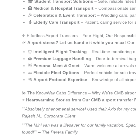
🎓
Student Transport Solutions
– Safe, reliable rides 
🏥
Medical & Hospital Transport
– Compassionate serv
🎉
Celebration & Event Transport
– Wedding cars, part
👵
Elderly Care Transport
– Patient, caring service for 
✈️ Effortless Airport Transfers – Your Flight, Our Responsibil
🛫
Airport stress? Let us handle it while you relax!
Our p
⏰
Intelligent Flight Tracking
– Real-time monitoring of 
🛄
Premium Luggage Handling
– Door-to-terminal ba
👋
Personal Meet & Greet
– Warm welcome at arrivals 
🚗
Flexible Fleet Options
– Perfect vehicle for solo tra
🛂
Airport Protocol Expertise
– Knowledge of all airpo
💫 The KnowWay Cabs Difference – Why We’re CMB airport 
⭐️
Heartwarming Stories from Our CMB airport transfer 
“”Absolutely phenomenal service! Used their Axio for my corp
Rajesh M., Corporate Client
“”The Mini van was a lifesaver for our family vacation. Spa
found!”” – The Perera Family