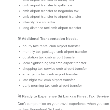
cmb airport transfer to galle taxi
cmb airport transfer to negombo taxi
cmb airport transfer to airport transfer
intercity taxi sri lanka
long distance taxi cmb airport transfer
🎯 Additional Transportation Needs:
hourly taxi rental cmb airport transfer
monthly taxi package cmb airport transfer
outstation taxi cmb airport transfer
local sightseeing taxi cmb airport transfer
shopping taxi service cmb airport transfer
emergency taxi cmb airport transfer
late night taxi cmb airport transfer
early morning taxi cmb airport transfer
🚀 Ready to Experience Sri Lanka’s Finest Taxi Service 
Don’t compromise on your travel experience when you can h
partner throughout Sri Lanka.