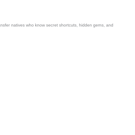
ansfer natives who know secret shortcuts, hidden gems, and