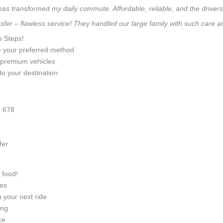
 has transformed my daily commute. Affordable, reliable, and the drivers 
sfer – flawless service! They handled our large family with such care 
e Steps!
e your preferred method
0 premium vehicles
to your destination
 678
fer
 food!
ges
 your next ride
ing
ce