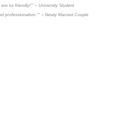
are so friendly!”” – University Student
and professionalism.”” – Newly Married Couple