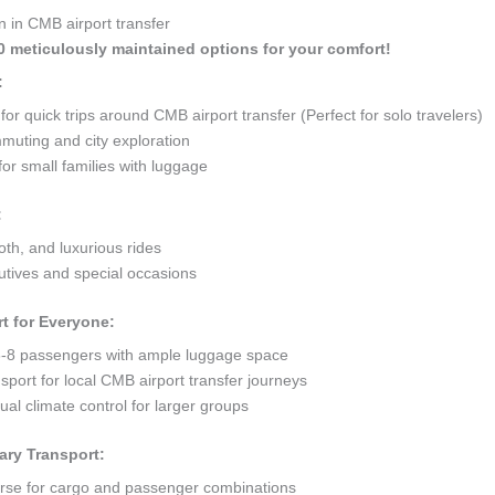
n in CMB airport transfer
10 meticulously maintained options for your comfort!
:
 quick trips around CMB airport transfer (Perfect for solo travelers)
mmuting and city exploration
or small families with luggage
:
oth, and luxurious rides
tives and special occasions
t for Everyone:
8 passengers with ample luggage space
sport for local CMB airport transfer journeys
al climate control for larger groups
ary Transport:
orse for cargo and passenger combinations