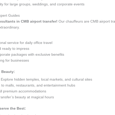
 for large groups, weddings, and corporate events
xpert Guides
nsultants in CMB airport transfer!
Our chauffeurs are CMB airport tr
xtraordinary.
al service for daily office travel
d ready to impress
orate packages with exclusive benefits
ng for businesses
s Beauty:
Explore hidden temples, local markets, and cultural sites
s to malls, restaurants, and entertainment hubs
 all premium accommodations
ransfer’s beauty at magical hours
serve the Best: