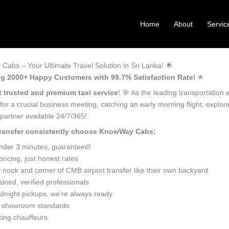
Home
About
Servic
Cabs – Your Ultimate Travel Solution in Sri Lanka! 🌟
ving 2000+ Happy Customers with 99.7% Satisfaction Rate! ⭐️
 trusted and premium taxi service
! 🎯 As the leading transportation 
for a crucial business meeting, catching an early morning flight, explo
 partner available 24/7/365!
 transfer consistently choose KnowWay Cabs:
under 3 minutes, guaranteed!
icing, just honest rates
nook and corner of CMB airport transfer like their own backyard
ined, verified professionals
dnight pickups, we’re always ready
o showroom standards
king chauffeurs