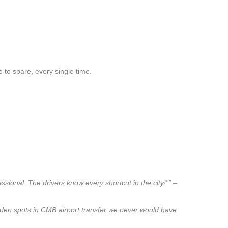
 to spare, every single time.
sional. The drivers know every shortcut in the city!”” –
hidden spots in CMB airport transfer we never would have