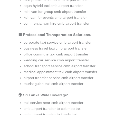
aqua hybrid taxi cmb airport transfer
mini van for group cmb airport transfer
kdh van for events cmb airport transfer
commercial van hire cmb airport transfer
🏢 Professional Transportation Solutions:
corporate taxi service cmb airport transfer
business travel taxi cmb airport transfer
office commute taxi cmb airport transfer
wedding car service cmb airport transfer
school transport service cmb airport transfer
medical appointment taxi cmb airport transfer
airport transfer service cmb airport transfer
tourist guide taxi cmb airport transfer
🌍 Sri Lanka Wide Coverage:
taxi service near cmb airport transfer
cmb airport transfer to colombo taxi
cmb airport transfer to kandy taxi