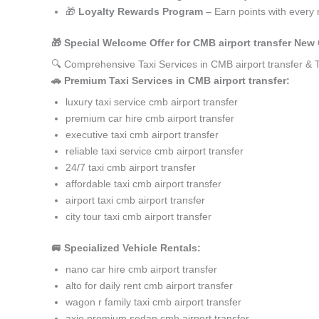
🎁
Loyalty Rewards Program
– Earn points with every 
🎁 Special Welcome Offer for CMB airport transfer New
🔍 Comprehensive Taxi Services in CMB airport transfer &
🚗 Premium Taxi Services in CMB airport transfer:
luxury taxi service cmb airport transfer
premium car hire cmb airport transfer
executive taxi cmb airport transfer
reliable taxi service cmb airport transfer
24/7 taxi cmb airport transfer
affordable taxi cmb airport transfer
airport taxi cmb airport transfer
city tour taxi cmb airport transfer
🚐 Specialized Vehicle Rentals:
nano car hire cmb airport transfer
alto for daily rent cmb airport transfer
wagon r family taxi cmb airport transfer
axio premium sedan cmb airport transfer