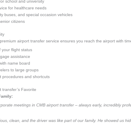
for school and university
ice for healthcare needs
y buses, and special occasion vehicles
senior citizens
ity
remium airport transfer service ensures you reach the airport with time
your flight status
ggage assistance
with name board
velers to large groups
rt procedures and shortcuts
transfer’s Favorite
Family:
orate meetings in CMB airport transfer – always early, incredibly profes
cious, clean, and the driver was like part of our family. He showed us 