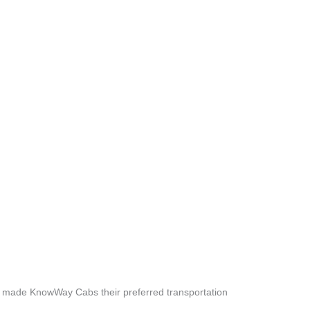
e made KnowWay Cabs their preferred transportation