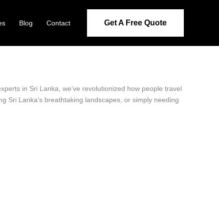
Get A Free Quote
es
Blog
Contact
experts in Sri Lanka, we’ve revolutionized how people travel
ring Sri Lanka’s breathtaking landscapes, or simply needing