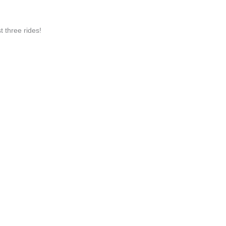
three rides!