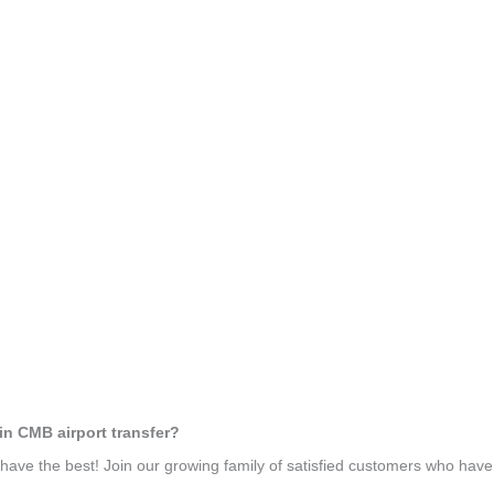
in CMB airport transfer?
ave the best! Join our growing family of satisfied customers who hav