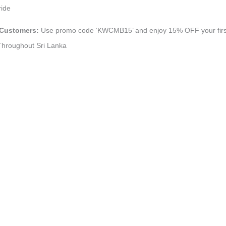
ride
 Customers:
Use promo code ‘KWCMB15’ and enjoy 15% OFF your first 
 Throughout Sri Lanka