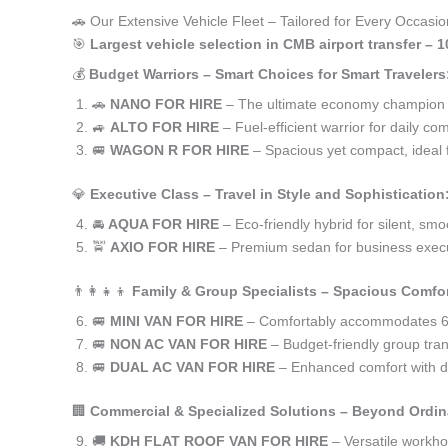
🚗 Our Extensive Vehicle Fleet – Tailored for Every Occasio
🎯
Largest vehicle selection in CMB airport transfer – 
💰
Budget Warriors – Smart Choices for Smart Travelers
🚗
NANO FOR HIRE
– The ultimate economy champion for
🚙
ALTO FOR HIRE
– Fuel-efficient warrior for daily co
🚐
WAGON R FOR HIRE
– Spacious yet compact, ideal f
💎
Executive Class – Travel in Style and Sophistication
🚘
AQUA FOR HIRE
– Eco-friendly hybrid for silent, smo
🚖
AXIO FOR HIRE
– Premium sedan for business execu
👨‍👩‍👧‍👦
Family & Group Specialists – Spacious Comfor
🚐
MINI VAN FOR HIRE
– Comfortably accommodates 6-
🚐
NON AC VAN FOR HIRE
– Budget-friendly group tran
🚐
DUAL AC VAN FOR HIRE
– Enhanced comfort with du
🏢
Commercial & Specialized Solutions – Beyond Ordin
🚚
KDH FLAT ROOF VAN FOR HIRE
– Versatile workh