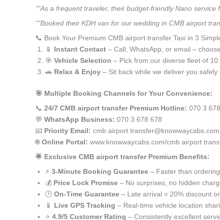
“”As a frequent traveler, their budget-friendly Nano service
“”Booked their KDH van for our wedding in CMB airport tran
📞 Book Your Premium CMB airport transfer Taxi in 3 Simpl
📱
Instant Contact
– Call, WhatsApp, or email – choos
🎯
Vehicle Selection
– Pick from our diverse fleet of 1
🚗
Relax & Enjoy
– Sit back while we deliver you safely 
🎯 Multiple Booking Channels for Your Convenience:
📞
24/7 CMB airport transfer Premium Hotline:
070 3 678
💬
WhatsApp Business:
070 3 678 678
📧
Priority Email:
cmb airport transfer@knowwaycabs.com
🌐
Online Portal:
www.knowwaycabs.com/cmb airport trans
🌟 Exclusive CMB airport transfer Premium Benefits:
⚡
3-Minute Booking Guarantee
– Faster than ordering
💰
Price Lock Promise
– No surprises, no hidden char
🕒
On-Time Guarantee
– Late arrival = 20% discount on
📱
Live GPS Tracking
– Real-time vehicle location shar
⭐
4.9/5 Customer Rating
– Consistently excellent servi