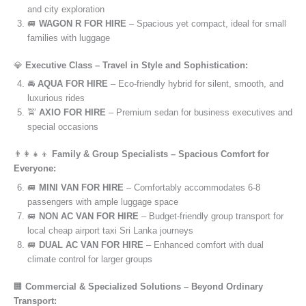
and city exploration
🚐
WAGON R FOR HIRE
– Spacious yet compact, ideal for small
families with luggage
💎
Executive Class – Travel in Style and Sophistication:
🚘
AQUA FOR HIRE
– Eco-friendly hybrid for silent, smooth, and
luxurious rides
🚖
AXIO FOR HIRE
– Premium sedan for business executives and
special occasions
👨‍👩‍👧‍👦
Family & Group Specialists – Spacious Comfort for
Everyone:
🚐
MINI VAN FOR HIRE
– Comfortably accommodates 6-8
passengers with ample luggage space
🚐
NON AC VAN FOR HIRE
– Budget-friendly group transport for
local cheap airport taxi Sri Lanka journeys
🚐
DUAL AC VAN FOR HIRE
– Enhanced comfort with dual
climate control for larger groups
🏢
Commercial & Specialized Solutions – Beyond Ordinary
Transport: