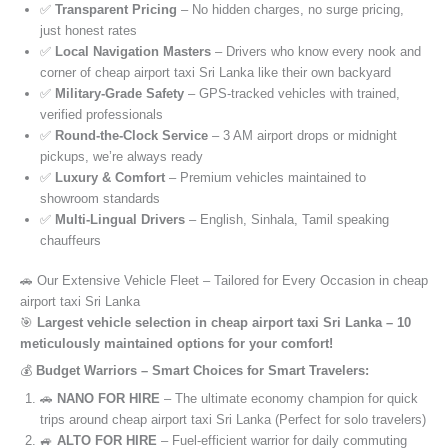
✅
Transparent Pricing
– No hidden charges, no surge pricing,
just honest rates
✅
Local Navigation Masters
– Drivers who know every nook and
corner of cheap airport taxi Sri Lanka like their own backyard
✅
Military-Grade Safety
– GPS-tracked vehicles with trained,
verified professionals
✅
Round-the-Clock Service
– 3 AM airport drops or midnight
pickups, we’re always ready
✅
Luxury & Comfort
– Premium vehicles maintained to
showroom standards
✅
Multi-Lingual Drivers
– English, Sinhala, Tamil speaking
chauffeurs
🚗 Our Extensive Vehicle Fleet – Tailored for Every Occasion in cheap
airport taxi Sri Lanka
🎯
Largest vehicle selection in cheap airport taxi Sri Lanka – 10
meticulously maintained options for your comfort!
💰
Budget Warriors – Smart Choices for Smart Travelers:
🚗
NANO FOR HIRE
– The ultimate economy champion for quick
trips around cheap airport taxi Sri Lanka (Perfect for solo travelers)
🚙
ALTO FOR HIRE
– Fuel-efficient warrior for daily commuting