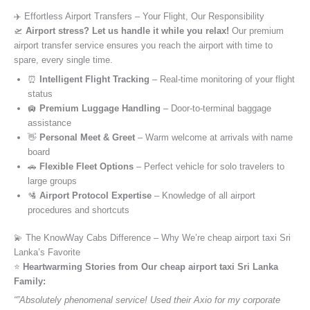
✈️ Effortless Airport Transfers – Your Flight, Our Responsibility
🛫
Airport stress? Let us handle it while you relax!
Our premium
airport transfer service ensures you reach the airport with time to
spare, every single time.
⏰
Intelligent Flight Tracking
– Real-time monitoring of your flight
status
🛄
Premium Luggage Handling
– Door-to-terminal baggage
assistance
👋
Personal Meet & Greet
– Warm welcome at arrivals with name
board
🚗
Flexible Fleet Options
– Perfect vehicle for solo travelers to
large groups
🛂
Airport Protocol Expertise
– Knowledge of all airport
procedures and shortcuts
💫 The KnowWay Cabs Difference – Why We’re cheap airport taxi Sri
Lanka’s Favorite
⭐️
Heartwarming Stories from Our cheap airport taxi Sri Lanka
Family:
“”Absolutely phenomenal service! Used their Axio for my corporate