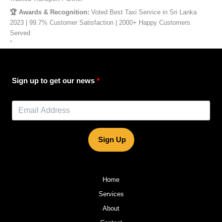
🏆 Awards & Recognition:
Voted Best Taxi Service in Sri Lanka
2023 | 99.7% Customer Satisfaction | 2000+ Happy Customers
Served
”
Sign up to get our news
Sign Up
Home
Services
About