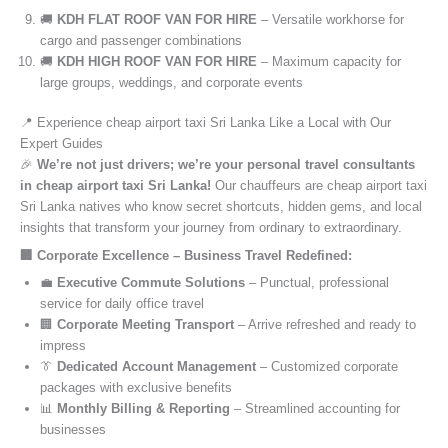
🚚
KDH FLAT ROOF VAN FOR HIRE
– Versatile workhorse for
cargo and passenger combinations
🚚
KDH HIGH ROOF VAN FOR HIRE
– Maximum capacity for
large groups, weddings, and corporate events
📍 Experience cheap airport taxi Sri Lanka Like a Local with Our
Expert Guides
🎉
We’re not just drivers; we’re your personal travel consultants
in cheap airport taxi Sri Lanka!
Our chauffeurs are cheap airport taxi
Sri Lanka natives who know secret shortcuts, hidden gems, and local
insights that transform your journey from ordinary to extraordinary.
🏢 Corporate Excellence – Business Travel Redefined:
💼
Executive Commute Solutions
– Punctual, professional
service for daily office travel
🏢
Corporate Meeting Transport
– Arrive refreshed and ready to
impress
👔
Dedicated Account Management
– Customized corporate
packages with exclusive benefits
📊
Monthly Billing & Reporting
– Streamlined accounting for
businesses