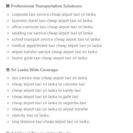
🏢 Professional Transportation Solutions:
corporate taxi service cheap airport taxi sri lanka
business travel taxi cheap airport taxi sri lanka
office commute taxi cheap airport taxi sri lanka
wedding car service cheap airport taxi sri lanka
school transport service cheap airport taxi sri lanka
medical appointment taxi cheap airport taxi sri lanka
airport transfer service cheap airport taxi sri lanka
tourist guide taxi cheap airport taxi sri lanka
🌍 Sri Lanka Wide Coverage:
taxi service near cheap airport taxi sri lanka
cheap airport taxi sri lanka to colombo taxi
cheap airport taxi sri lanka to kandy taxi
cheap airport taxi sri lanka to galle taxi
cheap airport taxi sri lanka to negombo taxi
cheap airport taxi sri lanka to airport transfer
intercity taxi sri lanka
long distance taxi cheap airport taxi sri lanka