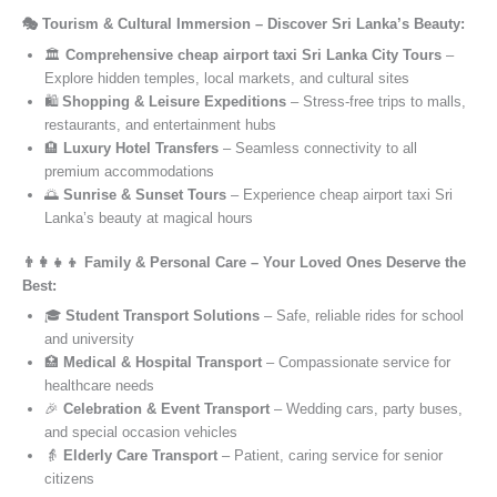
🎭 Tourism & Cultural Immersion – Discover Sri Lanka’s Beauty:
🏛️
Comprehensive cheap airport taxi Sri Lanka City Tours
–
Explore hidden temples, local markets, and cultural sites
🛍️
Shopping & Leisure Expeditions
– Stress-free trips to malls,
restaurants, and entertainment hubs
🏨
Luxury Hotel Transfers
– Seamless connectivity to all
premium accommodations
🌅
Sunrise & Sunset Tours
– Experience cheap airport taxi Sri
Lanka’s beauty at magical hours
👨‍👩‍👧‍👦 Family & Personal Care – Your Loved Ones Deserve the
Best:
🎓
Student Transport Solutions
– Safe, reliable rides for school
and university
🏥
Medical & Hospital Transport
– Compassionate service for
healthcare needs
🎉
Celebration & Event Transport
– Wedding cars, party buses,
and special occasion vehicles
👵
Elderly Care Transport
– Patient, caring service for senior
citizens