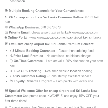
destination
🎯 Multiple Booking Channels for Your Convenience:
📞
24/7 cheap airport taxi Sri Lanka Premium Hotline:
070 3 678
678
💬
WhatsApp Business:
070 3 678 678
📧
Priority Email:
cheap airport taxi sri lanka@knowwaycabs.com
🌐
Online Portal:
www.knowwaycabs.com/cheap airport taxi sri lanka
🌟 Exclusive cheap airport taxi Sri Lanka Premium Benefits:
⚡
3-Minute Booking Guarantee
– Faster than ordering food!
💰
Price Lock Promise
– No surprises, no hidden charges
🕒
On-Time Guarantee
– Late arrival = 20% discount on your next
ride
📱
Live GPS Tracking
– Real-time vehicle location sharing
⭐
4.9/5 Customer Rating
– Consistently excellent service
🎁
Loyalty Rewards Program
– Earn points with every ride
🎁 Special Welcome Offer for cheap airport taxi Sri Lanka New
Customers:
Use promo code ‘KWCHE15’ and enjoy 15% OFF your
first three rides!
🔍 Comprehensive Taxi Services in cheap airport taxi Sri Lanka &