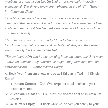
meetings in cheap airport taxi Sri Lanka – always early, incredibly
professional. The drivers know every shortcut in the city!”” – Rajesh
M., Corporate Client
“”The Mini van was a lifesaver for our family vacation. Spacious,
clean, and the driver was like part of our family. He showed us hidden
spots in cheap airport taxi Sri Lanka we never would have found!”” –
The Perera Family
“”As a frequent traveler, their budget-friendly Nano service has
transformed my daily commute. Affordable, reliable, and the drivers
are so friendly!”” – University Student
“”Booked their KDH van for our wedding in cheap airport taxi Sri Lanka
– flawless service! They handled our large family with such care and
professionalism.”” – Newly Married Couple
📞 Book Your Premium cheap airport taxi Sri Lanka Taxi in 3 Simple
Steps!
📱
Instant Contact
– Call, WhatsApp, or email – choose your
preferred method
🎯
Vehicle Selection
– Pick from our diverse fleet of 10 premium
vehicles
🚗
Relax & Enjoy
– Sit back while we deliver you safely to your