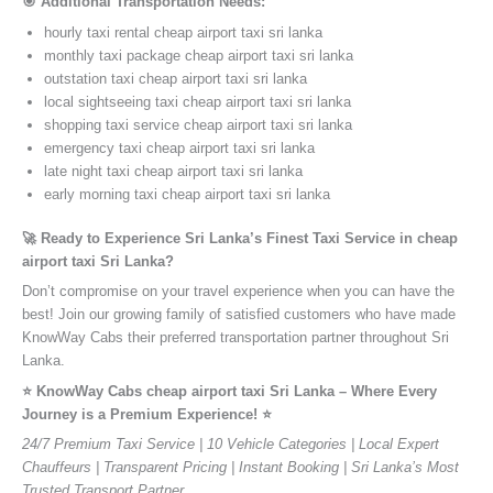
🎯 Additional Transportation Needs:
hourly taxi rental cheap airport taxi sri lanka
monthly taxi package cheap airport taxi sri lanka
outstation taxi cheap airport taxi sri lanka
local sightseeing taxi cheap airport taxi sri lanka
shopping taxi service cheap airport taxi sri lanka
emergency taxi cheap airport taxi sri lanka
late night taxi cheap airport taxi sri lanka
early morning taxi cheap airport taxi sri lanka
🚀 Ready to Experience Sri Lanka’s Finest Taxi Service in cheap
airport taxi Sri Lanka?
Don’t compromise on your travel experience when you can have the
best! Join our growing family of satisfied customers who have made
KnowWay Cabs their preferred transportation partner throughout Sri
Lanka.
⭐️ KnowWay Cabs cheap airport taxi Sri Lanka – Where Every
Journey is a Premium Experience! ⭐️
24/7 Premium Taxi Service | 10 Vehicle Categories | Local Expert
Chauffeurs | Transparent Pricing | Instant Booking | Sri Lanka’s Most
Trusted Transport Partner