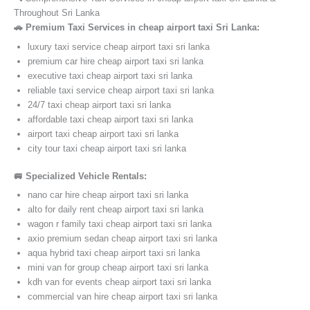
Throughout Sri Lanka
🚗 Premium Taxi Services in cheap airport taxi Sri Lanka:
luxury taxi service cheap airport taxi sri lanka
premium car hire cheap airport taxi sri lanka
executive taxi cheap airport taxi sri lanka
reliable taxi service cheap airport taxi sri lanka
24/7 taxi cheap airport taxi sri lanka
affordable taxi cheap airport taxi sri lanka
airport taxi cheap airport taxi sri lanka
city tour taxi cheap airport taxi sri lanka
🚐 Specialized Vehicle Rentals:
nano car hire cheap airport taxi sri lanka
alto for daily rent cheap airport taxi sri lanka
wagon r family taxi cheap airport taxi sri lanka
axio premium sedan cheap airport taxi sri lanka
aqua hybrid taxi cheap airport taxi sri lanka
mini van for group cheap airport taxi sri lanka
kdh van for events cheap airport taxi sri lanka
commercial van hire cheap airport taxi sri lanka