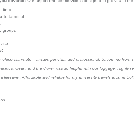
 you covered!
Our airport transfer service is designed to get you to the 
l-time
r to terminal
s
ly groups
vice
e:
ily office commute – always punctual and professional. Saved me from s
 Spacious, clean, and the driver was so helpful with our luggage. High
a lifesaver. Affordable and reliable for my university travels around Bo
ons