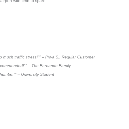
airport with time to spare.
o much traffic stress!”” – Priya S., Regular Customer
ly recommended!”” – The Fernando Family
lthumbe.”” – University Student