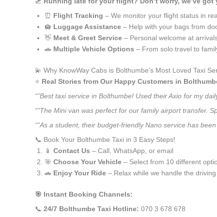
🛫
Running late for your flight? Don’t worry, we’ve got
⏰
Flight Tracking
– We monitor your flight status in rea
🛄
Luggage Assistance
– Help with your bags from doo
👋
Meet & Greet Service
– Personal welcome at arrival
🚗
Multiple Vehicle Options
– From solo travel to fami
💫 Why KnowWay Cabs is Bolthumbe’s Most Loved Taxi Ser
⭐️
Real Stories from Our Happy Customers in Bolthumb
“”Best taxi service in Bolthumbe! Used their Axio for my da
“”The Mini van was perfect for our family airport transfer.
“”As a student, their budget-friendly Nano service has been 
📞 Book Your Bolthumbe Taxi in 3 Easy Steps!
📱
Contact Us
– Call, WhatsApp, or email
🎯
Choose Your Vehicle
– Select from 10 different opti
🚗
Enjoy Your Ride
– Relax while we handle the driving
🎯 Instant Booking Channels:
📞
24/7 Bolthumbe Taxi Hotline:
070 3 678 678