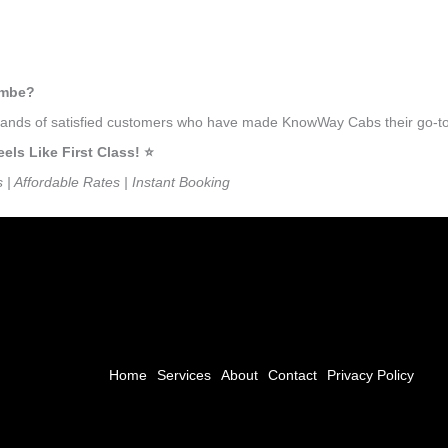
umbe?
usands of satisfied customers who have made KnowWay Cabs their go-to 
s Like First Class! ⭐️
s | Affordable Rates | Instant Booking
Home
Services
About
Contact
Privacy Policy