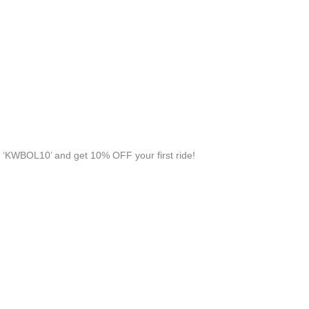
‘KWBOL10’ and get 10% OFF your first ride!