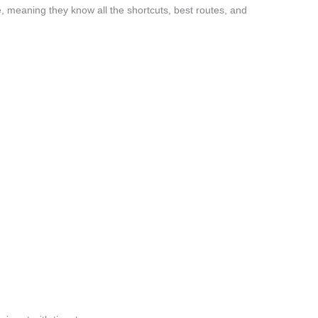
, meaning they know all the shortcuts, best routes, and