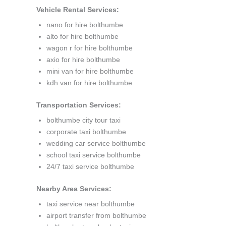
Vehicle Rental Services:
nano for hire bolthumbe
alto for hire bolthumbe
wagon r for hire bolthumbe
axio for hire bolthumbe
mini van for hire bolthumbe
kdh van for hire bolthumbe
Transportation Services:
bolthumbe city tour taxi
corporate taxi bolthumbe
wedding car service bolthumbe
school taxi service bolthumbe
24/7 taxi service bolthumbe
Nearby Area Services:
taxi service near bolthumbe
airport transfer from bolthumbe