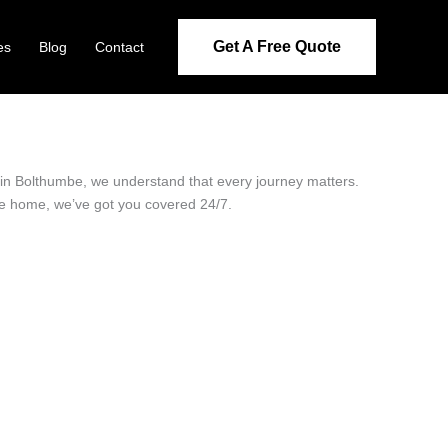
Get A Free Quote
es
Blog
Contact
r in Bolthumbe, we understand that every journey matters.
ide home, we’ve got you covered 24/7.