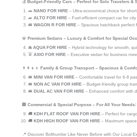
💰
Budget-Friendly Cars – Perfect for Solo Travelers &
🚗
NANO FOR HIRE
– Ultra-economical choice for shor
🚙
ALTO FOR HIRE
– Fuel-efficient compact car for ci
🚐
WAGON R FOR HIRE
– Spacious hatchback perfect fo
💎
Premium Sedans – Luxury & Comfort for Special Oc
🚘
AQUA FOR HIRE
– Hybrid technology for smooth, qui
🚖
AXIO FOR HIRE
– Executive sedan for business meet
👨‍👩‍👧‍👦
Family & Group Transport – Spacious & Comfo
🚐
MINI VAN FOR HIRE
– Comfortable travel for 6-8 pa
🚐
NON AC VAN FOR HIRE
– Budget-friendly group tran
🚐
DUAL AC VAN FOR HIRE
– Enhanced comfort with du
🏢
Commercial & Special Purpose – For All Your Needs:
🚚
KDH FLAT ROOF VAN FOR HIRE
– Perfect for car
🚚
KDH HIGH ROOF VAN FOR HIRE
– Maximum space f
📍 Discover Bolthumbe Like Never Before with Our Local E