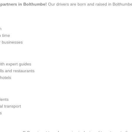
l partners in Bolthumbe!
Our drivers are born and raised in Bolthumbe
n
n time
r businesses
with expert guides
lls and restaurants
 hotels
dents
l transport
s