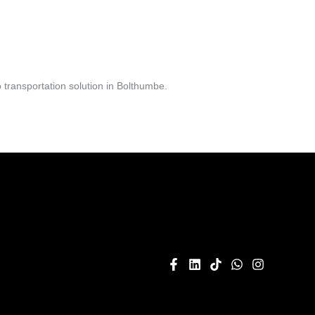
transportation solution in Bolthumbe.