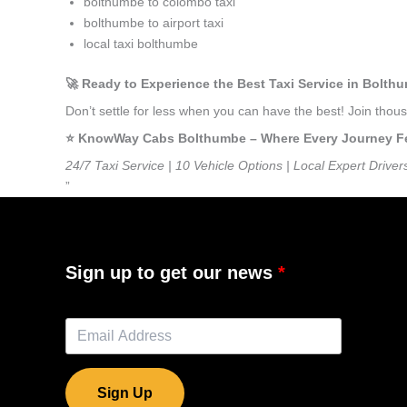
bolthumbe to colombo taxi
bolthumbe to airport taxi
local taxi bolthumbe
🚀 Ready to Experience the Best Taxi Service in Bolth
Don’t settle for less when you can have the best! Join tho
⭐️ KnowWay Cabs Bolthumbe – Where Every Journey Feel
24/7 Taxi Service | 10 Vehicle Options | Local Expert Driver
”
Sign up to get our news
Sign Up