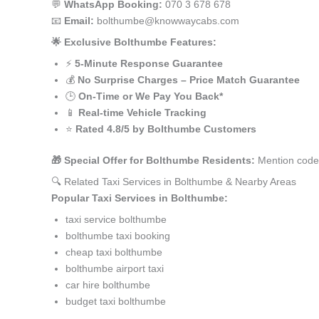
💬
WhatsApp Booking:
070 3 678 678
📧
Email:
bolthumbe@knowwaycabs.com
🌟 Exclusive Bolthumbe Features:
⚡
5-Minute Response Guarantee
💰
No Surprise Charges – Price Match Guarantee
🕒
On-Time or We Pay You Back*
📱
Real-time Vehicle Tracking
⭐
Rated 4.8/5 by Bolthumbe Customers
🎁 Special Offer for Bolthumbe Residents:
Mention code 
🔍 Related Taxi Services in Bolthumbe & Nearby Areas
Popular Taxi Services in Bolthumbe:
taxi service bolthumbe
bolthumbe taxi booking
cheap taxi bolthumbe
bolthumbe airport taxi
car hire bolthumbe
budget taxi bolthumbe