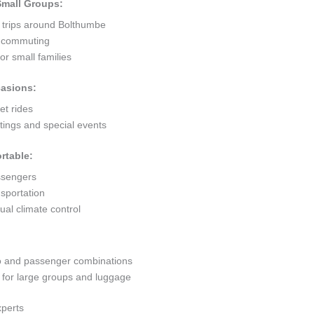
 Small Groups:
t trips around Bolthumbe
ty commuting
r small families
casions:
et rides
ings and special events
rtable:
ssengers
sportation
al climate control
go and passenger combinations
or large groups and luggage
xperts