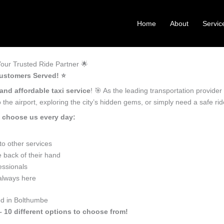
Home
About
Servic
our Trusted Ride Partner 🌟
ustomers Served! ⭐️
 and affordable taxi service
! 🎯 As the leading transportation provide
the airport, exploring the city’s hidden gems, or simply need a safe r
 choose us every day:
o other services
 back of their hand
essionals
 always here
ed in Bolthumbe
– 10 different options to choose from!