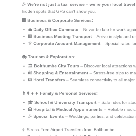
🎉
We’re not just a taxi service – we’re your local trave
hidden spots that GPS can’t show you.
🏢 Business & Corporate Services:
💼
Daily Office Commute
– Never be late for work agai
🏢
Business Meeting Transport
– Arrive in style and o
👔
Corporate Account Management
– Special rates fo
🎭 Tourism & Exploration:
🏛️
Bolthumbe City Tours
– Discover local attractions 
🛍️
Shopping & Entertainment
– Stress-free trips to ma
🏨
Hotel Transfers
– Seamless connectivity to all major
👨‍👩‍👧‍👦 Family & Personal Services:
🎓
School & University Transport
– Safe rides for stu
🏥
Hospital & Medical Appointments
– Reliable medica
🎉
Special Events
– Weddings, parties, and celebration
✈️ Stress-Free Airport Transfers from Bolthumbe