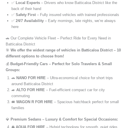
✅
Local Experts
– Drivers who know Batticaloa District like the
back of their hand
✅
Safety First
– Fully insured vehicles with trained professionals
✅
24/7 Availability
– Early mornings, late nights, we’re always
here
🚗 Our Complete Vehicle Fleet – Perfect Ride for Every Need in
Batticaloa District
🎯
We offer the widest range of vehicles in Batticaloa District – 10
different options to choose from!
💰
Budget-Friendly Cars – Perfect for Solo Travelers & Small
Groups:
🚗
NANO FOR HIRE
– Ultra-economical choice for short trips
around Batticaloa District
🚙
ALTO FOR HIRE
– Fuel-efficient compact car for city
commuting
🚐
WAGON R FOR HIRE
– Spacious hatchback perfect for small
families
💎
Premium Sedans – Luxury & Comfort for Special Occasions:
🚘
AQUA FOR HIRE
– Hybrid technology for smooth, quiet rides