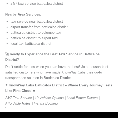
24/7 taxi service batticaloa district
Nearby Area Services:
taxi service near batticaloa district
airport transfer from batticaloa district
batticaloa district to colombo taxi
batticaloa district to airport taxi
local taxi batticaloa district
🚀 Ready to Experience the Best Taxi Service in Batticaloa
District?
Don’t settle for less when you can have the best! Join thousands of
satisfied customers who have made KnowWay Cabs their go-to
transportation solution in Batticaloa District.
⭐️ KnowWay Cabs Batticaloa District – Where Every Journey Feels
Like First Class! ⭐️
24/7 Taxi Service | 10 Vehicle Options | Local Expert Drivers |
Affordable Rates | Instant Booking
”