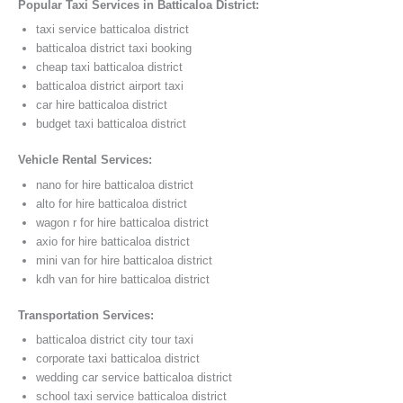
Popular Taxi Services in Batticaloa District:
taxi service batticaloa district
batticaloa district taxi booking
cheap taxi batticaloa district
batticaloa district airport taxi
car hire batticaloa district
budget taxi batticaloa district
Vehicle Rental Services:
nano for hire batticaloa district
alto for hire batticaloa district
wagon r for hire batticaloa district
axio for hire batticaloa district
mini van for hire batticaloa district
kdh van for hire batticaloa district
Transportation Services:
batticaloa district city tour taxi
corporate taxi batticaloa district
wedding car service batticaloa district
school taxi service batticaloa district