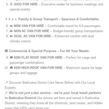
🚖
AXIO FOR HIRE
– Executive sedan for business meetings and
special events
👨‍👩‍👧‍👦
Family & Group Transport – Spacious & Comfortable:
🚐
MINI VAN FOR HIRE
– Comfortable travel for 6-8 passengers
🚐
NON AC VAN FOR HIRE
– Budget-friendly group transportation
🚐
DUAL AC VAN FOR HIRE
– Enhanced comfort with dual
climate control
🏢
Commercial & Special Purpose – For All Your Needs:
🚚
KDH FLAT ROOF VAN FOR HIRE
– Perfect for cargo and
passenger combinations
🚚
KDH HIGH ROOF VAN FOR HIRE
– Maximum space for large
groups and luggage
📍 Discover Batticaloa District Like Never Before with Our Local
Experts
🎉
We’re not just a taxi service – we’re your local travel partners
in Batticaloa District!
Our drivers are born and raised in Batticaloa
District, meaning they know all the shortcuts, best routes, and hidden
spots that GPS can’t show you.