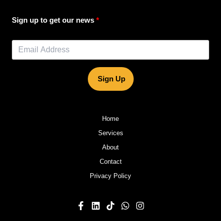
Sign up to get our news
Sign Up
Home
Services
About
Contact
Privacy Policy