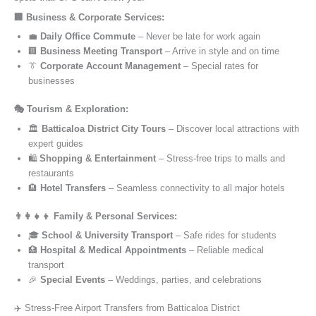
🏢 Business & Corporate Services:
💼
Daily Office Commute
– Never be late for work again
🏢
Business Meeting Transport
– Arrive in style and on time
👔
Corporate Account Management
– Special rates for
businesses
🎭 Tourism & Exploration:
🏛️
Batticaloa District City Tours
– Discover local attractions with
expert guides
🛍️
Shopping & Entertainment
– Stress-free trips to malls and
restaurants
🏨
Hotel Transfers
– Seamless connectivity to all major hotels
👨‍👩‍👧‍👦 Family & Personal Services:
🎓
School & University Transport
– Safe rides for students
🏥
Hospital & Medical Appointments
– Reliable medical
transport
🎉
Special Events
– Weddings, parties, and celebrations
✈️ Stress-Free Airport Transfers from Batticaloa District