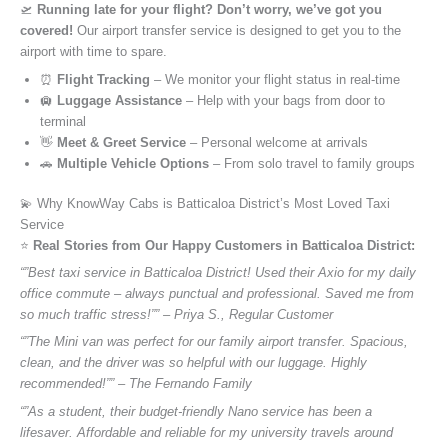
🛫
Running late for your flight? Don’t worry, we’ve got you
covered!
Our airport transfer service is designed to get you to the
airport with time to spare.
⏰
Flight Tracking
– We monitor your flight status in real-time
🛄
Luggage Assistance
– Help with your bags from door to
terminal
👋
Meet & Greet Service
– Personal welcome at arrivals
🚗
Multiple Vehicle Options
– From solo travel to family groups
💫 Why KnowWay Cabs is Batticaloa District’s Most Loved Taxi
Service
⭐️
Real Stories from Our Happy Customers in Batticaloa District:
“”Best taxi service in Batticaloa District! Used their Axio for my daily
office commute – always punctual and professional. Saved me from
so much traffic stress!”” – Priya S., Regular Customer
“”The Mini van was perfect for our family airport transfer. Spacious,
clean, and the driver was so helpful with our luggage. Highly
recommended!”” – The Fernando Family
“”As a student, their budget-friendly Nano service has been a
lifesaver. Affordable and reliable for my university travels around