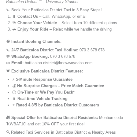
Batticaloa District.”” – University Student
📞 Book Your Batticaloa District Taxi in 3 Easy Steps!
📱
Contact Us
– Call, WhatsApp, or email
🎯
Choose Your Vehicle
– Select from 10 different options
🚗
Enjoy Your Ride
– Relax while we handle the driving
🎯 Instant Booking Channels:
📞
24/7 Batticaloa District Taxi Hotline:
070 3 678 678
💬
WhatsApp Booking:
070 3 678 678
📧
Email:
batticaloa district@knowwaycabs.com
🌟 Exclusive Batticaloa District Features:
⚡
5-Minute Response Guarantee
💰
No Surprise Charges – Price Match Guarantee
🕒
On-Time or We Pay You Back*
📱
Real-time Vehicle Tracking
⭐
Rated 4.8/5 by Batticaloa District Customers
🎁 Special Offer for Batticaloa District Residents:
Mention code
‘KWBAT10’ and get 10% OFF your first ride!
🔍 Related Taxi Services in Batticaloa District & Nearby Areas