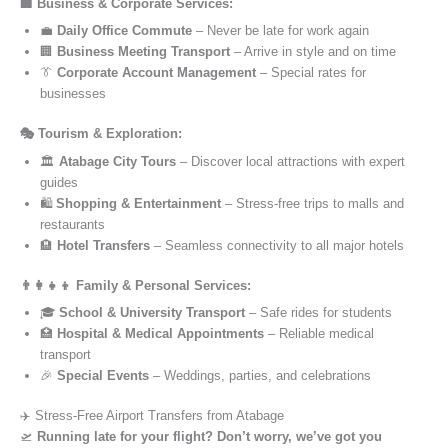
🏢 Business & Corporate Services:
💼
Daily Office Commute
– Never be late for work again
🏢
Business Meeting Transport
– Arrive in style and on time
👔
Corporate Account Management
– Special rates for
businesses
🎭 Tourism & Exploration:
🏛️
Atabage City Tours
– Discover local attractions with expert
guides
🛍️
Shopping & Entertainment
– Stress-free trips to malls and
restaurants
🏨
Hotel Transfers
– Seamless connectivity to all major hotels
👨‍👩‍👧‍👦 Family & Personal Services:
🎓
School & University Transport
– Safe rides for students
🏥
Hospital & Medical Appointments
– Reliable medical
transport
🎉
Special Events
– Weddings, parties, and celebrations
✈️ Stress-Free Airport Transfers from Atabage
🛫
Running late for your flight? Don’t worry, we’ve got you