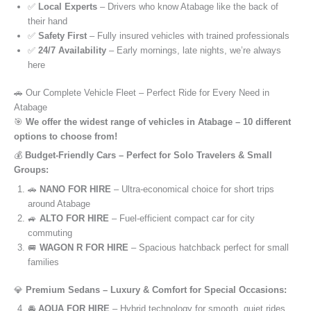
✅
Local Experts
– Drivers who know Atabage like the back of
their hand
✅
Safety First
– Fully insured vehicles with trained professionals
✅
24/7 Availability
– Early mornings, late nights, we’re always
here
🚗 Our Complete Vehicle Fleet – Perfect Ride for Every Need in
Atabage
🎯
We offer the widest range of vehicles in Atabage – 10 different
options to choose from!
💰
Budget-Friendly Cars – Perfect for Solo Travelers & Small
Groups:
🚗
NANO FOR HIRE
– Ultra-economical choice for short trips
around Atabage
🚙
ALTO FOR HIRE
– Fuel-efficient compact car for city
commuting
🚐
WAGON R FOR HIRE
– Spacious hatchback perfect for small
families
💎
Premium Sedans – Luxury & Comfort for Special Occasions:
🚘
AQUA FOR HIRE
– Hybrid technology for smooth, quiet rides