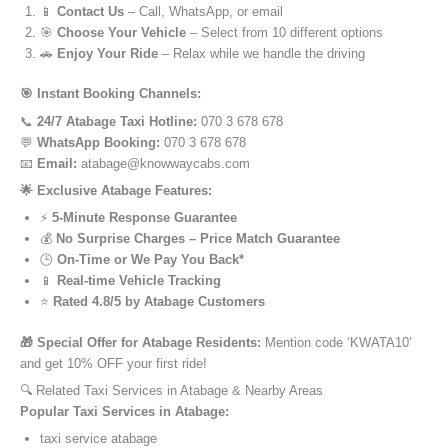
📱
Contact Us
– Call, WhatsApp, or email
🎯
Choose Your Vehicle
– Select from 10 different options
🚗
Enjoy Your Ride
– Relax while we handle the driving
🎯 Instant Booking Channels:
📞
24/7 Atabage Taxi Hotline:
070 3 678 678
💬
WhatsApp Booking:
070 3 678 678
📧
Email:
atabage@knowwaycabs.com
🌟 Exclusive Atabage Features:
⚡
5-Minute Response Guarantee
💰
No Surprise Charges – Price Match Guarantee
🕒
On-Time or We Pay You Back*
📱
Real-time Vehicle Tracking
⭐
Rated 4.8/5 by Atabage Customers
🎁 Special Offer for Atabage Residents:
Mention code ‘KWATA10’
and get 10% OFF your first ride!
🔍 Related Taxi Services in Atabage & Nearby Areas
Popular Taxi Services in Atabage:
taxi service atabage