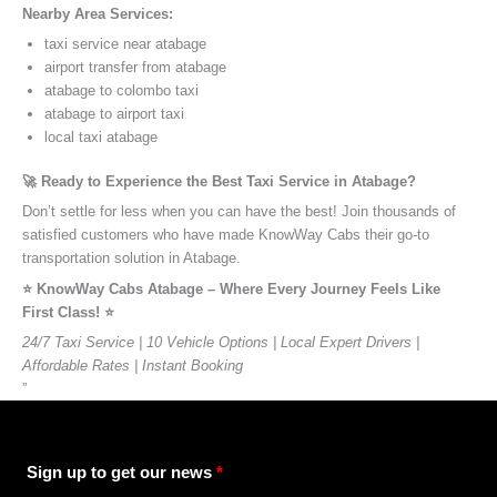
Nearby Area Services:
taxi service near atabage
airport transfer from atabage
atabage to colombo taxi
atabage to airport taxi
local taxi atabage
🚀 Ready to Experience the Best Taxi Service in Atabage?
Don’t settle for less when you can have the best! Join thousands of
satisfied customers who have made KnowWay Cabs their go-to
transportation solution in Atabage.
⭐️ KnowWay Cabs Atabage – Where Every Journey Feels Like
First Class! ⭐️
24/7 Taxi Service | 10 Vehicle Options | Local Expert Drivers |
Affordable Rates | Instant Booking
”
Sign up to get our news