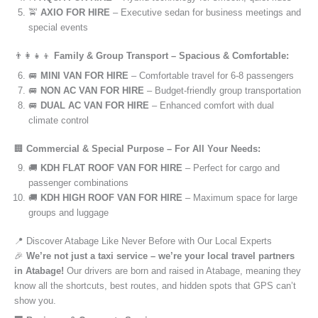
🚖
AXIO FOR HIRE
– Executive sedan for business meetings and
special events
👨‍👩‍👧‍👦
Family & Group Transport – Spacious & Comfortable:
🚐
MINI VAN FOR HIRE
– Comfortable travel for 6-8 passengers
🚐
NON AC VAN FOR HIRE
– Budget-friendly group transportation
🚐
DUAL AC VAN FOR HIRE
– Enhanced comfort with dual
climate control
🏢
Commercial & Special Purpose – For All Your Needs:
🚚
KDH FLAT ROOF VAN FOR HIRE
– Perfect for cargo and
passenger combinations
🚚
KDH HIGH ROOF VAN FOR HIRE
– Maximum space for large
groups and luggage
📍 Discover Atabage Like Never Before with Our Local Experts
🎉
We’re not just a taxi service – we’re your local travel partners
in Atabage!
Our drivers are born and raised in Atabage, meaning they
know all the shortcuts, best routes, and hidden spots that GPS can’t
show you.