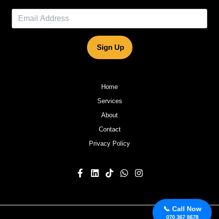
Sign Up
Home
Services
About
Contact
Privacy Policy
📞 Call Now
070 367 8678