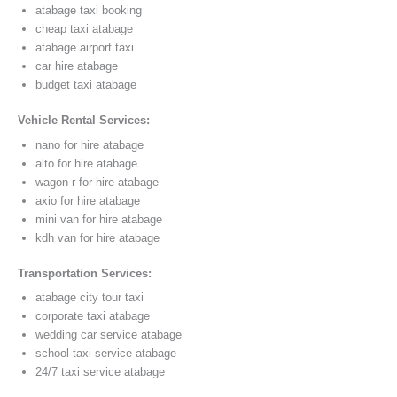
atabage taxi booking
cheap taxi atabage
atabage airport taxi
car hire atabage
budget taxi atabage
Vehicle Rental Services:
nano for hire atabage
alto for hire atabage
wagon r for hire atabage
axio for hire atabage
mini van for hire atabage
kdh van for hire atabage
Transportation Services:
atabage city tour taxi
corporate taxi atabage
wedding car service atabage
school taxi service atabage
24/7 taxi service atabage