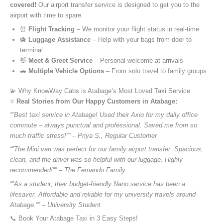
covered!
Our airport transfer service is designed to get you to the
airport with time to spare.
⏰
Flight Tracking
– We monitor your flight status in real-time
🛄
Luggage Assistance
– Help with your bags from door to
terminal
👋
Meet & Greet Service
– Personal welcome at arrivals
🚗
Multiple Vehicle Options
– From solo travel to family groups
💫 Why KnowWay Cabs is Atabage’s Most Loved Taxi Service
⭐️
Real Stories from Our Happy Customers in Atabage:
“”Best taxi service in Atabage! Used their Axio for my daily office
commute – always punctual and professional. Saved me from so
much traffic stress!”” – Priya S., Regular Customer
“”The Mini van was perfect for our family airport transfer. Spacious,
clean, and the driver was so helpful with our luggage. Highly
recommended!”” – The Fernando Family
“”As a student, their budget-friendly Nano service has been a
lifesaver. Affordable and reliable for my university travels around
Atabage.”” – University Student
📞 Book Your Atabage Taxi in 3 Easy Steps!