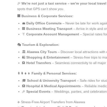
🎉
We’re not just a taxi service – we’re your local trave
spots that GPS can’t show you.
🏢 Business & Corporate Services:
💼
Daily Office Commute
– Never be late for work agai
🏢
Business Meeting Transport
– Arrive in style and o
👔
Corporate Account Management
– Special rates fo
🎭 Tourism & Exploration:
🏛️
Alawwa City Tours
– Discover local attractions with
🛍️
Shopping & Entertainment
– Stress-free trips to ma
🏨
Hotel Transfers
– Seamless connectivity to all major
👨‍👩‍👧‍👦 Family & Personal Services:
🎓
School & University Transport
– Safe rides for stu
🏥
Hospital & Medical Appointments
– Reliable medica
🎉
Special Events
– Weddings, parties, and celebration
✈️ Stress-Free Airport Transfers from Alawwa