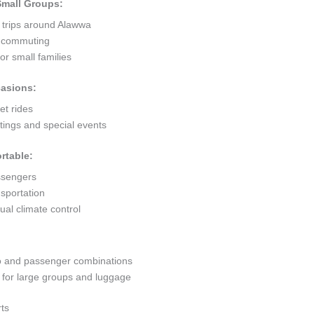
 Small Groups:
t trips around Alawwa
ty commuting
r small families
casions:
et rides
ings and special events
rtable:
ssengers
sportation
al climate control
go and passenger combinations
or large groups and luggage
ts