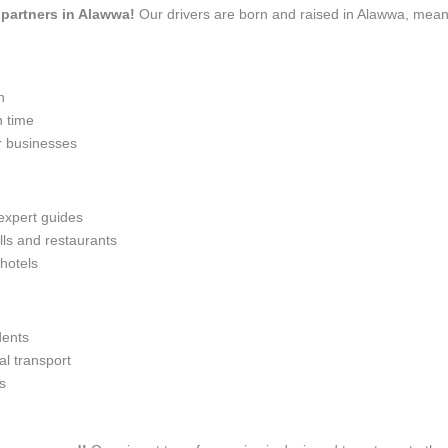
l partners in Alawwa!
Our drivers are born and raised in Alawwa, meani
n
n time
r businesses
 expert guides
lls and restaurants
 hotels
dents
l transport
s