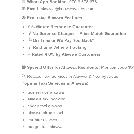
💬
WhatsApp Booking:
070 3 678 678
📧
Email:
alawwa@knowwaycabs.com
🌟 Exclusive Alawwa Features:
⚡
5-Minute Response Guarantee
💰
No Surprise Charges – Price Match Guarantee
🕒
On-Time or We Pay You Back*
📱
Real-time Vehicle Tracking
⭐
Rated 4.8/5 by Alawwa Customers
🎁 Special Offer for Alawwa Residents:
Mention code ‘KW
🔍 Related Taxi Services in Alawwa & Nearby Areas
Popular Taxi Services in Alawwa:
taxi service alawwa
alawwa taxi booking
cheap taxi alawwa
alawwa airport taxi
car hire alawwa
budget taxi alawwa