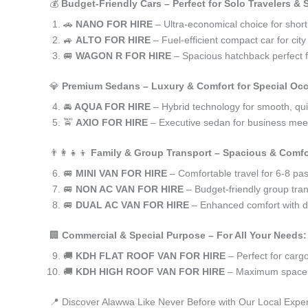
💰
Budget-Friendly Cars – Perfect for Solo Travelers &
🚗
NANO FOR HIRE
– Ultra-economical choice for shor
🚙
ALTO FOR HIRE
– Fuel-efficient compact car for ci
🚐
WAGON R FOR HIRE
– Spacious hatchback perfect fo
💎
Premium Sedans – Luxury & Comfort for Special Oc
🚘
AQUA FOR HIRE
– Hybrid technology for smooth, qui
🚖
AXIO FOR HIRE
– Executive sedan for business meet
👨‍👩‍👧‍👦
Family & Group Transport – Spacious & Comfo
🚐
MINI VAN FOR HIRE
– Comfortable travel for 6-8 pa
🚐
NON AC VAN FOR HIRE
– Budget-friendly group tran
🚐
DUAL AC VAN FOR HIRE
– Enhanced comfort with du
🏢
Commercial & Special Purpose – For All Your Needs:
🚚
KDH FLAT ROOF VAN FOR HIRE
– Perfect for car
🚚
KDH HIGH ROOF VAN FOR HIRE
– Maximum space f
📍 Discover Alawwa Like Never Before with Our Local Exper