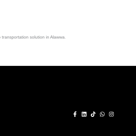
transportation solution in Alawwa.