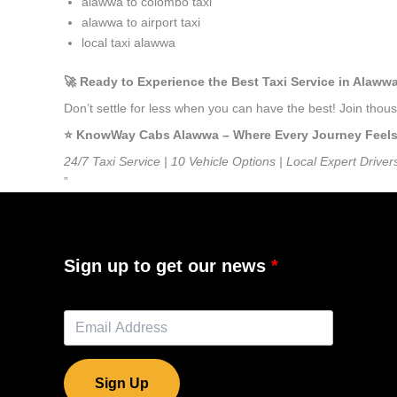
alawwa to colombo taxi
alawwa to airport taxi
local taxi alawwa
🚀 Ready to Experience the Best Taxi Service in Alaww
Don’t settle for less when you can have the best! Join tho
⭐️ KnowWay Cabs Alawwa – Where Every Journey Feels L
24/7 Taxi Service | 10 Vehicle Options | Local Expert Driver
”
Sign up to get our news
Sign Up