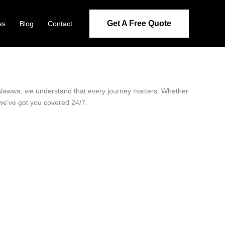
Get A Free Quote
es
Blog
Contact
n Alawwa, we understand that every journey matters. Whether
 we’ve got you covered 24/7.