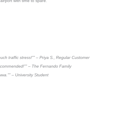
airport with time to spare.
ch traffic stress!”” – Priya S., Regular Customer
ly recommended!”” – The Fernando Family
wwa.”” – University Student