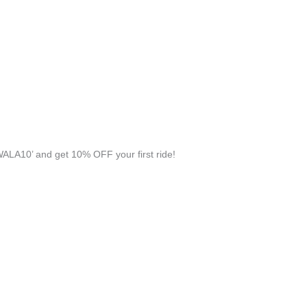
ALA10’ and get 10% OFF your first ride!