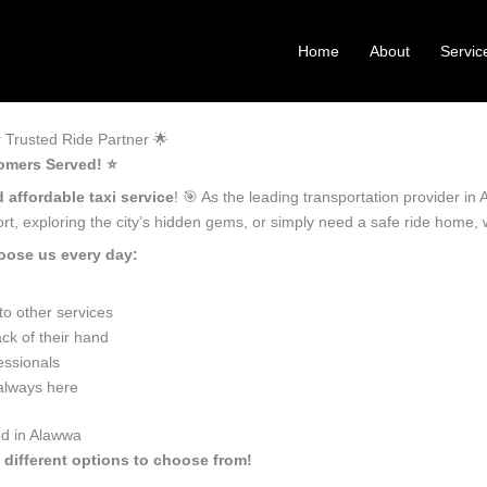
Home
About
Servic
 Trusted Ride Partner 🌟
omers Served! ⭐️
 affordable taxi service
! 🎯 As the leading transportation provider i
ort, exploring the city’s hidden gems, or simply need a safe ride home,
oose us every day:
o other services
ck of their hand
essionals
 always here
ed in Alawwa
 different options to choose from!