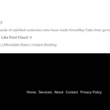
a?
usands of satisfied customers who have made KnowWay Cabs their go-to 
ike First Class! ⭐️
s | Affordable Rates | Instant Booking
Home
Services
About
Contact
Privacy Policy