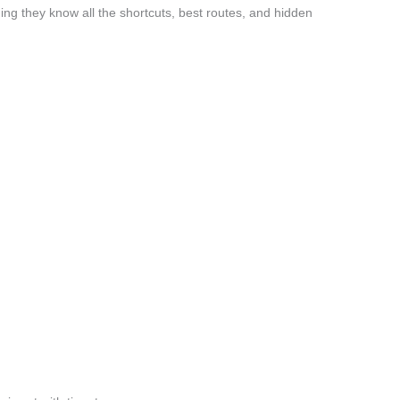
ng they know all the shortcuts, best routes, and hidden