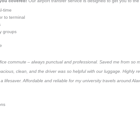
 you covered!
Our airport transfer service is designed to get you to the 
l-time
r to terminal
s
ly groups
e
 office commute – always punctual and professional. Saved me from so mu
 Spacious, clean, and the driver was so helpful with our luggage. High
a lifesaver. Affordable and reliable for my university travels around Ala
ons