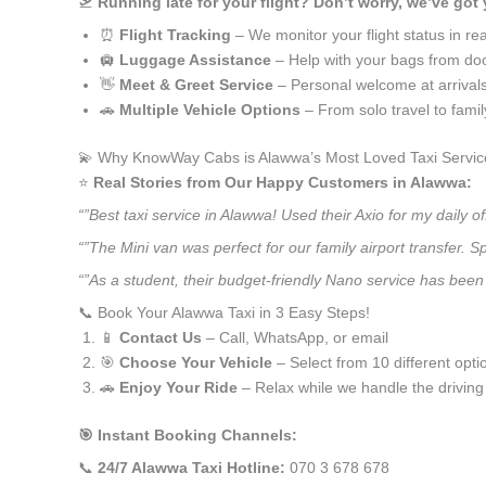
🛫
Running late for your flight? Don’t worry, we’ve got
⏰
Flight Tracking
– We monitor your flight status in rea
🛄
Luggage Assistance
– Help with your bags from doo
👋
Meet & Greet Service
– Personal welcome at arrival
🚗
Multiple Vehicle Options
– From solo travel to fami
💫 Why KnowWay Cabs is Alawwa’s Most Loved Taxi Servic
⭐️
Real Stories from Our Happy Customers in Alawwa:
“”Best taxi service in Alawwa! Used their Axio for my daily
“”The Mini van was perfect for our family airport transfer.
“”As a student, their budget-friendly Nano service has been 
📞 Book Your Alawwa Taxi in 3 Easy Steps!
📱
Contact Us
– Call, WhatsApp, or email
🎯
Choose Your Vehicle
– Select from 10 different opti
🚗
Enjoy Your Ride
– Relax while we handle the driving
🎯 Instant Booking Channels:
📞
24/7 Alawwa Taxi Hotline:
070 3 678 678