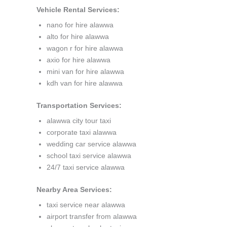
Vehicle Rental Services:
nano for hire alawwa
alto for hire alawwa
wagon r for hire alawwa
axio for hire alawwa
mini van for hire alawwa
kdh van for hire alawwa
Transportation Services:
alawwa city tour taxi
corporate taxi alawwa
wedding car service alawwa
school taxi service alawwa
24/7 taxi service alawwa
Nearby Area Services:
taxi service near alawwa
airport transfer from alawwa