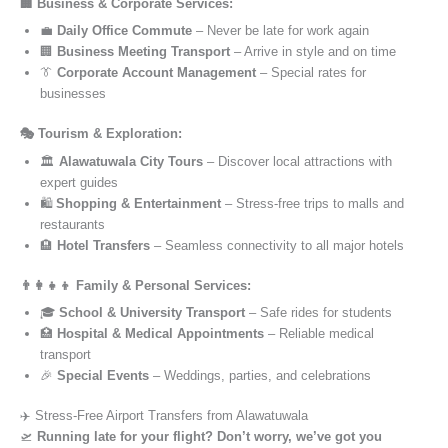
🏢 Business & Corporate Services:
💼
Daily Office Commute
– Never be late for work again
🏢
Business Meeting Transport
– Arrive in style and on time
👔
Corporate Account Management
– Special rates for
businesses
🎭 Tourism & Exploration:
🏛️
Alawatuwala City Tours
– Discover local attractions with
expert guides
🛍️
Shopping & Entertainment
– Stress-free trips to malls and
restaurants
🏨
Hotel Transfers
– Seamless connectivity to all major hotels
👨‍👩‍👧‍👦 Family & Personal Services:
🎓
School & University Transport
– Safe rides for students
🏥
Hospital & Medical Appointments
– Reliable medical
transport
🎉
Special Events
– Weddings, parties, and celebrations
✈️ Stress-Free Airport Transfers from Alawatuwala
🛫
Running late for your flight? Don’t worry, we’ve got you