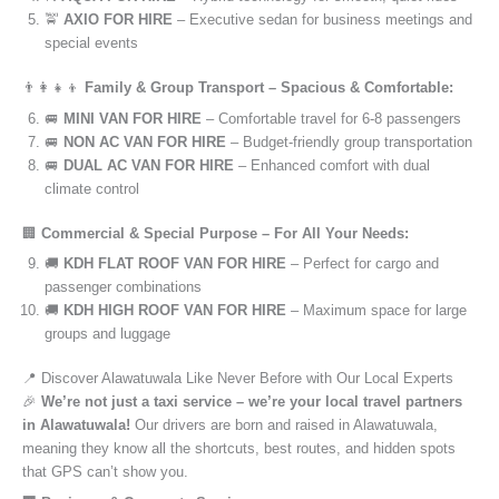
🚖
AXIO FOR HIRE
– Executive sedan for business meetings and
special events
👨‍👩‍👧‍👦
Family & Group Transport – Spacious & Comfortable:
🚐
MINI VAN FOR HIRE
– Comfortable travel for 6-8 passengers
🚐
NON AC VAN FOR HIRE
– Budget-friendly group transportation
🚐
DUAL AC VAN FOR HIRE
– Enhanced comfort with dual
climate control
🏢
Commercial & Special Purpose – For All Your Needs:
🚚
KDH FLAT ROOF VAN FOR HIRE
– Perfect for cargo and
passenger combinations
🚚
KDH HIGH ROOF VAN FOR HIRE
– Maximum space for large
groups and luggage
📍 Discover Alawatuwala Like Never Before with Our Local Experts
🎉
We’re not just a taxi service – we’re your local travel partners
in Alawatuwala!
Our drivers are born and raised in Alawatuwala,
meaning they know all the shortcuts, best routes, and hidden spots
that GPS can’t show you.