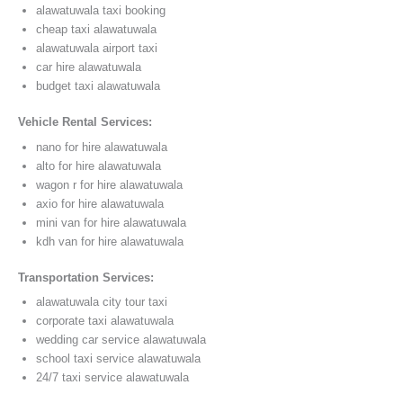
alawatuwala taxi booking
cheap taxi alawatuwala
alawatuwala airport taxi
car hire alawatuwala
budget taxi alawatuwala
Vehicle Rental Services:
nano for hire alawatuwala
alto for hire alawatuwala
wagon r for hire alawatuwala
axio for hire alawatuwala
mini van for hire alawatuwala
kdh van for hire alawatuwala
Transportation Services:
alawatuwala city tour taxi
corporate taxi alawatuwala
wedding car service alawatuwala
school taxi service alawatuwala
24/7 taxi service alawatuwala