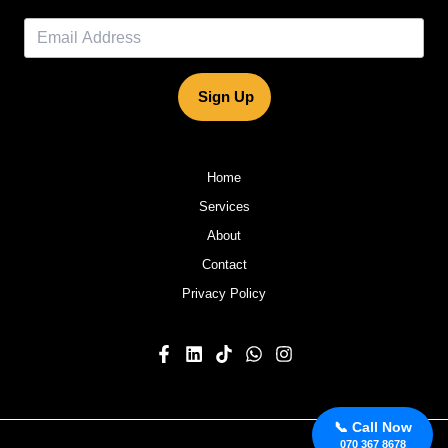
Sign Up
Home
Services
About
Contact
Privacy Policy
📞 Call Now
070 367 8678