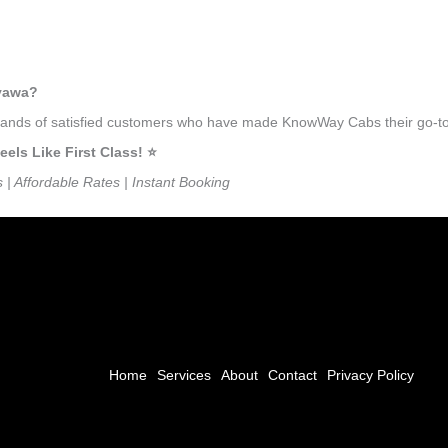
iyawa?
usands of satisfied customers who have made KnowWay Cabs their go-to t
ls Like First Class! ⭐️
s | Affordable Rates | Instant Booking
Home
Services
About
Contact
Privacy Policy