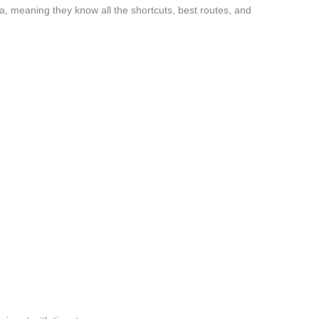
a, meaning they know all the shortcuts, best routes, and