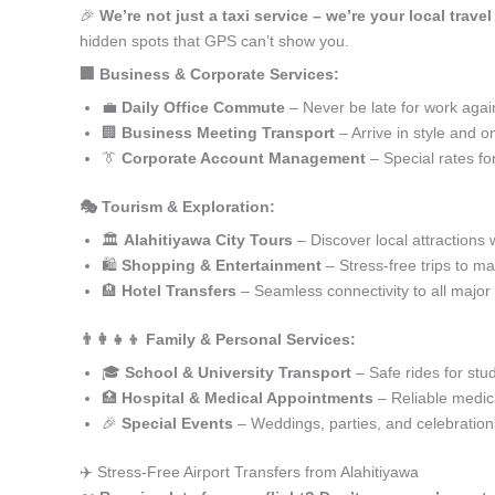
🎉
We’re not just a taxi service – we’re your local travel
hidden spots that GPS can’t show you.
🏢 Business & Corporate Services:
💼
Daily Office Commute
– Never be late for work agai
🏢
Business Meeting Transport
– Arrive in style and o
👔
Corporate Account Management
– Special rates fo
🎭 Tourism & Exploration:
🏛️
Alahitiyawa City Tours
– Discover local attractions 
🛍️
Shopping & Entertainment
– Stress-free trips to ma
🏨
Hotel Transfers
– Seamless connectivity to all major
👨‍👩‍👧‍👦 Family & Personal Services:
🎓
School & University Transport
– Safe rides for stu
🏥
Hospital & Medical Appointments
– Reliable medica
🎉
Special Events
– Weddings, parties, and celebration
✈️ Stress-Free Airport Transfers from Alahitiyawa