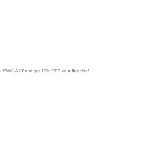
 ‘KWALA10’ and get 10% OFF your first ride!