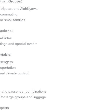
 Small Groups:
 trips around Alahitiyawa
ty commuting
r small families
casions:
et rides
ings and special events
rtable:
ssengers
sportation
al climate control
go and passenger combinations
or large groups and luggage
xperts