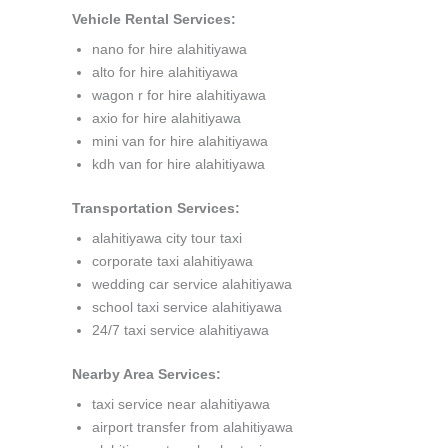
Vehicle Rental Services:
nano for hire alahitiyawa
alto for hire alahitiyawa
wagon r for hire alahitiyawa
axio for hire alahitiyawa
mini van for hire alahitiyawa
kdh van for hire alahitiyawa
Transportation Services:
alahitiyawa city tour taxi
corporate taxi alahitiyawa
wedding car service alahitiyawa
school taxi service alahitiyawa
24/7 taxi service alahitiyawa
Nearby Area Services:
taxi service near alahitiyawa
airport transfer from alahitiyawa