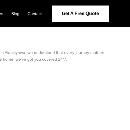
Get A Free Quote
es
Blog
Contact
r in Alahitiyawa, we understand that every journey matters.
ide home, we’ve got you covered 24/7.