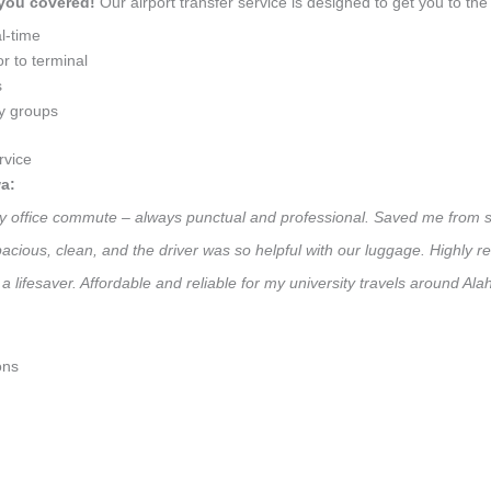
 you covered!
Our airport transfer service is designed to get you to the 
l-time
r to terminal
s
ly groups
rvice
a:
daily office commute – always punctual and professional. Saved me from s
 Spacious, clean, and the driver was so helpful with our luggage. High
 lifesaver. Affordable and reliable for my university travels around Alah
ons