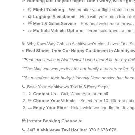
🛫
Running late for your flight? Don’t worry, we’ve got
⏰
Flight Tracking
– We monitor your flight status in rea
🛄
Luggage Assistance
– Help with your bags from doo
👋
Meet & Greet Service
– Personal welcome at arrival
🚗
Multiple Vehicle Options
– From solo travel to fami
💫 Why KnowWay Cabs is Alahitiyawa’s Most Loved Taxi Se
⭐️
Real Stories from Our Happy Customers in Alahitiyaw
“”Best taxi service in Alahitiyawa! Used their Axio for my 
“”The Mini van was perfect for our family airport transfer.
“”As a student, their budget-friendly Nano service has been a
📞 Book Your Alahitiyawa Taxi in 3 Easy Steps!
📱
Contact Us
– Call, WhatsApp, or email
🎯
Choose Your Vehicle
– Select from 10 different opti
🚗
Enjoy Your Ride
– Relax while we handle the driving
🎯 Instant Booking Channels:
📞
24/7 Alahitiyawa Taxi Hotline:
070 3 678 678