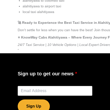
alahitiyawa to colombo taxi
alahitiyawa to airport taxi
local taxi alahitiyawa
🚀 Ready to Experience the Best Taxi Service in Alahit
Don’t settle for less when you can have the best! Join tho
⭐️ KnowWay Cabs Alahitiyawa – Where Every Journey Fee
24/7 Taxi Service | 10 Vehicle Options | Local Expert Driver
”
Sign up to get our news
Sign Up