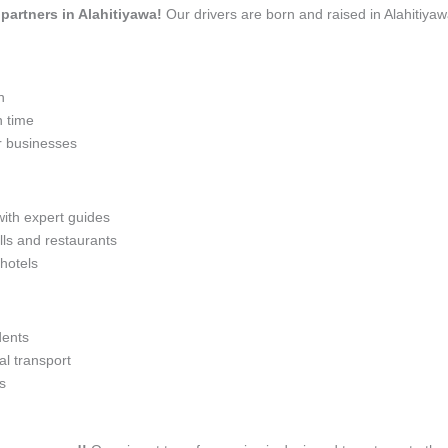
 partners in Alahitiyawa!
Our drivers are born and raised in Alahitiyaw
n
n time
r businesses
with expert guides
lls and restaurants
 hotels
dents
l transport
s