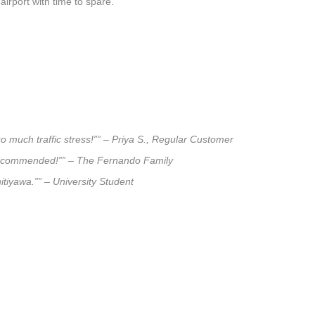
airport with time to spare.
o much traffic stress!”” – Priya S., Regular Customer
ly recommended!”” – The Fernando Family
itiyawa.”” – University Student