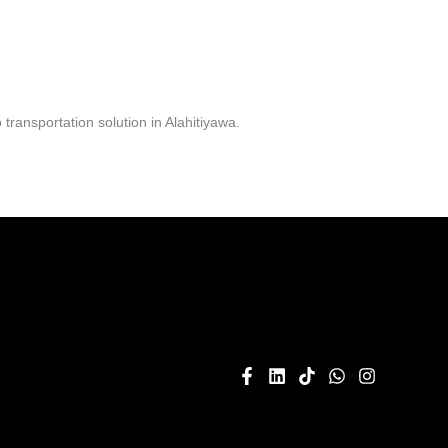
ransportation solution in Alahitiyawa.