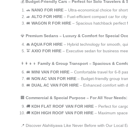
💰
Budget-Friendly Cars – Perfect for Solo Travelers &
🚗
NANO FOR HIRE
– Ultra-economical choice for short
🚙
ALTO FOR HIRE
– Fuel-efficient compact car for ci
🚐
WAGON R FOR HIRE
– Spacious hatchback perfect fo
💎
Premium Sedans – Luxury & Comfort for Special Oc
🚘
AQUA FOR HIRE
– Hybrid technology for smooth, qui
🚖
AXIO FOR HIRE
– Executive sedan for business meet
👨‍👩‍👧‍👦
Family & Group Transport – Spacious & Comfo
🚐
MINI VAN FOR HIRE
– Comfortable travel for 6-8 pa
🚐
NON AC VAN FOR HIRE
– Budget-friendly group tran
🚐
DUAL AC VAN FOR HIRE
– Enhanced comfort with du
🏢
Commercial & Special Purpose – For All Your Needs:
🚚
KDH FLAT ROOF VAN FOR HIRE
– Perfect for car
🚚
KDH HIGH ROOF VAN FOR HIRE
– Maximum space f
📍 Discover Alahitiyawa Like Never Before with Our Local E