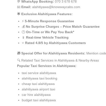
💬
WhatsApp Booking:
070 3 678 678
📧
Email:
alahitiyawa@knowwaycabs.com
🌟 Exclusive Alahitiyawa Features:
⚡
5-Minute Response Guarantee
💰
No Surprise Charges – Price Match Guarantee
🕒
On-Time or We Pay You Back*
📱
Real-time Vehicle Tracking
⭐
Rated 4.8/5 by Alahitiyawa Customers
🎁 Special Offer for Alahitiyawa Residents:
Mention code
🔍 Related Taxi Services in Alahitiyawa & Nearby Areas
Popular Taxi Services in Alahitiyawa:
taxi service alahitiyawa
alahitiyawa taxi booking
cheap taxi alahitiyawa
alahitiyawa airport taxi
car hire alahitiyawa
budget taxi alahitiyawa