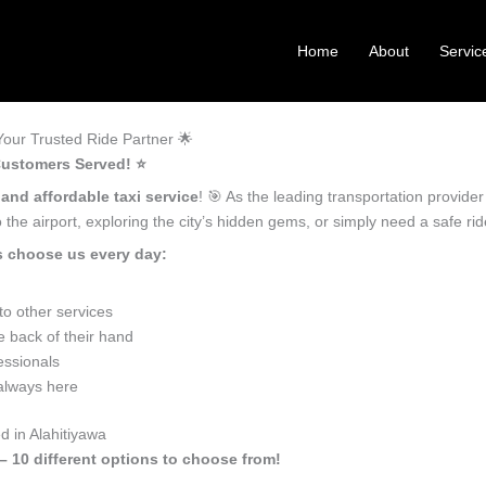
Home
About
Servic
our Trusted Ride Partner 🌟
Customers Served! ⭐️
 and affordable taxi service
! 🎯 As the leading transportation provide
the airport, exploring the city’s hidden gems, or simply need a safe r
s choose us every day:
o other services
e back of their hand
essionals
 always here
d in Alahitiyawa
 – 10 different options to choose from!