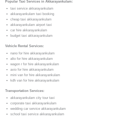
Popular Taxi Services in Akkarayankulam:
taxi service akkarayankulam
akkarayankulam taxi booking
cheap taxi akkarayankulam
akkarayankulam airport taxi
car hire akkarayankulam
budget taxi akkarayankulam
Vehicle Rental Services:
nano for hire akkarayankulam
alto for hire akkarayankulam
wagon r for hire akkarayankulam
axio for hire akkarayankulam
mini van for hire akkarayankulam
kdh van for hire akkarayankulam
Transportation Services:
akkarayankulam city tour taxi
corporate taxi akkarayankulam
wedding car service akkarayankulam
school taxi service akkarayankulam