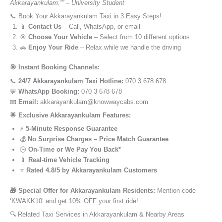
Akkarayankulam.”” – University Student
📞 Book Your Akkarayankulam Taxi in 3 Easy Steps!
📱
Contact Us
– Call, WhatsApp, or email
🎯
Choose Your Vehicle
– Select from 10 different options
🚗
Enjoy Your Ride
– Relax while we handle the driving
🎯 Instant Booking Channels:
📞
24/7 Akkarayankulam Taxi Hotline:
070 3 678 678
💬
WhatsApp Booking:
070 3 678 678
📧
Email:
akkarayankulam@knowwaycabs.com
🌟 Exclusive Akkarayankulam Features:
⚡
5-Minute Response Guarantee
💰
No Surprise Charges – Price Match Guarantee
🕒
On-Time or We Pay You Back*
📱
Real-time Vehicle Tracking
⭐
Rated 4.8/5 by Akkarayankulam Customers
🎁 Special Offer for Akkarayankulam Residents:
Mention code
‘KWAKK10’ and get 10% OFF your first ride!
🔍 Related Taxi Services in Akkarayankulam & Nearby Areas