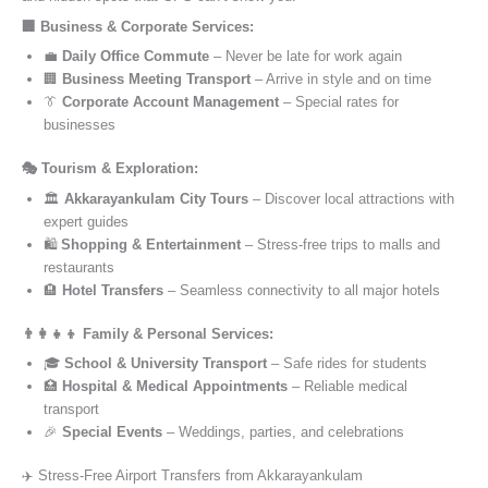
🏢 Business & Corporate Services:
💼
Daily Office Commute
– Never be late for work again
🏢
Business Meeting Transport
– Arrive in style and on time
👔
Corporate Account Management
– Special rates for
businesses
🎭 Tourism & Exploration:
🏛️
Akkarayankulam City Tours
– Discover local attractions with
expert guides
🛍️
Shopping & Entertainment
– Stress-free trips to malls and
restaurants
🏨
Hotel Transfers
– Seamless connectivity to all major hotels
👨‍👩‍👧‍👦 Family & Personal Services:
🎓
School & University Transport
– Safe rides for students
🏥
Hospital & Medical Appointments
– Reliable medical
transport
🎉
Special Events
– Weddings, parties, and celebrations
✈️ Stress-Free Airport Transfers from Akkarayankulam