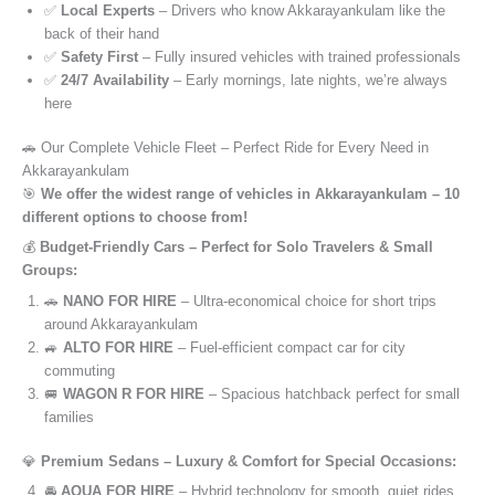
✅
Local Experts
– Drivers who know Akkarayankulam like the
back of their hand
✅
Safety First
– Fully insured vehicles with trained professionals
✅
24/7 Availability
– Early mornings, late nights, we’re always
here
🚗 Our Complete Vehicle Fleet – Perfect Ride for Every Need in
Akkarayankulam
🎯
We offer the widest range of vehicles in Akkarayankulam – 10
different options to choose from!
💰
Budget-Friendly Cars – Perfect for Solo Travelers & Small
Groups:
🚗
NANO FOR HIRE
– Ultra-economical choice for short trips
around Akkarayankulam
🚙
ALTO FOR HIRE
– Fuel-efficient compact car for city
commuting
🚐
WAGON R FOR HIRE
– Spacious hatchback perfect for small
families
💎
Premium Sedans – Luxury & Comfort for Special Occasions:
🚘
AQUA FOR HIRE
– Hybrid technology for smooth, quiet rides