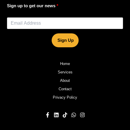
Sign up to get our news
Sign Up
Home
Services
About
Contact
Privacy Policy