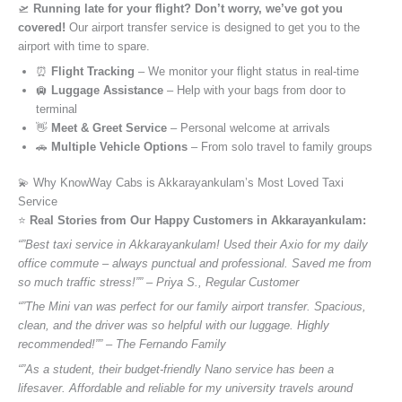
🛫
Running late for your flight? Don’t worry, we’ve got you
covered!
Our airport transfer service is designed to get you to the
airport with time to spare.
⏰
Flight Tracking
– We monitor your flight status in real-time
🛄
Luggage Assistance
– Help with your bags from door to
terminal
👋
Meet & Greet Service
– Personal welcome at arrivals
🚗
Multiple Vehicle Options
– From solo travel to family groups
💫 Why KnowWay Cabs is Akkarayankulam’s Most Loved Taxi
Service
⭐️
Real Stories from Our Happy Customers in Akkarayankulam:
“”Best taxi service in Akkarayankulam! Used their Axio for my daily
office commute – always punctual and professional. Saved me from
so much traffic stress!”” – Priya S., Regular Customer
“”The Mini van was perfect for our family airport transfer. Spacious,
clean, and the driver was so helpful with our luggage. Highly
recommended!”” – The Fernando Family
“”As a student, their budget-friendly Nano service has been a
lifesaver. Affordable and reliable for my university travels around