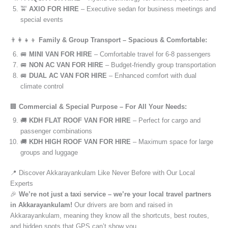
🚖
AXIO FOR HIRE
– Executive sedan for business meetings and
special events
👨‍👩‍👧‍👦
Family & Group Transport – Spacious & Comfortable:
🚐
MINI VAN FOR HIRE
– Comfortable travel for 6-8 passengers
🚐
NON AC VAN FOR HIRE
– Budget-friendly group transportation
🚐
DUAL AC VAN FOR HIRE
– Enhanced comfort with dual
climate control
🏢
Commercial & Special Purpose – For All Your Needs:
🚚
KDH FLAT ROOF VAN FOR HIRE
– Perfect for cargo and
passenger combinations
🚚
KDH HIGH ROOF VAN FOR HIRE
– Maximum space for large
groups and luggage
📍 Discover Akkarayankulam Like Never Before with Our Local
Experts
🎉
We’re not just a taxi service – we’re your local travel partners
in Akkarayankulam!
Our drivers are born and raised in
Akkarayankulam, meaning they know all the shortcuts, best routes,
and hidden spots that GPS can’t show you.