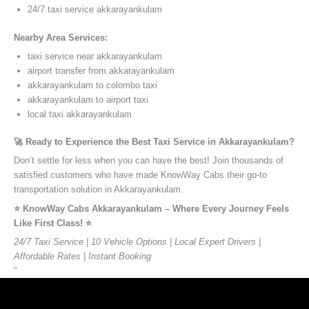
24/7 taxi service akkarayankulam
Nearby Area Services:
taxi service near akkarayankulam
airport transfer from akkarayankulam
akkarayankulam to colombo taxi
akkarayankulam to airport taxi
local taxi akkarayankulam
🚀 Ready to Experience the Best Taxi Service in Akkarayankulam?
Don’t settle for less when you can have the best! Join thousands of
satisfied customers who have made KnowWay Cabs their go-to
transportation solution in Akkarayankulam.
⭐️ KnowWay Cabs Akkarayankulam – Where Every Journey Feels
Like First Class! ⭐️
24/7 Taxi Service | 10 Vehicle Options | Local Expert Drivers |
Affordable Rates | Instant Booking
”