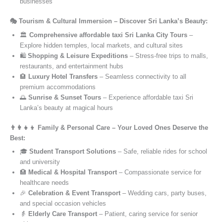
businesses
🎭 Tourism & Cultural Immersion – Discover Sri Lanka’s Beauty:
🏛️
Comprehensive affordable taxi Sri Lanka City Tours
–
Explore hidden temples, local markets, and cultural sites
🛍️
Shopping & Leisure Expeditions
– Stress-free trips to malls,
restaurants, and entertainment hubs
🏨
Luxury Hotel Transfers
– Seamless connectivity to all
premium accommodations
🌅
Sunrise & Sunset Tours
– Experience affordable taxi Sri
Lanka’s beauty at magical hours
👨‍👩‍👧‍👦 Family & Personal Care – Your Loved Ones Deserve the
Best:
🎓
Student Transport Solutions
– Safe, reliable rides for school
and university
🏥
Medical & Hospital Transport
– Compassionate service for
healthcare needs
🎉
Celebration & Event Transport
– Wedding cars, party buses,
and special occasion vehicles
👵
Elderly Care Transport
– Patient, caring service for senior