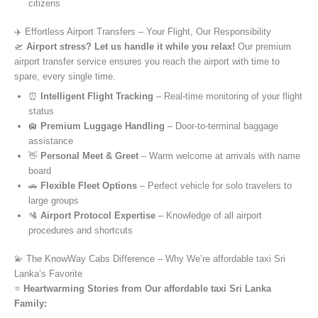
citizens
✈️ Effortless Airport Transfers – Your Flight, Our Responsibility
🛫
Airport stress? Let us handle it while you relax!
Our premium
airport transfer service ensures you reach the airport with time to
spare, every single time.
⏰
Intelligent Flight Tracking
– Real-time monitoring of your flight
status
🛄
Premium Luggage Handling
– Door-to-terminal baggage
assistance
👋
Personal Meet & Greet
– Warm welcome at arrivals with name
board
🚗
Flexible Fleet Options
– Perfect vehicle for solo travelers to
large groups
🛂
Airport Protocol Expertise
– Knowledge of all airport
procedures and shortcuts
💫 The KnowWay Cabs Difference – Why We’re affordable taxi Sri
Lanka’s Favorite
⭐️
Heartwarming Stories from Our affordable taxi Sri Lanka
Family: