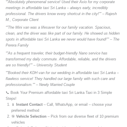
“”Absolutely phenomenal service! Used their Axio for my corporate
meetings in affordable taxi Sri Lanka – always early, incredibly
professional. The drivers know every shortcut in the city!”” – Rajesh
M., Corporate Client
“”The Mini van was a lifesaver for our family vacation. Spacious,
clean, and the driver was like part of our family. He showed us hidden
spots in affordable taxi Sri Lanka we never would have found!”” – The
Perera Family
“”As a frequent traveler, their budget-friendly Nano service has
transformed my daily commute. Affordable, reliable, and the drivers
are so friendly!”” – University Student
“”Booked their KDH van for our wedding in affordable taxi Sri Lanka –
flawless service! They handled our large family with such care and
professionalism.”” – Newly Married Couple
📞 Book Your Premium affordable taxi Sri Lanka Taxi in 3 Simple
Steps!
📱
Instant Contact
– Call, WhatsApp, or email – choose your
preferred method
🎯
Vehicle Selection
– Pick from our diverse fleet of 10 premium
vehicles