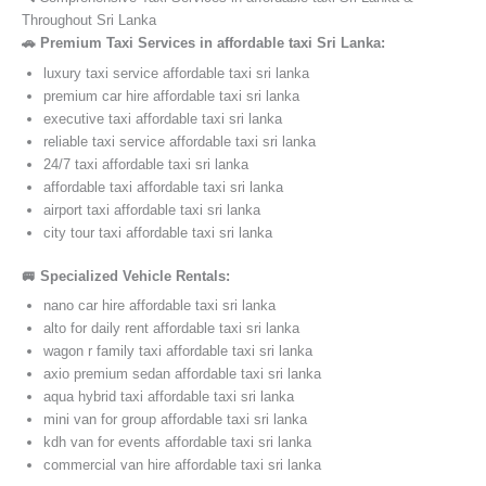
Throughout Sri Lanka
🚗 Premium Taxi Services in affordable taxi Sri Lanka:
luxury taxi service affordable taxi sri lanka
premium car hire affordable taxi sri lanka
executive taxi affordable taxi sri lanka
reliable taxi service affordable taxi sri lanka
24/7 taxi affordable taxi sri lanka
affordable taxi affordable taxi sri lanka
airport taxi affordable taxi sri lanka
city tour taxi affordable taxi sri lanka
🚐 Specialized Vehicle Rentals:
nano car hire affordable taxi sri lanka
alto for daily rent affordable taxi sri lanka
wagon r family taxi affordable taxi sri lanka
axio premium sedan affordable taxi sri lanka
aqua hybrid taxi affordable taxi sri lanka
mini van for group affordable taxi sri lanka
kdh van for events affordable taxi sri lanka
commercial van hire affordable taxi sri lanka