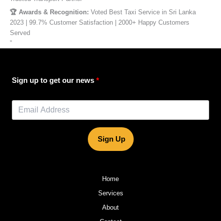
🏆 Awards & Recognition:
Voted Best Taxi Service in Sri Lanka
2023 | 99.7% Customer Satisfaction | 2000+ Happy Customers
Served
”
Sign up to get our news
Sign Up
Home
Services
About