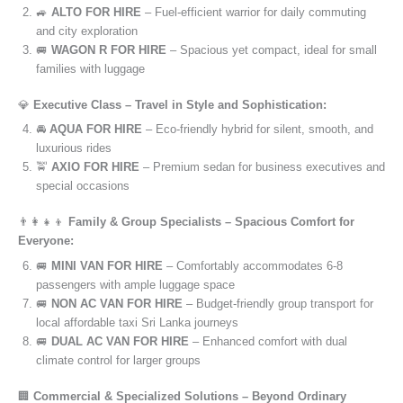
🚙
ALTO FOR HIRE
– Fuel-efficient warrior for daily commuting
and city exploration
🚐
WAGON R FOR HIRE
– Spacious yet compact, ideal for small
families with luggage
💎
Executive Class – Travel in Style and Sophistication:
🚘
AQUA FOR HIRE
– Eco-friendly hybrid for silent, smooth, and
luxurious rides
🚖
AXIO FOR HIRE
– Premium sedan for business executives and
special occasions
👨‍👩‍👧‍👦
Family & Group Specialists – Spacious Comfort for
Everyone:
🚐
MINI VAN FOR HIRE
– Comfortably accommodates 6-8
passengers with ample luggage space
🚐
NON AC VAN FOR HIRE
– Budget-friendly group transport for
local affordable taxi Sri Lanka journeys
🚐
DUAL AC VAN FOR HIRE
– Enhanced comfort with dual
climate control for larger groups
🏢
Commercial & Specialized Solutions – Beyond Ordinary