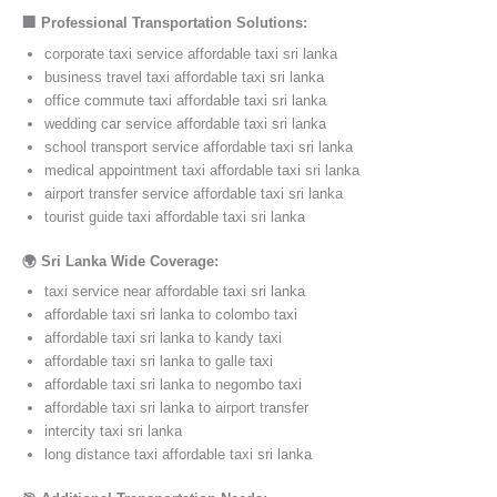
🏢 Professional Transportation Solutions:
corporate taxi service affordable taxi sri lanka
business travel taxi affordable taxi sri lanka
office commute taxi affordable taxi sri lanka
wedding car service affordable taxi sri lanka
school transport service affordable taxi sri lanka
medical appointment taxi affordable taxi sri lanka
airport transfer service affordable taxi sri lanka
tourist guide taxi affordable taxi sri lanka
🌍 Sri Lanka Wide Coverage:
taxi service near affordable taxi sri lanka
affordable taxi sri lanka to colombo taxi
affordable taxi sri lanka to kandy taxi
affordable taxi sri lanka to galle taxi
affordable taxi sri lanka to negombo taxi
affordable taxi sri lanka to airport transfer
intercity taxi sri lanka
long distance taxi affordable taxi sri lanka