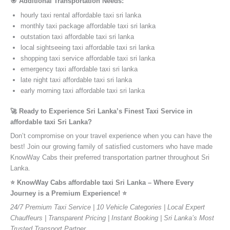
🎯 Additional Transportation Needs:
hourly taxi rental affordable taxi sri lanka
monthly taxi package affordable taxi sri lanka
outstation taxi affordable taxi sri lanka
local sightseeing taxi affordable taxi sri lanka
shopping taxi service affordable taxi sri lanka
emergency taxi affordable taxi sri lanka
late night taxi affordable taxi sri lanka
early morning taxi affordable taxi sri lanka
🚀 Ready to Experience Sri Lanka’s Finest Taxi Service in
affordable taxi Sri Lanka?
Don’t compromise on your travel experience when you can have the
best! Join our growing family of satisfied customers who have made
KnowWay Cabs their preferred transportation partner throughout Sri
Lanka.
⭐️ KnowWay Cabs affordable taxi Sri Lanka – Where Every
Journey is a Premium Experience! ⭐️
24/7 Premium Taxi Service | 10 Vehicle Categories | Local Expert
Chauffeurs | Transparent Pricing | Instant Booking | Sri Lanka’s Most
Trusted Transport Partner