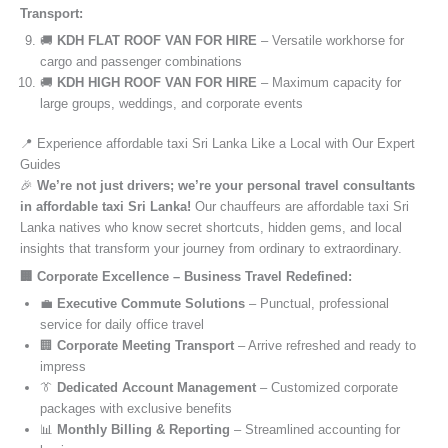
Transport:
🚚
KDH FLAT ROOF VAN FOR HIRE
– Versatile workhorse for
cargo and passenger combinations
🚚
KDH HIGH ROOF VAN FOR HIRE
– Maximum capacity for
large groups, weddings, and corporate events
📍 Experience affordable taxi Sri Lanka Like a Local with Our Expert
Guides
🎉
We’re not just drivers; we’re your personal travel consultants
in affordable taxi Sri Lanka!
Our chauffeurs are affordable taxi Sri
Lanka natives who know secret shortcuts, hidden gems, and local
insights that transform your journey from ordinary to extraordinary.
🏢 Corporate Excellence – Business Travel Redefined:
💼
Executive Commute Solutions
– Punctual, professional
service for daily office travel
🏢
Corporate Meeting Transport
– Arrive refreshed and ready to
impress
👔
Dedicated Account Management
– Customized corporate
packages with exclusive benefits
📊
Monthly Billing & Reporting
– Streamlined accounting for