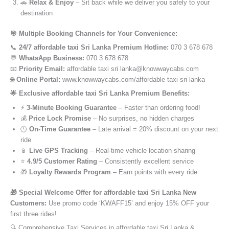
🚗
Relax & Enjoy
– Sit back while we deliver you safely to your
destination
🎯 Multiple Booking Channels for Your Convenience:
📞
24/7 affordable taxi Sri Lanka Premium Hotline:
070 3 678 678
💬
WhatsApp Business:
070 3 678 678
📧
Priority Email:
affordable taxi sri lanka@knowwaycabs.com
🌐
Online Portal:
www.knowwaycabs.com/affordable taxi sri lanka
🌟 Exclusive affordable taxi Sri Lanka Premium Benefits:
⚡
3-Minute Booking Guarantee
– Faster than ordering food!
💰
Price Lock Promise
– No surprises, no hidden charges
🕒
On-Time Guarantee
– Late arrival = 20% discount on your next
ride
📱
Live GPS Tracking
– Real-time vehicle location sharing
⭐
4.9/5 Customer Rating
– Consistently excellent service
🎁
Loyalty Rewards Program
– Earn points with every ride
🎁 Special Welcome Offer for affordable taxi Sri Lanka New
Customers:
Use promo code ‘KWAFF15’ and enjoy 15% OFF your
first three rides!
🔍 Comprehensive Taxi Services in affordable taxi Sri Lanka &