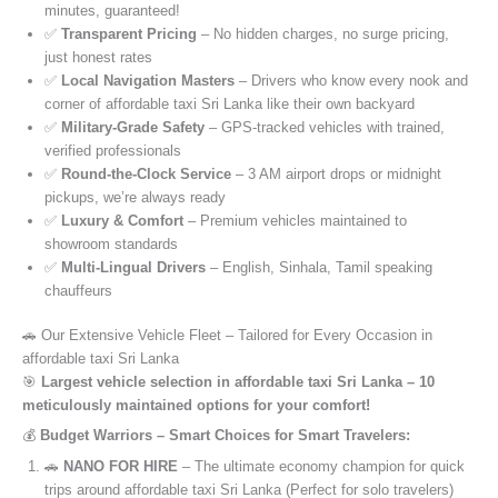
minutes, guaranteed!
✅
Transparent Pricing
– No hidden charges, no surge pricing,
just honest rates
✅
Local Navigation Masters
– Drivers who know every nook and
corner of affordable taxi Sri Lanka like their own backyard
✅
Military-Grade Safety
– GPS-tracked vehicles with trained,
verified professionals
✅
Round-the-Clock Service
– 3 AM airport drops or midnight
pickups, we’re always ready
✅
Luxury & Comfort
– Premium vehicles maintained to
showroom standards
✅
Multi-Lingual Drivers
– English, Sinhala, Tamil speaking
chauffeurs
🚗 Our Extensive Vehicle Fleet – Tailored for Every Occasion in
affordable taxi Sri Lanka
🎯
Largest vehicle selection in affordable taxi Sri Lanka – 10
meticulously maintained options for your comfort!
💰
Budget Warriors – Smart Choices for Smart Travelers:
🚗
NANO FOR HIRE
– The ultimate economy champion for quick
trips around affordable taxi Sri Lanka (Perfect for solo travelers)